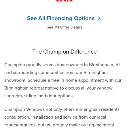
See All Financing Options
See All Offer Details
The Champion Difference
Champion proudly serves homeowners in Birmingham, AL
and surrounding communities from our Birmingham
showroom. Schedule a free in-home appointment with our
Birmingham representative to discuss all your window,
sunroom, siding, and door options.
Champion Windows not only offers Birmingham residents
consultation, installation and service from our local
representatives, but we proudly make our replacement