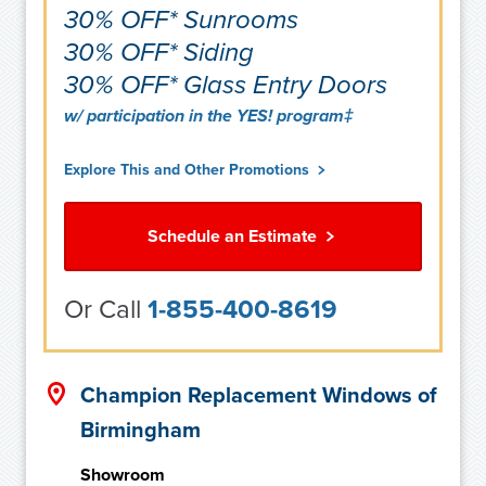
30% OFF* Sunrooms
30% OFF* Siding
30% OFF* Glass Entry Doors
w/ participation in the YES! program‡
Explore This and Other Promotions
Schedule an Estimate
Or Call
1-855-400-8619
Champion Replacement Windows of
Birmingham
Showroom