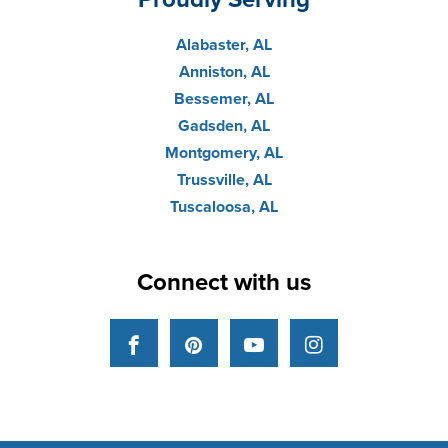
Alabaster, AL
Anniston, AL
Bessemer, AL
Gadsden, AL
Montgomery, AL
Trussville, AL
Tuscaloosa, AL
Connect with us
Facebook
Pinterest
YouTube
Instagram