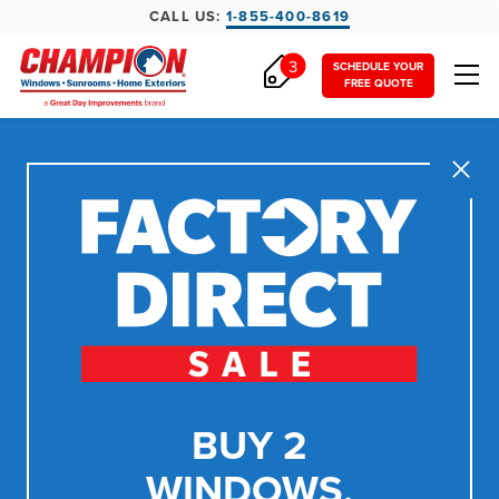
CALL US:
1-855-400-8619
3
SCHEDULE YOUR
FREE QUOTE
Close
BUY 2
WINDOWS,