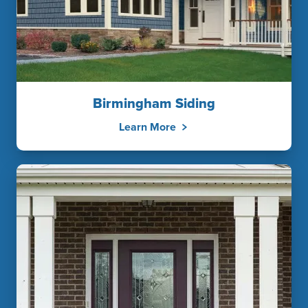
Birmingham Siding
Learn More