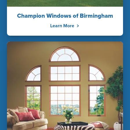
Champion Windows of Birmingham
Learn More