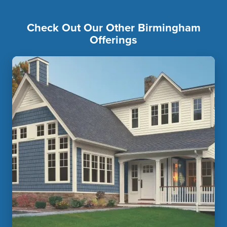
Check Out Our Other Birmingham
Offerings