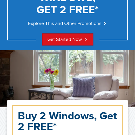
GET 2 FREE*
Explore This and Other Promotions
Get Started Now
Buy 2 Windows, Get
2 FREE*