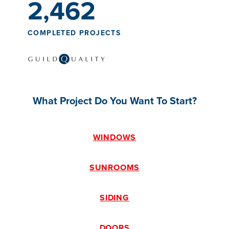
2,462
COMPLETED PROJECTS
What Project Do You Want To Start?
WINDOWS
SUNROOMS
SIDING
DOORS