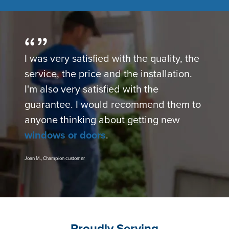
I was very satisfied with the quality, the
service, the price and the installation.
I'm also very satisfied with the
guarantee. I would recommend them to
anyone thinking about getting new
windows or doors
.
Joan M., Champion customer
Proudly Serving