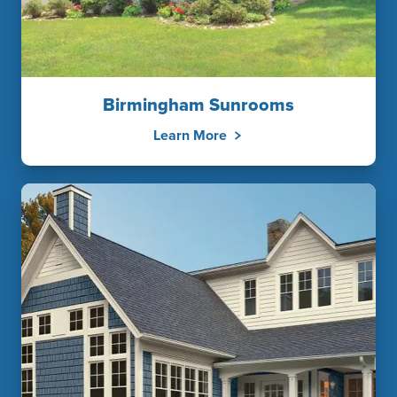
Birmingham Sunrooms
Learn More