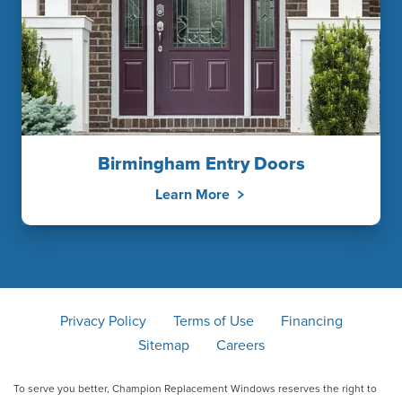
Birmingham Entry Doors
Learn More
Privacy Policy
Terms of Use
Financing
Sitemap
Careers
To serve you better, Champion Replacement Windows reserves the right to