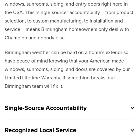
windows, sunrooms, siding, and entry doors right here in
the USA. This "single-source" accountability – from product
selection, to custom manufacturing, to installation and
service – means Birmingham homeowners only deal with
Champion and nobody else.
Birmingham weather can be hard on a home's exterior so
have peace of mind knowing that your American made
windows, sunrooms, siding, and doors are covered by our
Limited Lifetime Warranty. If something breaks, our
Birmingham team will fix it.
Single-Source Accountability
Recognized Local Service