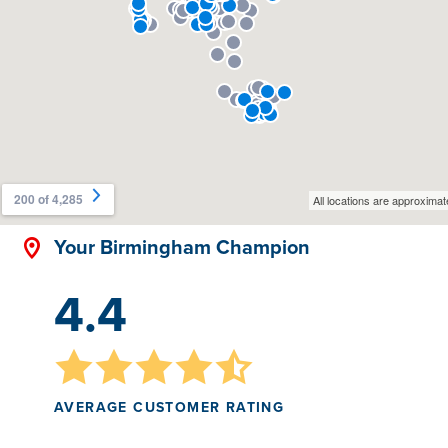
Your Birmingham Champion
4.4
AVERAGE CUSTOMER RATING