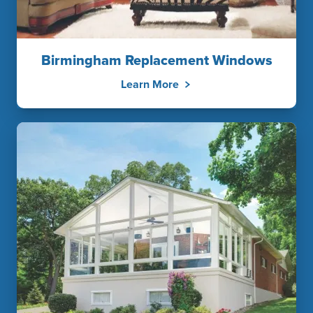
Birmingham Replacement Windows
Learn More