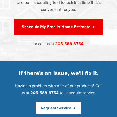
Use our scheduling tool to lock in a time that's
Learn more about
Energy Efficiency
Learn more about our
Pricing
and our
Financing Options
convenient for you.
Schedule My
Free In-Home Estimate
or call us at
205-588-8754
If there's an issue, we'll fix it.
Having a problem with one of our products? Call
us at
205-588-8754
to schedule service.
Request Service