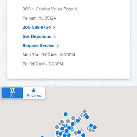
309-H Cahaba Valley Pkwy N
Pelham, AL 35124
205-588-8754
Get Directions
Request Service
Mon-Thu: 9:00AM - 6:00PM
Fri: 9:00AM - 5:00PM