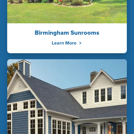
Birmingham Sunrooms
Learn More