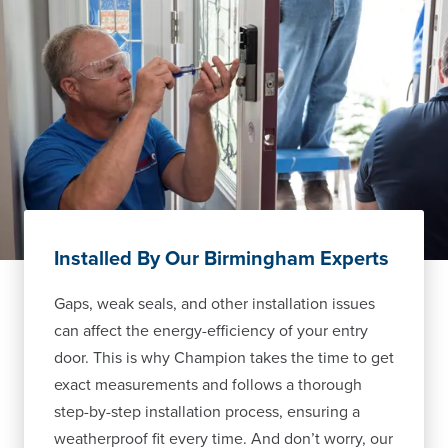
Installed By Our Birmingham Experts
Gaps, weak seals, and other installation issues
can affect the energy-efficiency of your entry
door. This is why Champion takes the time to get
exact measurements and follows a thorough
step-by-step installation process, ensuring a
weatherproof fit every time. And don’t worry, our