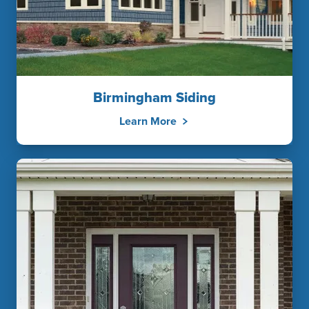
Birmingham Siding
Learn More