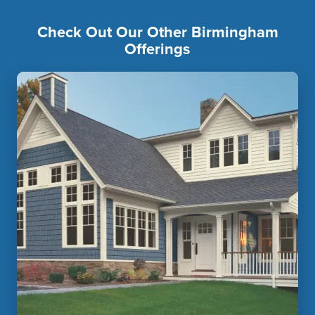
Check Out Our Other Birmingham
Offerings