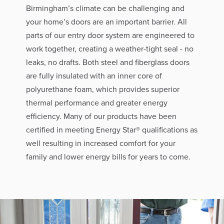
Birmingham’s climate can be challenging and
your home’s doors are an important barrier. All
parts of our entry door system are engineered to
work together, creating a weather-tight seal - no
leaks, no drafts. Both steel and fiberglass doors
are fully insulated with an inner core of
polyurethane foam, which provides superior
thermal performance and greater energy
efficiency. Many of our products have been
certified in meeting Energy Star® qualifications as
well resulting in increased comfort for your
family and lower energy bills for years to come.