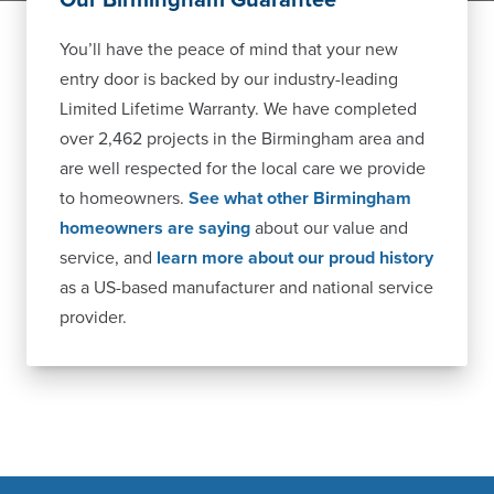
You’ll have the peace of mind that your new
entry door is backed by our industry-leading
Limited Lifetime Warranty. We have completed
over 2,462 projects in the Birmingham area and
are well respected for the local care we provide
to homeowners.
See what other Birmingham
homeowners are saying
about our value and
service, and
learn more about our proud history
as a US-based manufacturer and national service
provider.