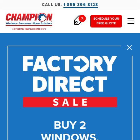
CALL US:
1-855-396-8128
3
SCHEDULE YOUR
FREE QUOTE
Close
BUY 2
WINDOWS,