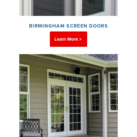
BIRMINGHAM SCREEN DOORS
Learn More