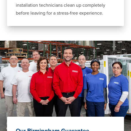
installation technicians clean up completely
before leaving for a stress-free experience.
Our Birmingham Guarantee