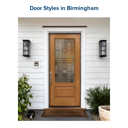
Door Styles in Birmingham