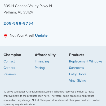
309-H Cahaba Valley Pkwy N
Pelham, AL 35124
205-588-8754
Not Your Area?
Update
Champion
Affordability
Products
Contact
Financing
Replacement Windows
Careers
Pricing
Sunrooms
Reviews
Entry Doors
Vinyl Siding
To serve you better, Champion Replacement Windows reserves the right to make
improvements to the products seen here. Therefore, some products and product
information may change. Not all Champion stores have all Champion products. Product
style may vary state to state.