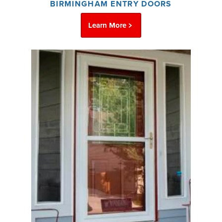
BIRMINGHAM ENTRY DOORS
Learn More