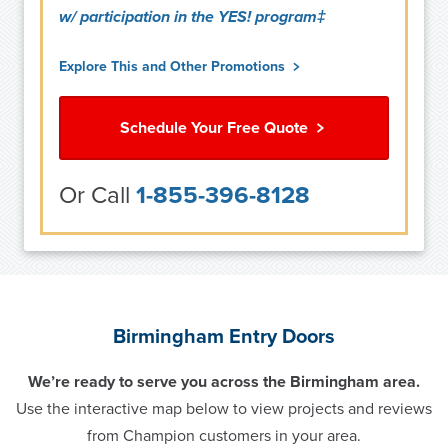
w/ participation in the YES! program‡
Explore This and Other Promotions
Schedule Your Free Quote
Or Call
1-855-396-8128
Birmingham Entry Doors
We’re ready to serve you across the Birmingham area.
Use the interactive map below to view projects and reviews
from Champion customers in your area.