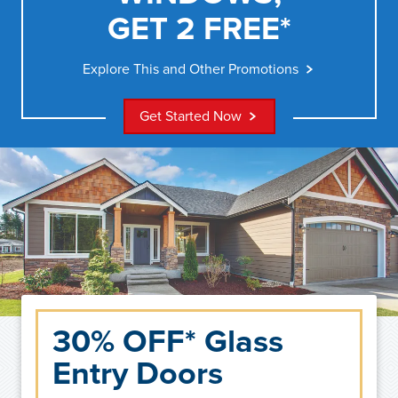
GET 2 FREE*
Explore This and Other Promotions
Get Started Now
30% OFF* Glass
Entry Doors