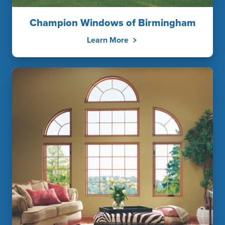
Champion Windows of Birmingham
Learn More