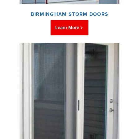
BIRMINGHAM STORM DOORS
Learn More