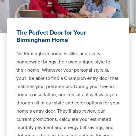
The Perfect Door for Your
Birmingham Home
No Birmingham home is alike and every
homeowner brings their own unique style to
their home. Whatever your personal style is,
you'll be able to find a Champion entry door that
matches your preferences. During your free in-
home consultation, our consultant will walk you
through all of our style and color options for your
home’s entry door. They’ll also review our
current promotions, calculate your estimated
monthly payment and energy bill savings, and
determine the best financing options for your