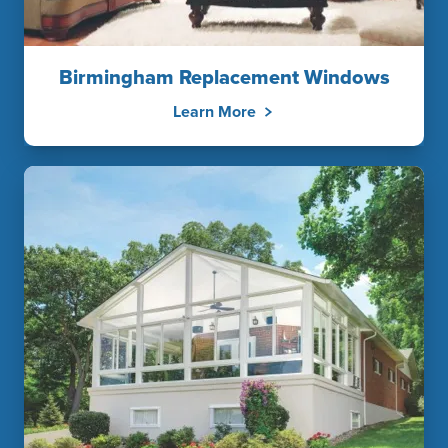
Birmingham Replacement Windows
Learn More