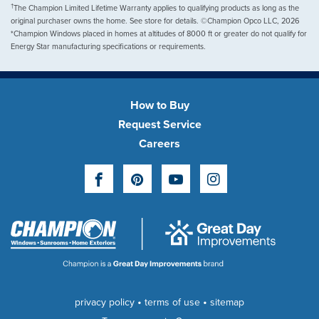
†
The Champion Limited Lifetime Warranty applies to qualifying products as long as the
original purchaser owns the home. See store for details. ©Champion Opco LLC, 2026
*Champion Windows placed in homes at altitudes of 8000 ft or greater do not qualify for
Energy Star manufacturing specifications or requirements.
How to Buy
Request Service
Careers
Facebook
Pinterest
YouTube
Instagram
•
•
privacy policy
terms of use
sitemap