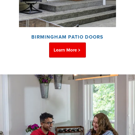
BIRMINGHAM PATIO DOORS
Learn More