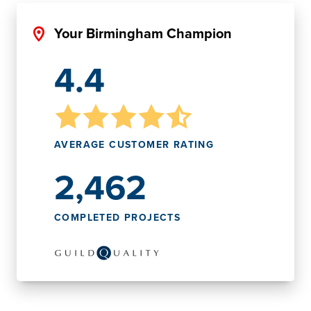
Your Birmingham Champion
4.4
AVERAGE CUSTOMER RATING
2,462
COMPLETED PROJECTS