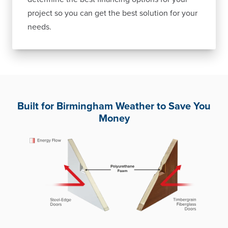
project so you can get the best solution for your
needs.
Built for Birmingham Weather to Save You
Money