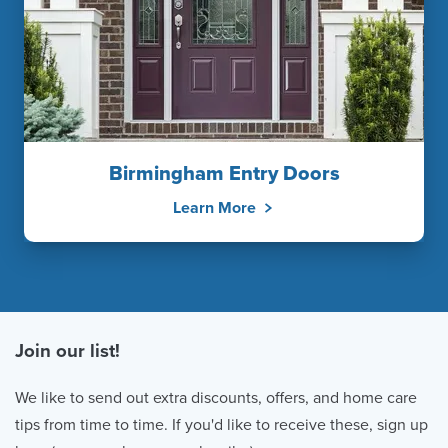
Birmingham Entry Doors
Learn More
Join our list!
We like to send out extra discounts, offers, and home care
tips from time to time. If you'd like to receive these, sign up