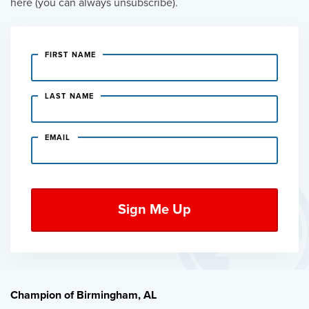
here (you can always unsubscribe).
FIRST NAME
LAST NAME
EMAIL
Champion of Birmingham, AL