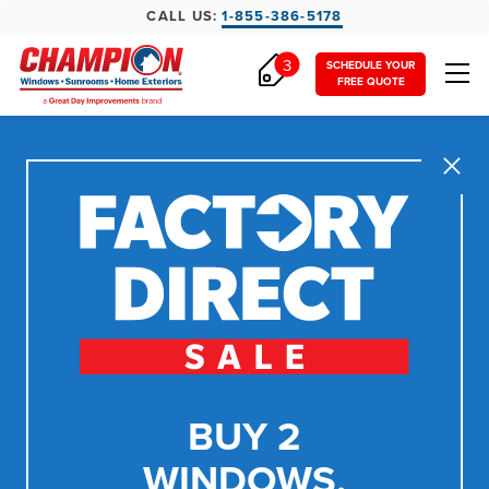
CALL US:
1-855-386-5178
3
SCHEDULE YOUR
FREE QUOTE
Close
BUY 2
WINDOWS,