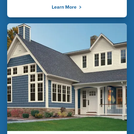
Learn More