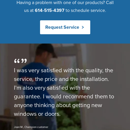
Having a problem with one of our products? Call
us at
614-515-4397
to schedule service.
Request Service
I was very satisfied with the quality, the
service, the price and the installation.
I'm also very satisfied with the
guarantee. I would recommend them to
anyone thinking about getting new
windows or doors.
Joan M., Champion customer