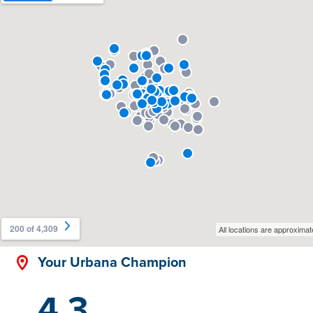
Your Urbana Champion
4.3