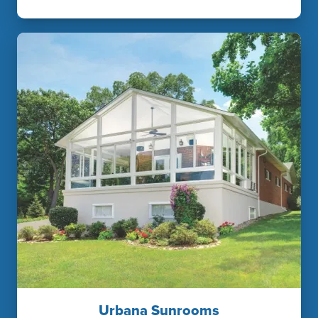
Urbana Sunrooms