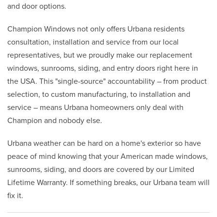
and door options.
Champion Windows not only offers Urbana residents
consultation, installation and service from our local
representatives, but we proudly make our replacement
windows, sunrooms, siding, and entry doors right here in
the USA. This "single-source" accountability – from product
selection, to custom manufacturing, to installation and
service – means Urbana homeowners only deal with
Champion and nobody else.
Urbana weather can be hard on a home's exterior so have
peace of mind knowing that your American made windows,
sunrooms, siding, and doors are covered by our Limited
Lifetime Warranty. If something breaks, our Urbana team will
fix it.