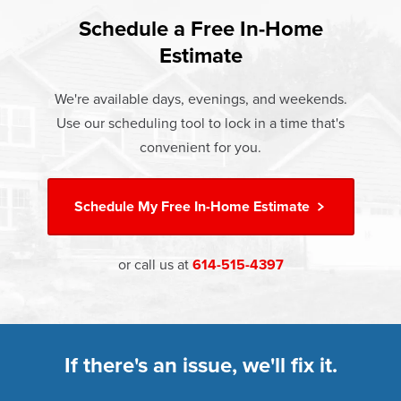
found that heat gain and heat loss through windows are
If something breaks, Champion of Urbana will fix it. It's that
responsible for 25%–30% of residential heating and
Schedule a Free In-Home
At Champion Windows of Urbana there are no hidden
simple.
cooling energy use. Replacement windows from
Estimate
costs. The price your rep quotes is the price you pay,
†
Champion can help reduce this heat transfer and save you
Learn more about our
Limited Lifetime Warranty
which includes installation and our Limited Lifetime
money.
We're available days, evenings, and weekends.
Warranty. Great financing options are also available.
Use our scheduling tool to lock in a time that's
Learn more about
Energy Efficiency
Learn more about our
Pricing
and our
Financing Options
convenient for you.
Schedule My
Free In-Home Estimate
or call us at
614-515-4397
If there's an issue, we'll fix it.