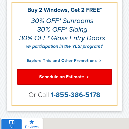
Buy 2 Windows, Get 2 FREE*
30% OFF* Sunrooms
30% OFF* Siding
30% OFF* Glass Entry Doors
w/ participation in the YES! program‡
Explore This and Other Promotions
Schedule an Estimate
Or Call
1-855-386-5178