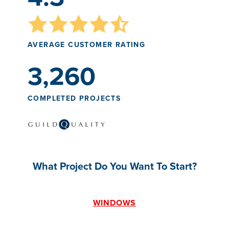
AVERAGE CUSTOMER RATING
3,260
COMPLETED PROJECTS
What Project Do You Want To Start?
WINDOWS