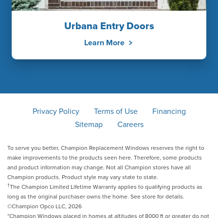
Urbana Entry Doors
Learn More
Privacy Policy
Terms of Use
Financing
Sitemap
Careers
To serve you better, Champion Replacement Windows reserves the right to
make improvements to the products seen here. Therefore, some products
and product information may change. Not all Champion stores have all
Champion products. Product style may vary state to state.
†
The Champion Limited Lifetime Warranty applies to qualifying products as
long as the original purchaser owns the home. See store for details.
©Champion Opco LLC, 2026
*Champion Windows placed in homes at altitudes of 8000 ft or greater do not