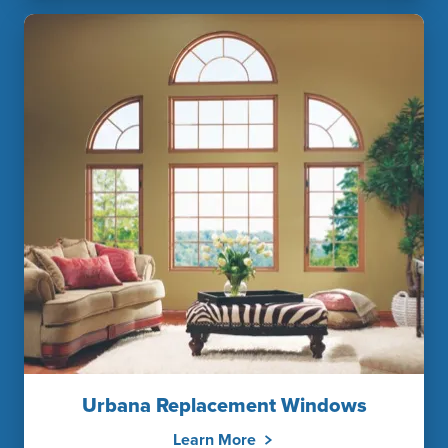
Urbana Replacement Windows
Learn More