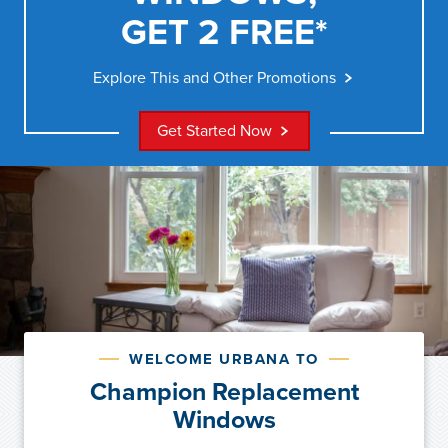
GET 2 FREE*
Explore This and Other Promotions
Get Started Now
WELCOME URBANA TO
Champion Replacement
Windows