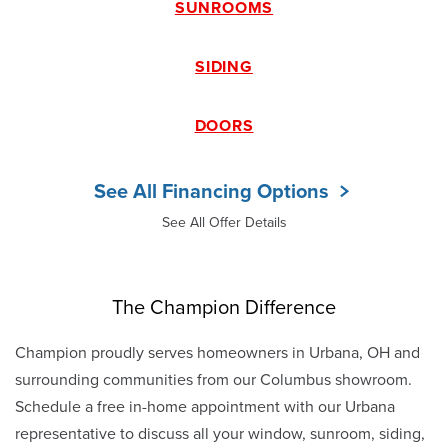
SUNROOMS
SIDING
DOORS
See All Financing Options
See All Offer Details
The Champion Difference
Champion proudly serves homeowners in Urbana, OH and
surrounding communities from our Columbus showroom.
Schedule a free in-home appointment with our Urbana
representative to discuss all your window, sunroom, siding,