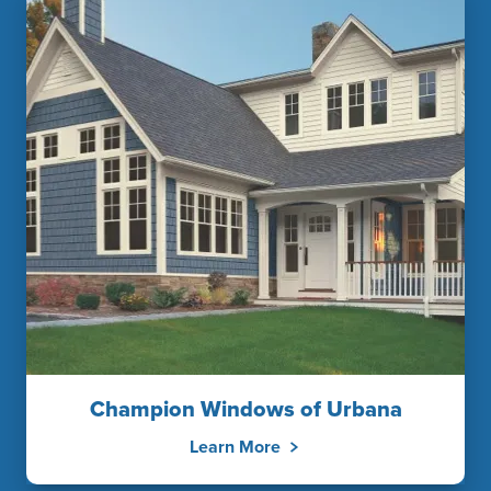
Champion Windows of Urbana
Learn More