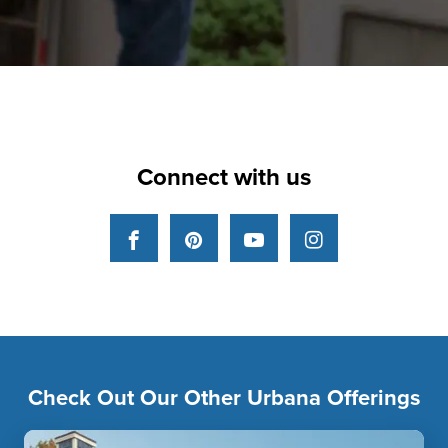
Connect with us
Facebook
Pinterest
YouTube
Instagram
Check Out Our Other Urbana Offerings