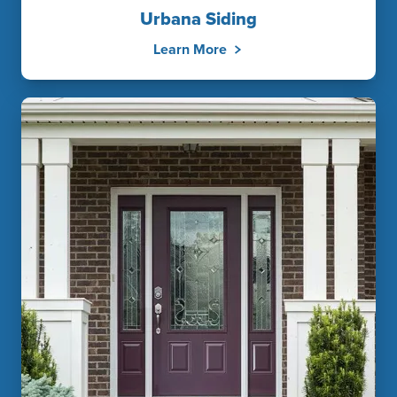
Urbana Siding
Learn More