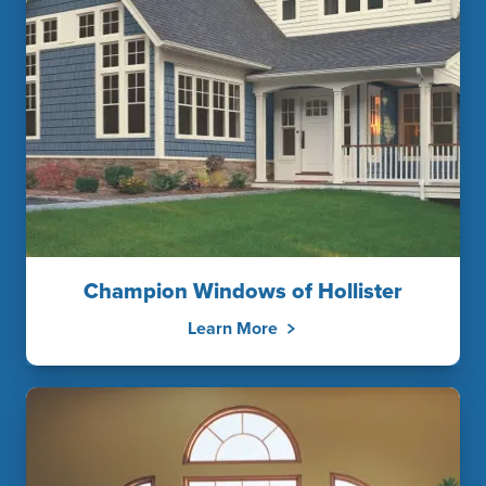
Champion Windows of Hollister
Learn More