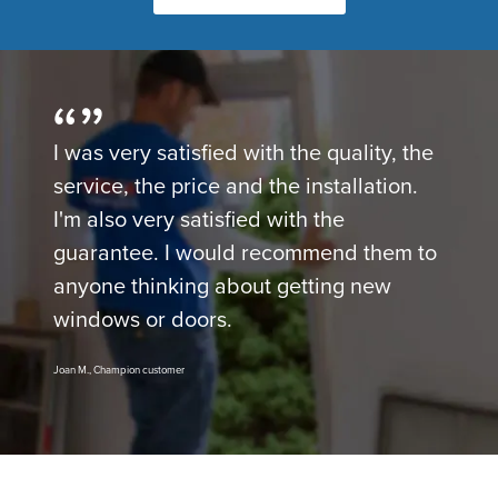
I was very satisfied with the quality, the
service, the price and the installation.
I'm also very satisfied with the
guarantee. I would recommend them to
anyone thinking about getting new
windows or doors.
Joan M., Champion customer