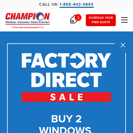
CALL US:
1-855-402-0893
3
SCHEDULE YOUR
FREE QUOTE
Close
BUY 2
WINDOWS,