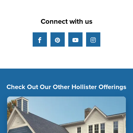
Connect with us
Facebook
Pinterest
YouTube
Instagram
Check Out Our Other Hollister Offerings