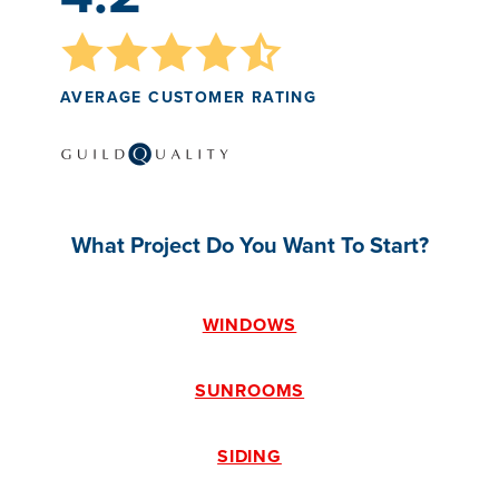
AVERAGE CUSTOMER RATING
What Project Do You Want To Start?
WINDOWS
SUNROOMS
SIDING