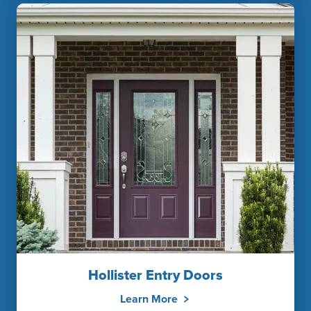
Hollister Entry Doors
Learn More