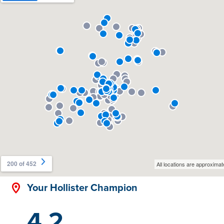
Your Hollister Champion
4.2