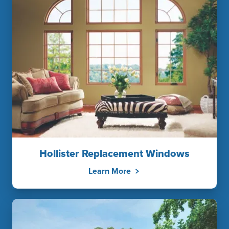
Hollister Replacement Windows
Learn More