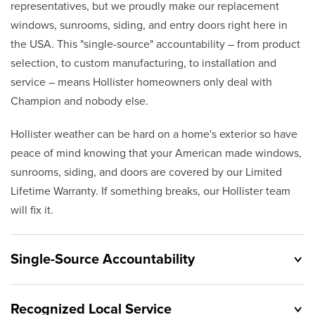
representatives, but we proudly make our replacement
windows, sunrooms, siding, and entry doors right here in
the USA. This "single-source" accountability – from product
selection, to custom manufacturing, to installation and
service – means Hollister homeowners only deal with
Champion and nobody else.
Hollister weather can be hard on a home's exterior so have
peace of mind knowing that your American made windows,
sunrooms, siding, and doors are covered by our Limited
Lifetime Warranty. If something breaks, our Hollister team
will fix it.
Single-Source Accountability
Recognized Local Service