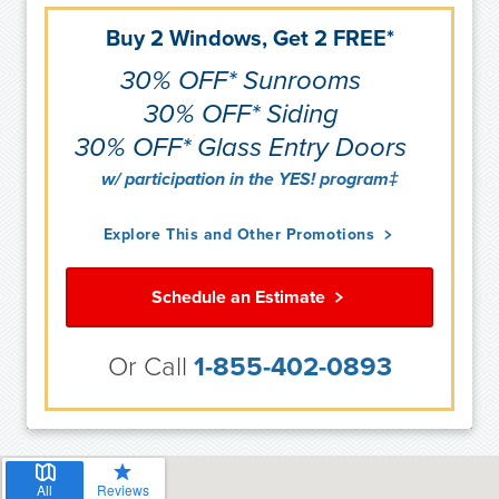
Buy 2 Windows, Get 2 FREE*
30% OFF* Sunrooms
30% OFF* Siding
30% OFF* Glass Entry Doors
w/ participation in the YES! program‡
Explore This and Other Promotions
Schedule an Estimate
Or Call
1-855-402-0893