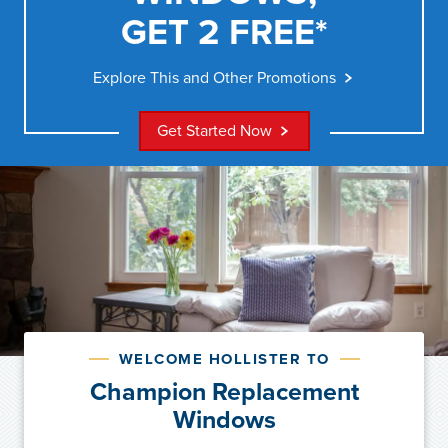
GET 2 FREE*
Explore This and Other Promotions
Get Started Now
WELCOME HOLLISTER TO
Champion Replacement
Windows