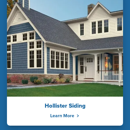
Hollister Siding
Learn More