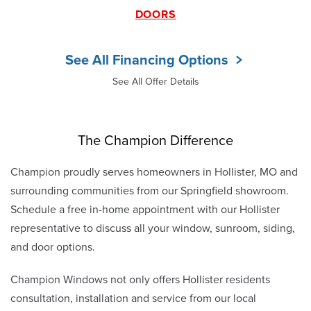
DOORS
See All Financing Options
See All Offer Details
The Champion Difference
Champion proudly serves homeowners in Hollister, MO and
surrounding communities from our Springfield showroom.
Schedule a free in-home appointment with our Hollister
representative to discuss all your window, sunroom, siding,
and door options.
Champion Windows not only offers Hollister residents
consultation, installation and service from our local