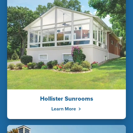
Hollister Sunrooms
Learn More