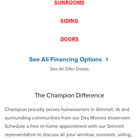
SUNROOMS
SIDING
DOORS
See All Financing Options
See All Offer Details
The Champion Difference
Champion proudly serves homeowners in Grinnell, IA and
surrounding communities from our Des Moines showroom.
Schedule a free in-home appointment with our Grinnell
representative to discuss all your window, sunroom, siding,