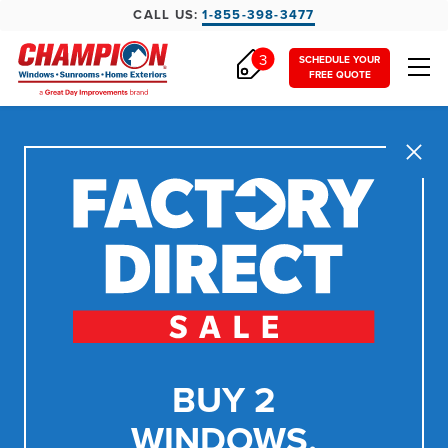
CALL US:
1-855-398-3477
3
SCHEDULE YOUR
FREE QUOTE
Close
BUY 2
WINDOWS,