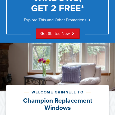
GET 2 FREE*
Explore This and Other Promotions
Get Started Now
WELCOME GRINNELL TO
Champion Replacement
Windows