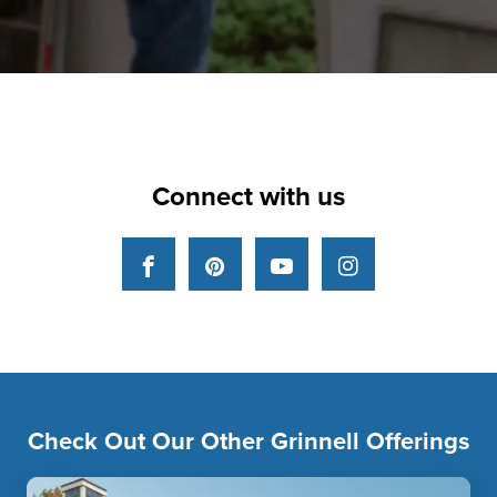
Connect with us
Facebook
Pinterest
YouTube
Instagram
Check Out Our Other Grinnell Offerings