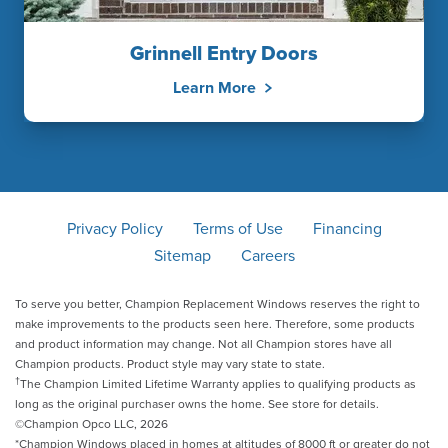
Grinnell Entry Doors
Learn More
Privacy Policy
Terms of Use
Financing
Sitemap
Careers
To serve you better, Champion Replacement Windows reserves the right to
make improvements to the products seen here. Therefore, some products
and product information may change. Not all Champion stores have all
Champion products. Product style may vary state to state.
†
The Champion Limited Lifetime Warranty applies to qualifying products as
long as the original purchaser owns the home. See store for details.
©Champion Opco LLC, 2026
*Champion Windows placed in homes at altitudes of 8000 ft or greater do not