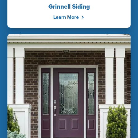
Grinnell Siding
Learn More