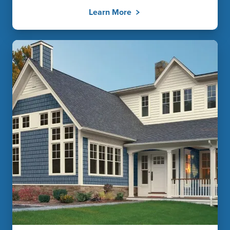
Learn More