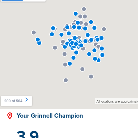
Your Grinnell Champion
3.9