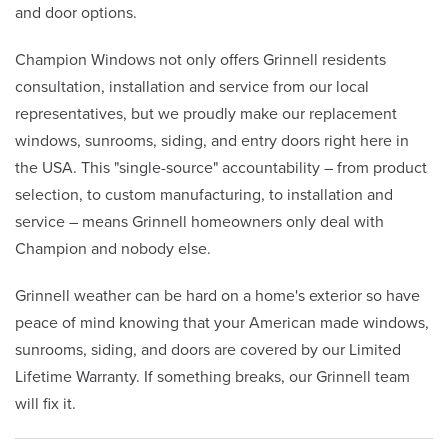
and door options.
Champion Windows not only offers Grinnell residents
consultation, installation and service from our local
representatives, but we proudly make our replacement
windows, sunrooms, siding, and entry doors right here in
the USA. This "single-source" accountability – from product
selection, to custom manufacturing, to installation and
service – means Grinnell homeowners only deal with
Champion and nobody else.
Grinnell weather can be hard on a home's exterior so have
peace of mind knowing that your American made windows,
sunrooms, siding, and doors are covered by our Limited
Lifetime Warranty. If something breaks, our Grinnell team
will fix it.