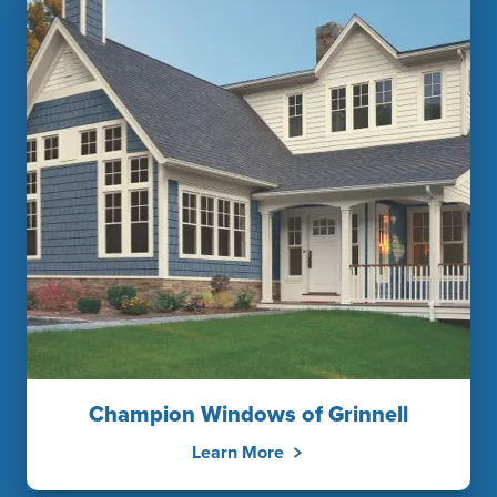
Champion Windows of Grinnell
Learn More