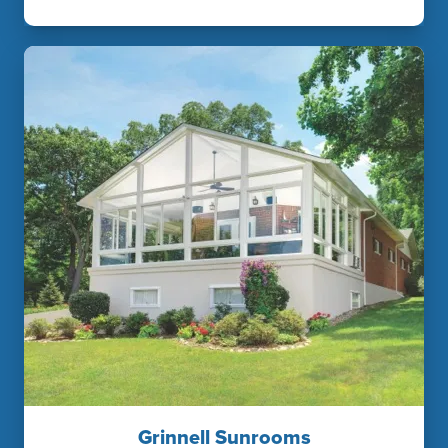
Grinnell Sunrooms