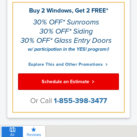
Buy 2 Windows, Get 2 FREE*
30% OFF* Sunrooms
30% OFF* Siding
30% OFF* Glass Entry Doors
w/ participation in the YES! program‡
Explore This and Other Promotions
Schedule an Estimate
Or Call
1-855-398-3477