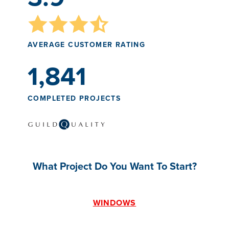
AVERAGE CUSTOMER RATING
1,841
COMPLETED PROJECTS
What Project Do You Want To Start?
WINDOWS