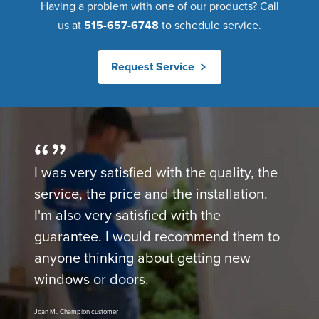
Having a problem with one of our products? Call
us at
515-657-6748
to schedule service.
Request Service
I was very satisfied with the quality, the
service, the price and the installation.
I'm also very satisfied with the
guarantee. I would recommend them to
anyone thinking about getting new
windows or doors.
Joan M., Champion customer