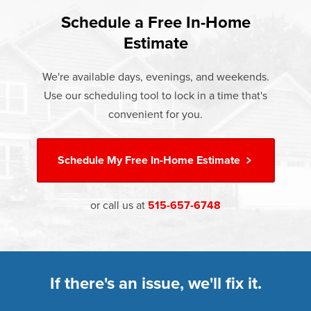
found that heat gain and heat loss through windows are
If something breaks, Champion of Grinnell will fix it. It's
responsible for 25%–30% of residential heating and
Schedule a Free In-Home
At Champion Windows of Grinnell there are no hidden
that simple.
cooling energy use. Replacement windows from
Estimate
costs. The price your rep quotes is the price you pay,
†
Champion can help reduce this heat transfer and save you
Learn more about our
Limited Lifetime Warranty
which includes installation and our Limited Lifetime
money.
We're available days, evenings, and weekends.
Warranty. Great financing options are also available.
Use our scheduling tool to lock in a time that's
Learn more about
Energy Efficiency
Learn more about our
Pricing
and our
Financing Options
convenient for you.
Schedule My
Free In-Home Estimate
or call us at
515-657-6748
If there's an issue, we'll fix it.