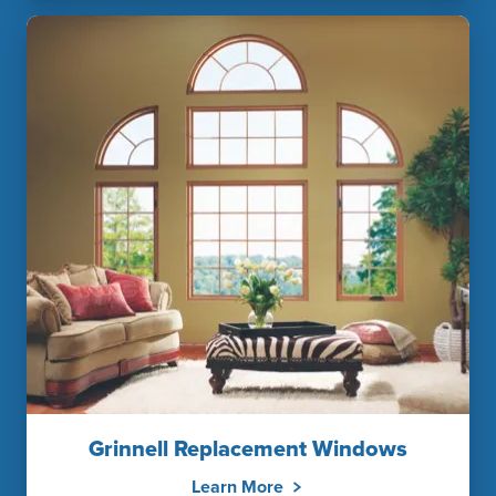
Grinnell Replacement Windows
Learn More