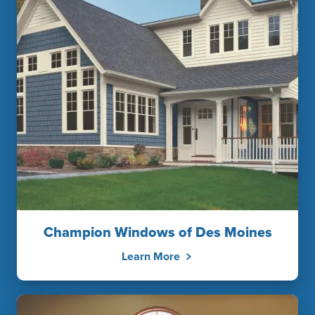
Champion Windows of Des Moines
Learn More