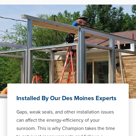
Installed By Our Des Moines Experts
Gaps, weak seals, and other installation issues
can affect the energy-efficiency of your
sunroom. This is why Champion takes the time