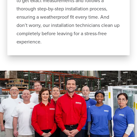
to get exact measurements and follows a
thorough step-by-step installation process,
ensuring a weatherproof fit every time. And
don’t worry, our installation technicians clean up
completely before leaving for a stress-free
experience.