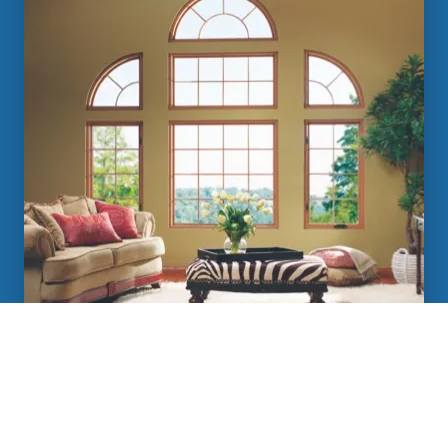
Des Moines Replacement Windows
Learn More