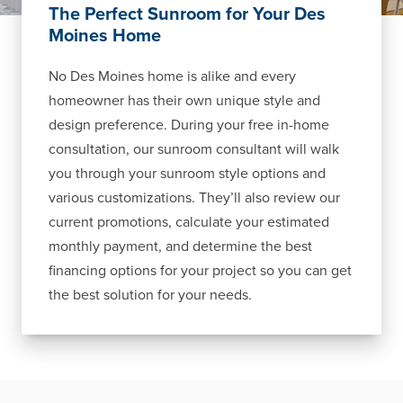
The Perfect Sunroom for Your Des
Moines Home
No Des Moines home is alike and every
homeowner has their own unique style and
design preference. During your free in-home
consultation, our sunroom consultant will walk
you through your sunroom style options and
various customizations. They’ll also review our
current promotions, calculate your estimated
monthly payment, and determine the best
financing options for your project so you can get
the best solution for your needs.