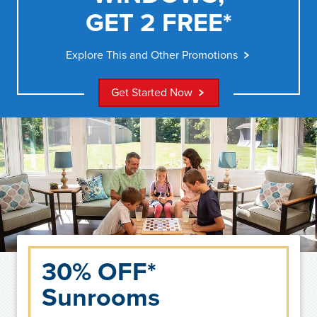
GET 2 FREE*
Explore This and Other Promotions
Get Started Now
30% OFF*
Sunrooms