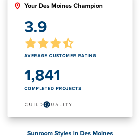
Your Des Moines Champion
3.9
AVERAGE CUSTOMER RATING
1,841
COMPLETED PROJECTS
Sunroom Styles in Des Moines