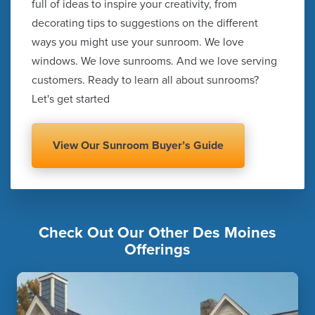
full of ideas to inspire your creativity, from
decorating tips to suggestions on the different
ways you might use your sunroom. We love
windows. We love sunrooms. And we love serving
customers. Ready to learn all about sunrooms?
Let's get started
View Our Sunroom Buyer’s Guide
Check Out Our Other Des Moines
Offerings