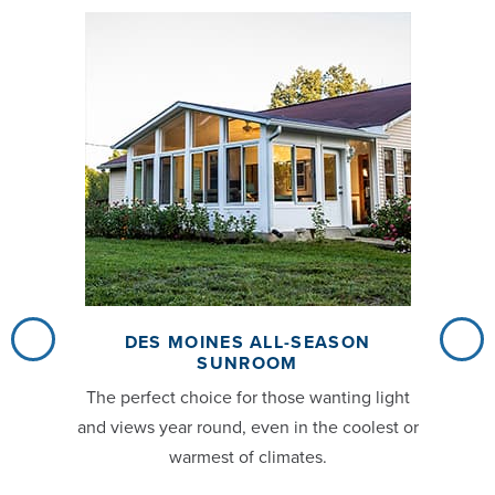
DES MOINES ALL-SEASON
SUNROOM
The perfect choice for those wanting light
and views year round, even in the coolest or
warmest of climates.