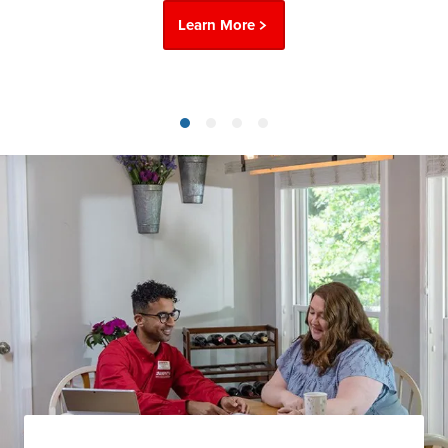
Learn More