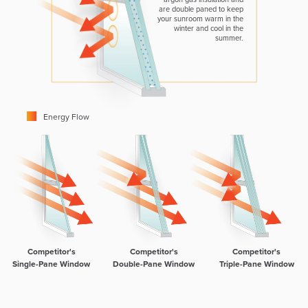
are double paned to keep
your sunroom warm in the
winter and cool in the
summer.
Energy Flow
Competitor's
Competitor's
Competitor's
Single-Pane Window
Double-Pane Window
Triple-Pane Window