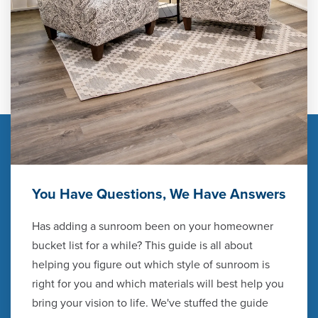
You Have Questions, We Have Answers
Has adding a sunroom been on your homeowner
bucket list for a while? This guide is all about
helping you figure out which style of sunroom is
right for you and which materials will best help you
bring your vision to life. We've stuffed the guide