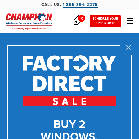
CALL US:
1-855-396-2275
3
SCHEDULE YOUR
FREE QUOTE
Close
BUY 2
WINDOWS,