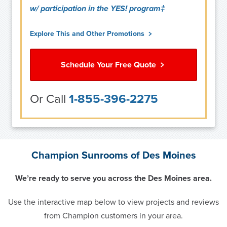
w/ participation in the YES! program‡
Explore This and Other Promotions
Schedule Your Free Quote
Or Call
1-855-396-2275
Champion Sunrooms of Des Moines
We’re ready to serve you across the Des Moines area.
Use the interactive map below to view projects and reviews
from Champion customers in your area.