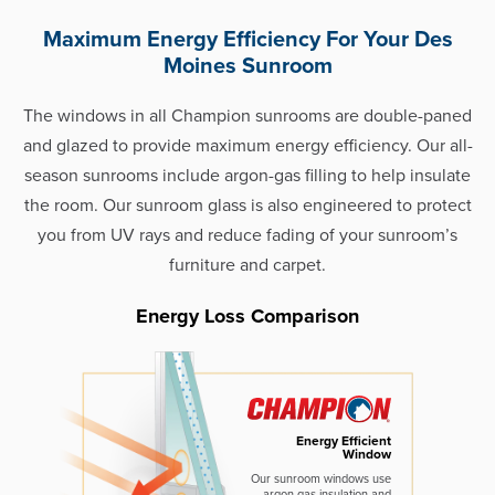
Maximum Energy Efficiency For Your Des
Moines Sunroom
The windows in all Champion sunrooms are double-paned
and glazed to provide maximum energy efficiency. Our all-
season sunrooms include argon-gas filling to help insulate
the room. Our sunroom glass is also engineered to protect
you from UV rays and reduce fading of your sunroom’s
furniture and carpet.
Energy Loss Comparison
Energy Efficient
Window
Our sunroom windows use
argon gas insulation and