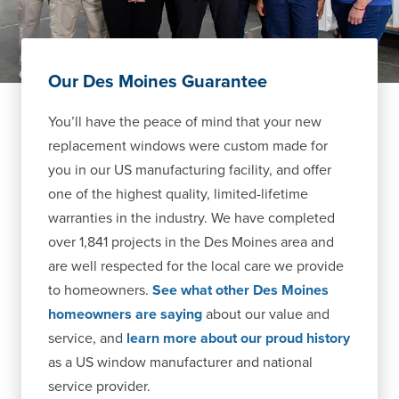
Our Des Moines Guarantee
You’ll have the peace of mind that your new
replacement windows were custom made for
you in our US manufacturing facility, and offer
one of the highest quality, limited-lifetime
warranties in the industry. We have completed
over 1,841 projects in the Des Moines area and
are well respected for the local care we provide
to homeowners.
See what other Des Moines
homeowners are saying
about our value and
service, and
learn more about our proud history
as a US window manufacturer and national
service provider.