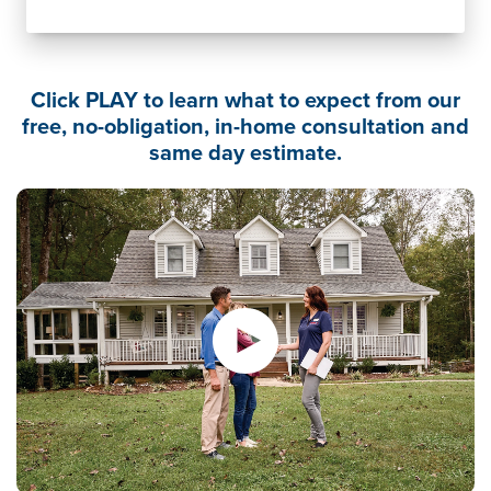
Click PLAY to learn what to expect from our
free, no-obligation, in-home consultation and
same day estimate.