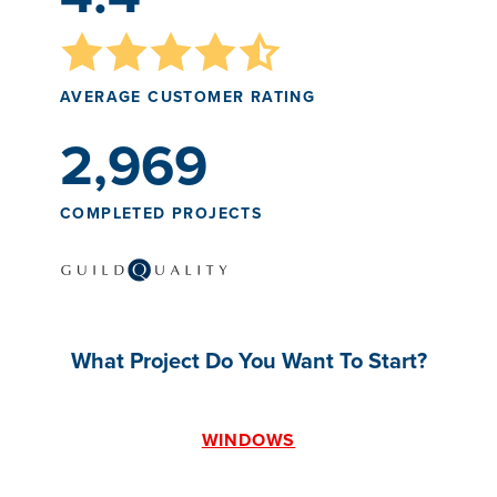
AVERAGE CUSTOMER RATING
2,969
COMPLETED PROJECTS
What Project Do You Want To Start?
WINDOWS