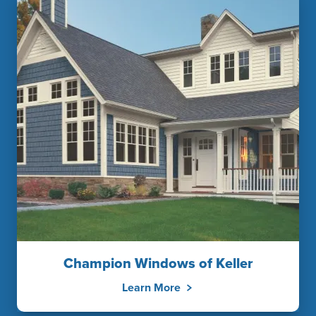
Champion Windows of Keller
Learn More