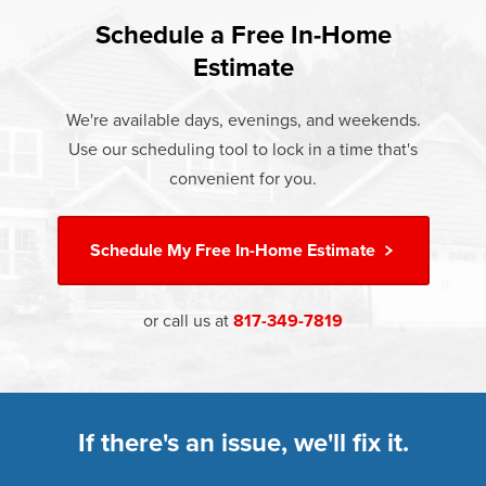
and heat loss through windows are responsible for 25%–
If something breaks, Champion of Keller will fix it. It's that
30% of residential heating and cooling energy use.
Schedule a Free In-Home
At Champion Windows of Keller there are no hidden costs.
simple.
Replacement windows from Champion can help reduce
Estimate
The price your rep quotes is the price you pay, which
†
this heat transfer and save you money.
Learn more about our
Limited Lifetime Warranty
includes installation and our Limited Lifetime Warranty.
We're available days, evenings, and weekends.
Great financing options are also available.
Learn more about
Energy Efficiency
Use our scheduling tool to lock in a time that's
Learn more about our
Pricing
and our
Financing Options
convenient for you.
Schedule My
Free In-Home Estimate
or call us at
817-349-7819
If there's an issue, we'll fix it.