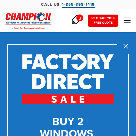
CALL US:
1-855-398-1419
3
SCHEDULE YOUR
FREE QUOTE
Close
BUY 2
WINDOWS,