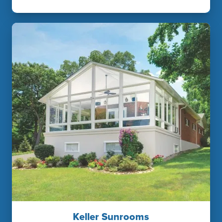
Keller Sunrooms