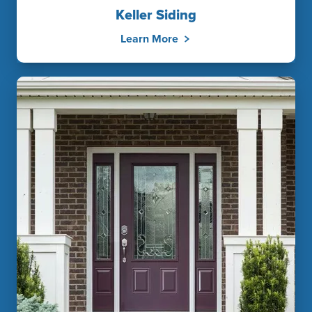
Keller Siding
Learn More