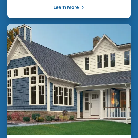
Learn More