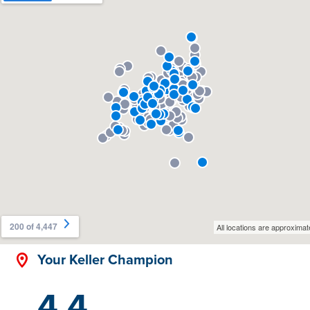
Your Keller Champion
4.4