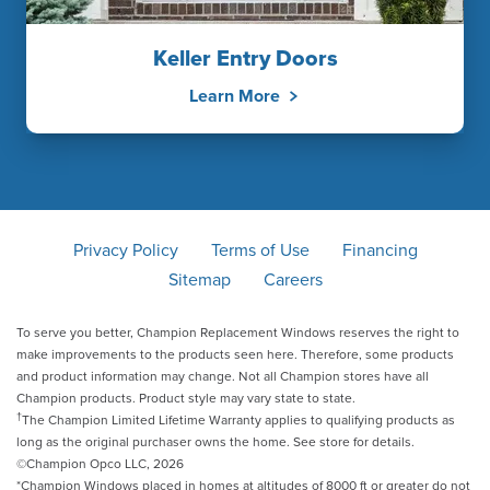
Keller Entry Doors
Learn More
Privacy Policy
Terms of Use
Financing
Sitemap
Careers
To serve you better, Champion Replacement Windows reserves the right to
make improvements to the products seen here. Therefore, some products
and product information may change. Not all Champion stores have all
Champion products. Product style may vary state to state.
†
The Champion Limited Lifetime Warranty applies to qualifying products as
long as the original purchaser owns the home. See store for details.
©Champion Opco LLC, 2026
*Champion Windows placed in homes at altitudes of 8000 ft or greater do not