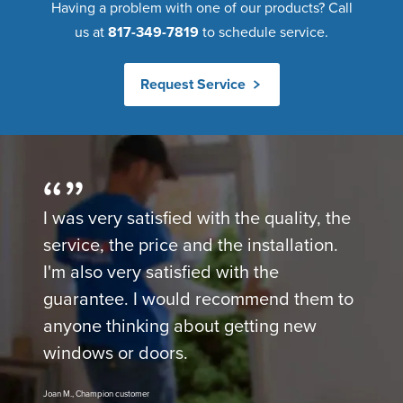
Having a problem with one of our products? Call
us at
817-349-7819
to schedule service.
Request Service
I was very satisfied with the quality, the
service, the price and the installation.
I'm also very satisfied with the
guarantee. I would recommend them to
anyone thinking about getting new
windows or doors.
Joan M., Champion customer