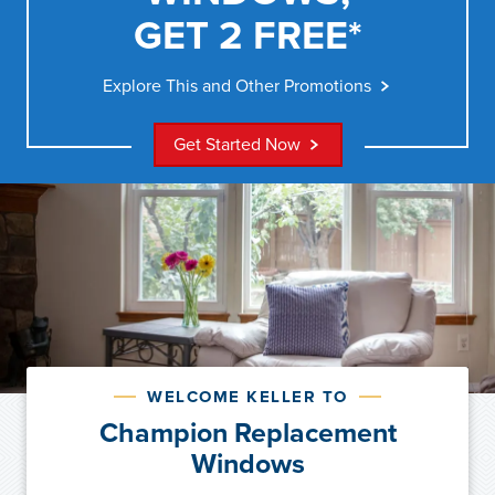
GET 2 FREE*
Explore This and Other Promotions
Get Started Now
WELCOME KELLER TO
Champion Replacement
Windows