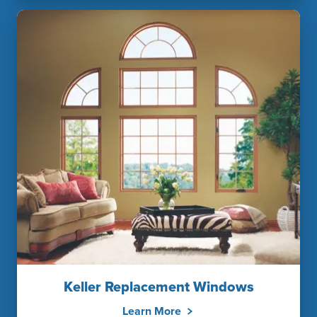
Keller Replacement Windows
Learn More