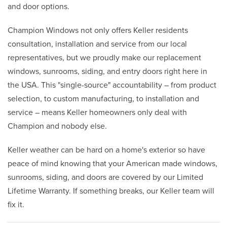
and door options.
Champion Windows not only offers Keller residents
consultation, installation and service from our local
representatives, but we proudly make our replacement
windows, sunrooms, siding, and entry doors right here in
the USA. This "single-source" accountability – from product
selection, to custom manufacturing, to installation and
service – means Keller homeowners only deal with
Champion and nobody else.
Keller weather can be hard on a home's exterior so have
peace of mind knowing that your American made windows,
sunrooms, siding, and doors are covered by our Limited
Lifetime Warranty. If something breaks, our Keller team will
fix it.