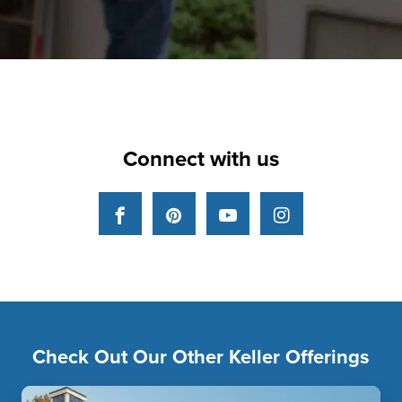
Connect with us
Facebook
Pinterest
YouTube
Instagram
Check Out Our Other Keller Offerings