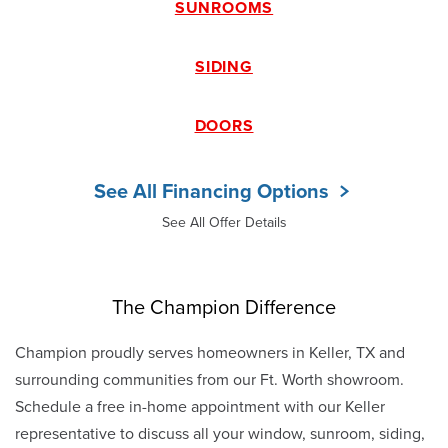
SUNROOMS
SIDING
DOORS
See All Financing Options
See All Offer Details
The Champion Difference
Champion proudly serves homeowners in Keller, TX and
surrounding communities from our Ft. Worth showroom.
Schedule a free in-home appointment with our Keller
representative to discuss all your window, sunroom, siding,