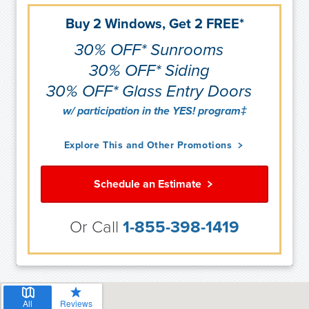
Buy 2 Windows, Get 2 FREE*
30% OFF* Sunrooms
30% OFF* Siding
30% OFF* Glass Entry Doors
w/ participation in the YES! program‡
Explore This and Other Promotions
Schedule an Estimate
Or Call
1-855-398-1419