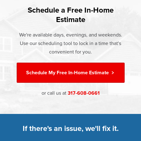
found that heat gain and heat loss through windows are
If something breaks, Champion of Mooresville will fix it. It's
responsible for 25%–30% of residential heating and
Schedule a Free In-Home
At Champion Windows of Mooresville there are no hidden
that simple.
cooling energy use. Replacement windows from
Estimate
costs. The price your rep quotes is the price you pay,
†
Champion can help reduce this heat transfer and save you
Learn more about our
Limited Lifetime Warranty
which includes installation and our Limited Lifetime
money.
We're available days, evenings, and weekends.
Warranty. Great financing options are also available.
Use our scheduling tool to lock in a time that's
Learn more about
Energy Efficiency
Learn more about our
Pricing
and our
Financing Options
convenient for you.
Schedule My
Free In-Home Estimate
or call us at
317-608-0661
If there's an issue, we'll fix it.