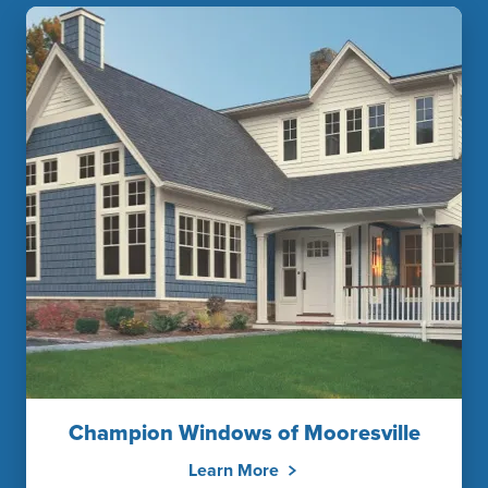
Champion Windows of Mooresville
Learn More