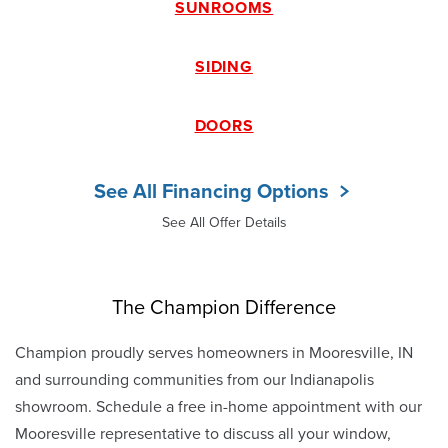
SUNROOMS
SIDING
DOORS
See All Financing Options
See All Offer Details
The Champion Difference
Champion proudly serves homeowners in Mooresville, IN
and surrounding communities from our Indianapolis
showroom. Schedule a free in-home appointment with our
Mooresville representative to discuss all your window,