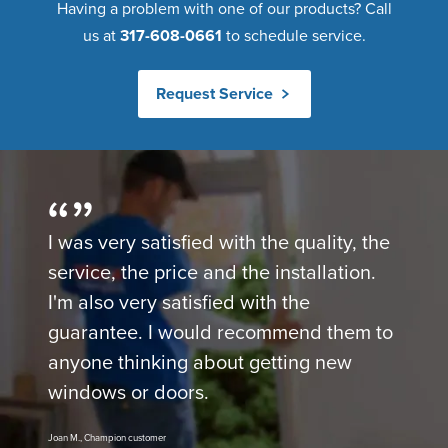
Having a problem with one of our products? Call
us at
317-608-0661
to schedule service.
Request Service
I was very satisfied with the quality, the
service, the price and the installation.
I'm also very satisfied with the
guarantee. I would recommend them to
anyone thinking about getting new
windows or doors.
Joan M., Champion customer