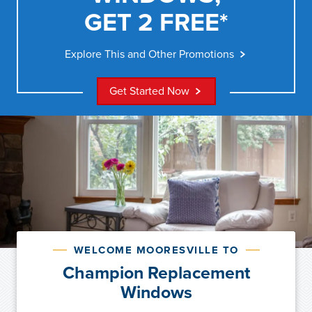
GET 2 FREE*
Explore This and Other Promotions
Get Started Now
WELCOME MOORESVILLE TO
Champion Replacement
Windows