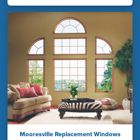
Mooresville Replacement Windows