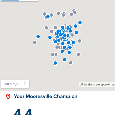
Your Mooresville Champion
4.4