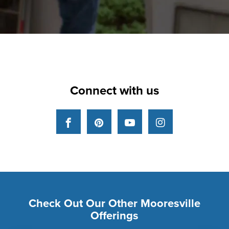
Connect with us
Facebook
Pinterest
YouTube
Instagram
Check Out Our Other Mooresville
Offerings