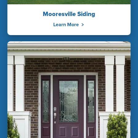
Mooresville Siding
Learn More