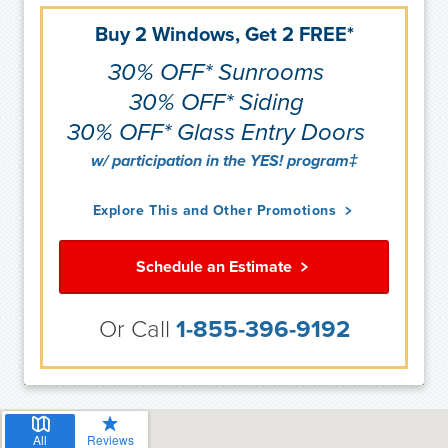
Buy 2 Windows, Get 2 FREE*
30% OFF* Sunrooms
30% OFF* Siding
30% OFF* Glass Entry Doors
w/ participation in the YES! program‡
Explore This and Other Promotions
Schedule an Estimate
Or Call
1-855-396-9192