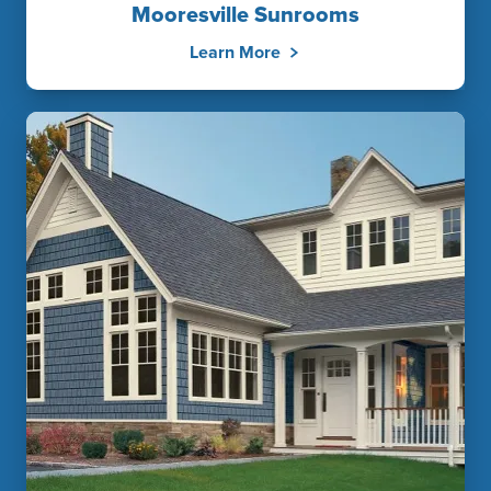
Mooresville Sunrooms
Learn More