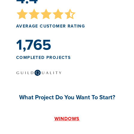
AVERAGE CUSTOMER RATING
1,765
COMPLETED PROJECTS
What Project Do You Want To Start?
WINDOWS