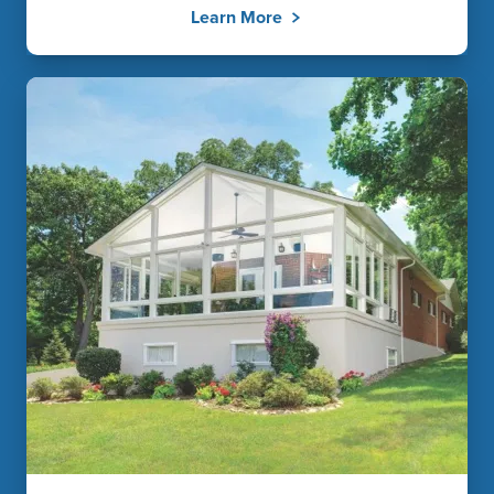
Learn More