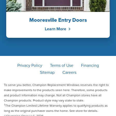
Mooresville Entry Doors
Learn More
Privacy Policy
Terms of Use
Financing
Sitemap
Careers
To serve you better, Champion Replacement Windows reserves the right to
make improvements to the products seen here. Therefore, some products
and product information may change. Not all Champion stores have all
Champion products. Product style may vary state to state.
†
The Champion Limited Lifetime Warranty applies to qualifying products as
long as the original purchaser owns the home. See store for details.