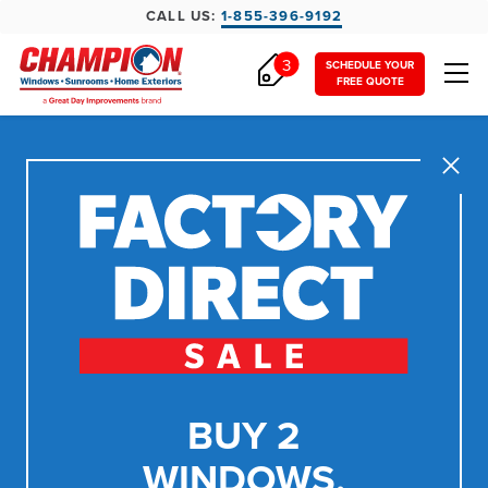
CALL US:
1-855-396-9192
3
SCHEDULE YOUR
FREE QUOTE
Close
BUY 2
WINDOWS,