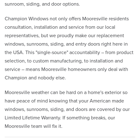
sunroom, siding, and door options.
Champion Windows not only offers Mooresville residents
consultation, installation and service from our local
representatives, but we proudly make our replacement
windows, sunrooms, siding, and entry doors right here in
the USA. This "single-source" accountability – from product
selection, to custom manufacturing, to installation and
service – means Mooresville homeowners only deal with
Champion and nobody else.
Mooresville weather can be hard on a home's exterior so
have peace of mind knowing that your American made
windows, sunrooms, siding, and doors are covered by our
Limited Lifetime Warranty. If something breaks, our
Mooresville team will fix it.