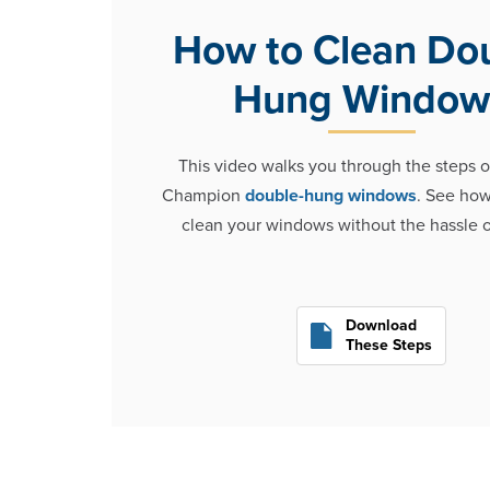
How to Clean Do
Hung Window
This video walks you through the steps o
Champion
double-hung windows
. See how 
clean your windows without the hassle o
Download
These Steps