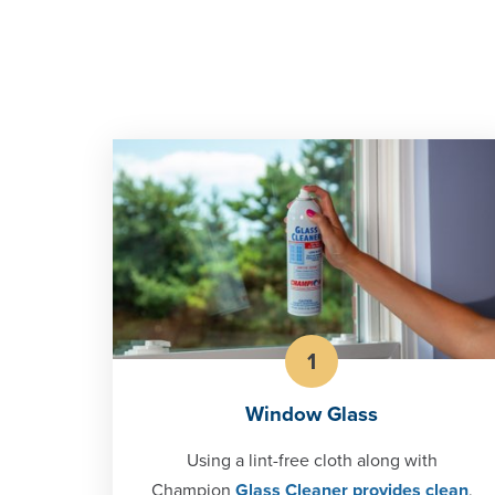
1
Window Glass
Using a lint-free cloth along with
Champion
Glass Cleaner provides clean
,