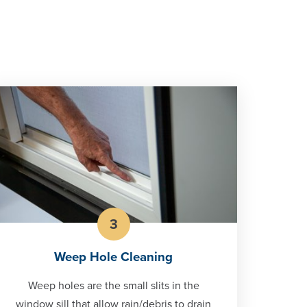
3
Weep Hole Cleaning
Weep holes are the small slits in the
window sill that allow rain/debris to drain