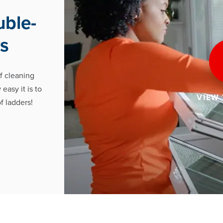
uble-
s
f cleaning
easy it is to
VIEW
f ladders!