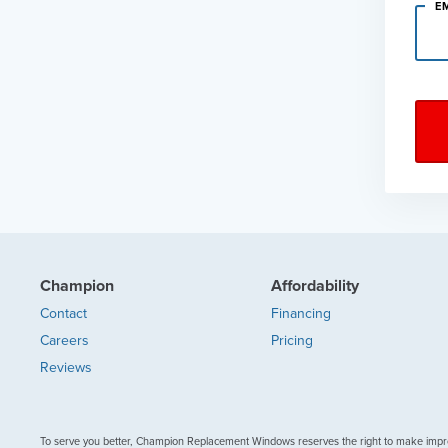
E
Champion
Affordability
Contact
Financing
Careers
Pricing
Reviews
To serve you better, Champion Replacement Windows reserves the right to make impr