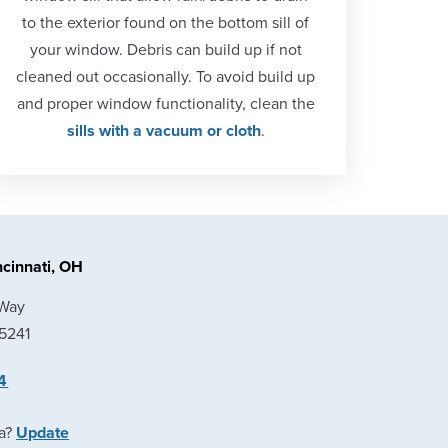
to the exterior found on the bottom sill of
your window. Debris can build up if not
cleaned out occasionally. To avoid build up
and proper window functionality, clean the
sills with a vacuum or cloth
.
cinnati, OH
 Way
45241
4
ea?
Update