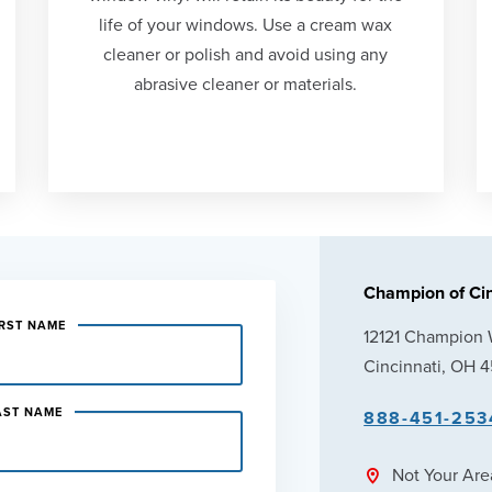
life of your windows. Use a cream wax
cleaner or polish and avoid using any
abrasive cleaner or materials.
Champion of Cin
IRST NAME
12121 Champion
Cincinnati, OH 
AST NAME
888-451-253
Not Your Ar