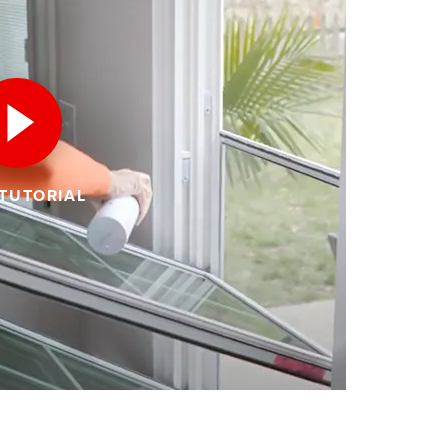
 TUTORIAL