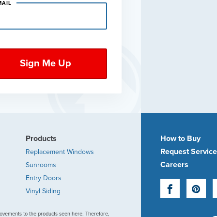
MAIL
Products
How to Buy
Request Servic
Replacement Windows
Careers
Sunrooms
Entry Doors
Facebook
Pinte
Vinyl Siding
ovements to the products seen here. Therefore,