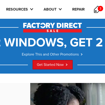
3
RESOURCES
ABOUT
REPAIR
 WINDOWS, GET 2
Explore This and Other Promotions
Get Started Now