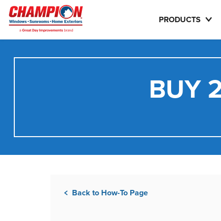
PRODUCTS
BUY 2
Back to How-To Page