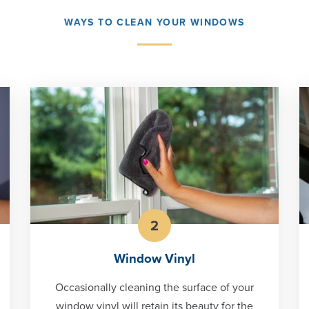
WAYS TO CLEAN YOUR WINDOWS
2
Window Vinyl
Occasionally cleaning the surface of your
window vinyl will retain its beauty for the