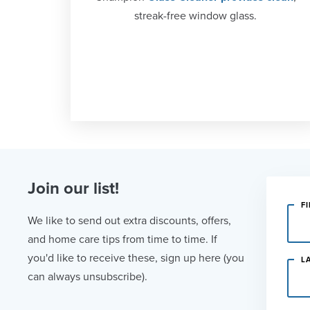
streak-free window glass.
Join our list!
F
We like to send out extra discounts, offers,
and home care tips from time to time. If
you'd like to receive these, sign up here (you
L
can always unsubscribe).