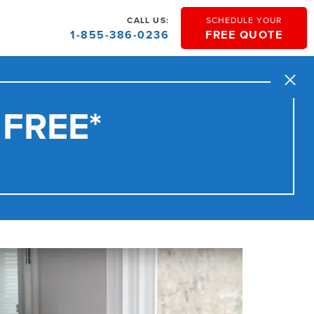
CALL US:
SCHEDULE YOUR
1-855-386-0236
FREE QUOTE
Close
 FREE*