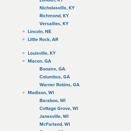
London, KY
Nicholasville, KY
Richmond, KY
Versailles, KY
Lincoln, NE
Little Rock, AR
Louisville, KY
Macon, GA
Bonaire, GA
Columbus, GA
Warner Robins, GA
Madison, WI
Baraboo, WI
Cottage Grove, WI
Janesville, WI
McFarland, WI