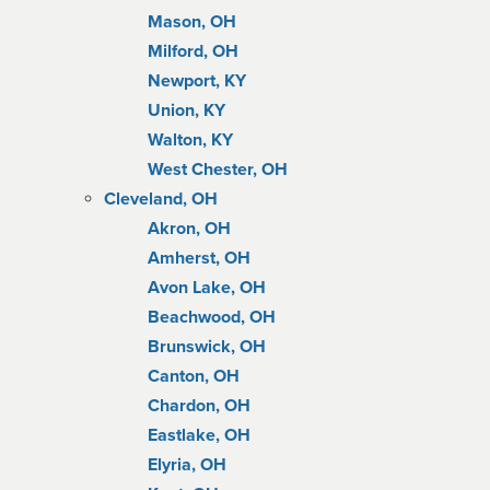
Mason, OH
Milford, OH
Newport, KY
Union, KY
Walton, KY
West Chester, OH
Cleveland, OH
Akron, OH
Amherst, OH
Avon Lake, OH
Beachwood, OH
Brunswick, OH
Canton, OH
Chardon, OH
Eastlake, OH
Elyria, OH