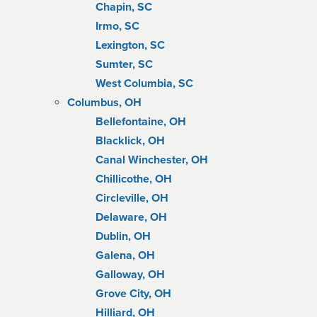
Chapin, SC
Irmo, SC
Lexington, SC
Sumter, SC
West Columbia, SC
Columbus, OH
Bellefontaine, OH
Blacklick, OH
Canal Winchester, OH
Chillicothe, OH
Circleville, OH
Delaware, OH
Dublin, OH
Galena, OH
Galloway, OH
Grove City, OH
Hilliard, OH