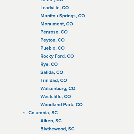
Leadville, CO
Manitou Springs, CO
Monument, CO
Penrose, CO
Peyton, CO
Pueblo, CO
Rocky Ford, CO
Rye, CO
Salida, CO
Trinidad, CO
Walsenburg, CO
Westcliffe, CO
Woodland Park, CO
Columbia, SC
Aiken, SC
Blythewood, SC