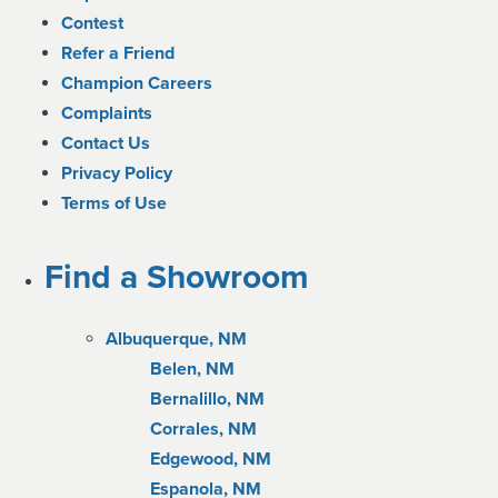
Contest
Refer a Friend
Champion Careers
Complaints
Contact Us
Privacy Policy
Terms of Use
Find a Showroom
Albuquerque, NM
Belen, NM
Bernalillo, NM
Corrales, NM
Edgewood, NM
Espanola, NM