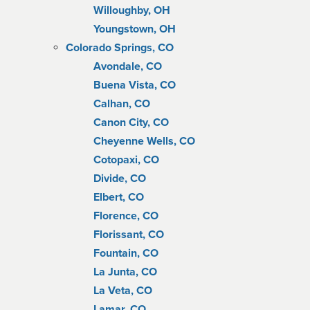
Willoughby, OH
Youngstown, OH
Colorado Springs, CO
Avondale, CO
Buena Vista, CO
Calhan, CO
Canon City, CO
Cheyenne Wells, CO
Cotopaxi, CO
Divide, CO
Elbert, CO
Florence, CO
Florissant, CO
Fountain, CO
La Junta, CO
La Veta, CO
Lamar, CO