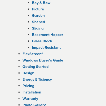
Bay & Bow
Picture
Garden
Shaped
Sliding
Basement Hopper
Glass Block
Impact-Resistant
FlexScreen®
Windows Buyer's Guide
Getting Started
Design
Energy Efficiency
Pricing
Installation
Warranty
Photo Gallery