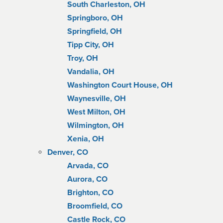
South Charleston, OH
Springboro, OH
Springfield, OH
Tipp City, OH
Troy, OH
Vandalia, OH
Washington Court House, OH
Waynesville, OH
West Milton, OH
Wilmington, OH
Xenia, OH
Denver, CO
Arvada, CO
Aurora, CO
Brighton, CO
Broomfield, CO
Castle Rock, CO