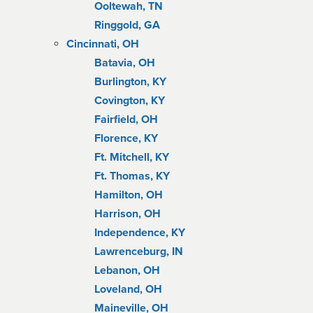
Ooltewah, TN
Ringgold, GA
Cincinnati, OH
Batavia, OH
Burlington, KY
Covington, KY
Fairfield, OH
Florence, KY
Ft. Mitchell, KY
Ft. Thomas, KY
Hamilton, OH
Harrison, OH
Independence, KY
Lawrenceburg, IN
Lebanon, OH
Loveland, OH
Maineville, OH