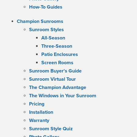
How-To Guides
Champion Sunrooms
Sunroom Styles
All-Season
Three-Season
Patio Enclosures
Screen Rooms
Sunroom Buyer's Guide
Sunroom Virtual Tour
The Champion Advantage
The Windows in Your Sunroom
Pricing
Installation
Warranty
Sunroom Style Quiz