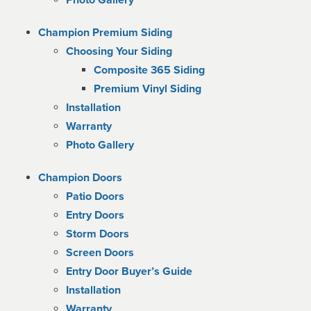
Photo Gallery
Champion Premium Siding
Choosing Your Siding
Composite 365 Siding
Premium Vinyl Siding
Installation
Warranty
Photo Gallery
Champion Doors
Patio Doors
Entry Doors
Storm Doors
Screen Doors
Entry Door Buyer’s Guide
Installation
Warranty