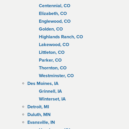
Centennial, CO
Elizabeth, CO
Englewood, CO
Golden, CO
Highlands Ranch, CO
Lakewood, CO
Littleton, CO
Parker, CO
Thornton, CO
Westminster, CO
Des Moines, IA
Grinnell, IA
Winterset, IA
Detroit, MI
Duluth, MN
Evansville, IN