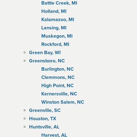
Battle Creek, MI
Holland, MI
Kalamazoo, MI
Lansing, MI
Muskegon, MI
Rockford, MI
Green Bay, WI
Greensboro, NC
Burlington, NC
Clemmons, NC
High Point, NC
Kernersville, NC
Winston Salem, NC
Greenville, SC
Houston, TX
Huntsville, AL
Harvest, AL