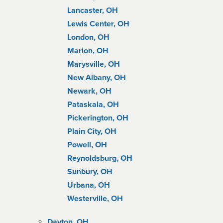
Lancaster, OH
Lewis Center, OH
London, OH
Marion, OH
Marysville, OH
New Albany, OH
Newark, OH
Pataskala, OH
Pickerington, OH
Plain City, OH
Powell, OH
Reynoldsburg, OH
Sunbury, OH
Urbana, OH
Westerville, OH
Dayton, OH