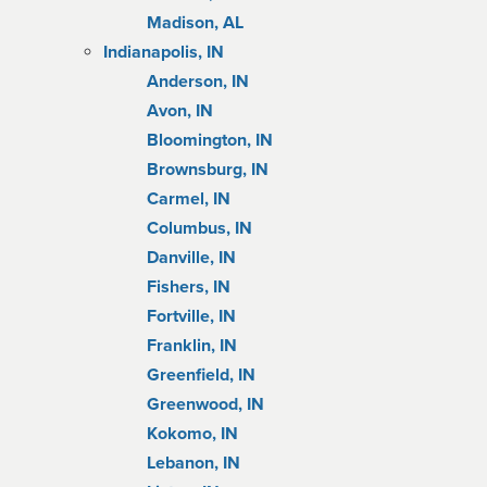
Madison, AL
Indianapolis, IN
Anderson, IN
Avon, IN
Bloomington, IN
Brownsburg, IN
Carmel, IN
Columbus, IN
Danville, IN
Fishers, IN
Fortville, IN
Franklin, IN
Greenfield, IN
Greenwood, IN
Kokomo, IN
Lebanon, IN