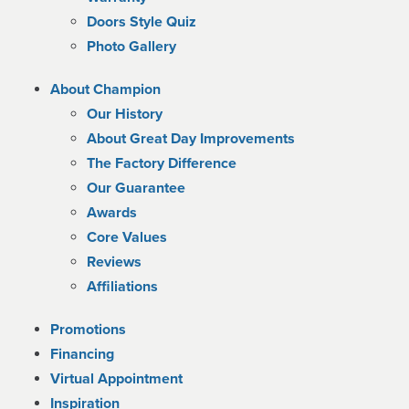
Doors Style Quiz
Photo Gallery
About Champion
Our History
About Great Day Improvements
The Factory Difference
Our Guarantee
Awards
Core Values
Reviews
Affiliations
Promotions
Financing
Virtual Appointment
Inspiration