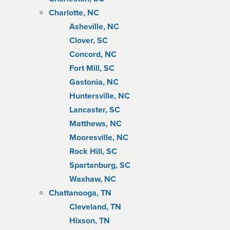
Charlotte, NC
Asheville, NC
Clover, SC
Concord, NC
Fort Mill, SC
Gastonia, NC
Huntersville, NC
Lancaster, SC
Matthews, NC
Mooresville, NC
Rock Hill, SC
Spartanburg, SC
Waxhaw, NC
Chattanooga, TN
Cleveland, TN
Hixson, TN