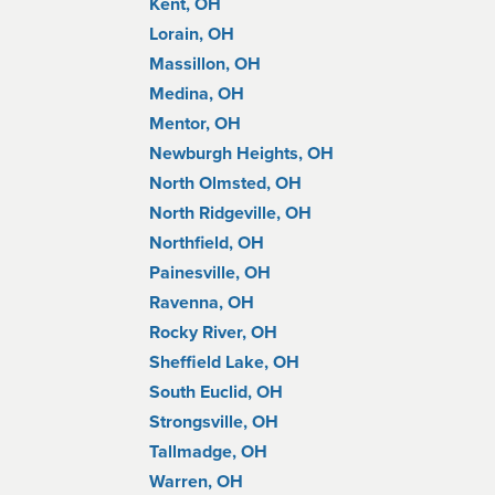
Kent, OH
Lorain, OH
Massillon, OH
Medina, OH
Mentor, OH
Newburgh Heights, OH
North Olmsted, OH
North Ridgeville, OH
Northfield, OH
Painesville, OH
Ravenna, OH
Rocky River, OH
Sheffield Lake, OH
South Euclid, OH
Strongsville, OH
Tallmadge, OH
Warren, OH