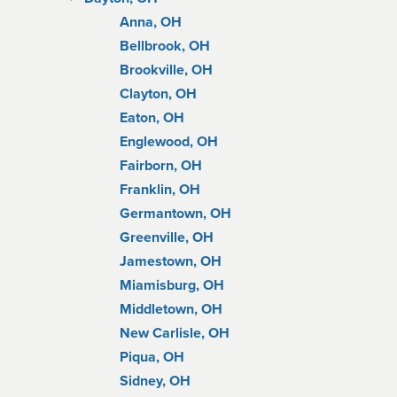
Anna, OH
Bellbrook, OH
Brookville, OH
Clayton, OH
Eaton, OH
Englewood, OH
Fairborn, OH
Franklin, OH
Germantown, OH
Greenville, OH
Jamestown, OH
Miamisburg, OH
Middletown, OH
New Carlisle, OH
Piqua, OH
Sidney, OH