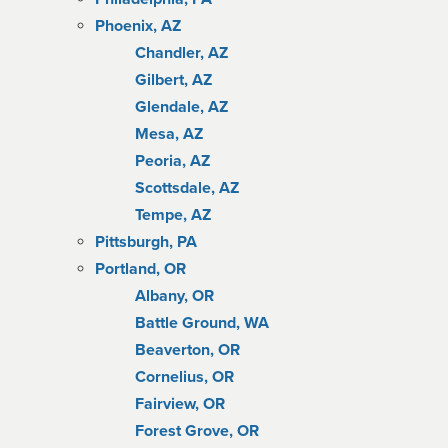
Phoenix, AZ
Chandler, AZ
Gilbert, AZ
Glendale, AZ
Mesa, AZ
Peoria, AZ
Scottsdale, AZ
Tempe, AZ
Pittsburgh, PA
Portland, OR
Albany, OR
Battle Ground, WA
Beaverton, OR
Cornelius, OR
Fairview, OR
Forest Grove, OR