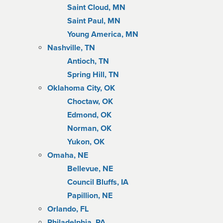
Saint Cloud, MN
Saint Paul, MN
Young America, MN
Nashville, TN
Antioch, TN
Spring Hill, TN
Oklahoma City, OK
Choctaw, OK
Edmond, OK
Norman, OK
Yukon, OK
Omaha, NE
Bellevue, NE
Council Bluffs, IA
Papillion, NE
Orlando, FL
Philadelphia, PA