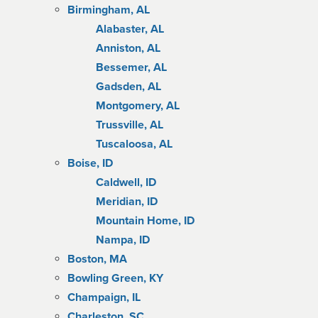
Birmingham, AL
Alabaster, AL
Anniston, AL
Bessemer, AL
Gadsden, AL
Montgomery, AL
Trussville, AL
Tuscaloosa, AL
Boise, ID
Caldwell, ID
Meridian, ID
Mountain Home, ID
Nampa, ID
Boston, MA
Bowling Green, KY
Champaign, IL
Charleston, SC