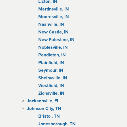
Lizton, IN
Martinsville, IN
Mooresville, IN
Nashville, IN
New Castle, IN
New Palestine, IN
Noblesville, IN
Pendleton, IN
Plainfield, IN
Seymour, IN
Shelbyville, IN
Westfield, IN
Zionsville, IN
Jacksonville, FL
Johnson City, TN
Bristol, TN
Jonesborough, TN