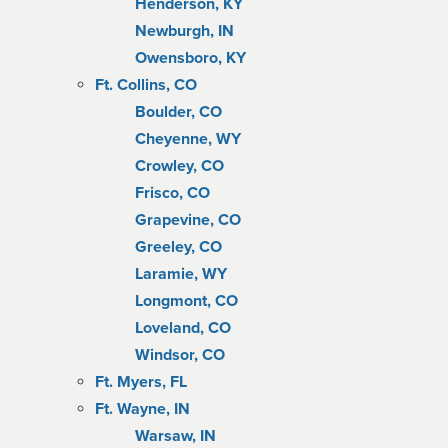
Henderson, KY
Newburgh, IN
Owensboro, KY
Ft. Collins, CO
Boulder, CO
Cheyenne, WY
Crowley, CO
Frisco, CO
Grapevine, CO
Greeley, CO
Laramie, WY
Longmont, CO
Loveland, CO
Windsor, CO
Ft. Myers, FL
Ft. Wayne, IN
Warsaw, IN