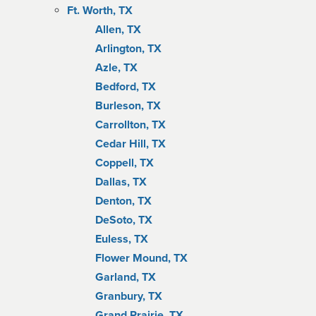
Ft. Worth, TX
Allen, TX
Arlington, TX
Azle, TX
Bedford, TX
Burleson, TX
Carrollton, TX
Cedar Hill, TX
Coppell, TX
Dallas, TX
Denton, TX
DeSoto, TX
Euless, TX
Flower Mound, TX
Garland, TX
Granbury, TX
Grand Prairie, TX