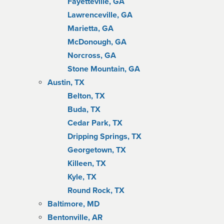
Fayetteville, GA
Lawrenceville, GA
Marietta, GA
McDonough, GA
Norcross, GA
Stone Mountain, GA
Austin, TX
Belton, TX
Buda, TX
Cedar Park, TX
Dripping Springs, TX
Georgetown, TX
Killeen, TX
Kyle, TX
Round Rock, TX
Baltimore, MD
Bentonville, AR