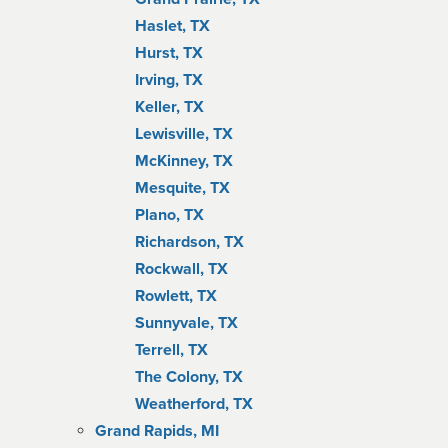
Haslet, TX
Hurst, TX
Irving, TX
Keller, TX
Lewisville, TX
McKinney, TX
Mesquite, TX
Plano, TX
Richardson, TX
Rockwall, TX
Rowlett, TX
Sunnyvale, TX
Terrell, TX
The Colony, TX
Weatherford, TX
Grand Rapids, MI