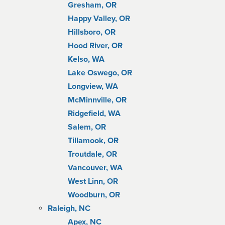
Gresham, OR
Happy Valley, OR
Hillsboro, OR
Hood River, OR
Kelso, WA
Lake Oswego, OR
Longview, WA
McMinnville, OR
Ridgefield, WA
Salem, OR
Tillamook, OR
Troutdale, OR
Vancouver, WA
West Linn, OR
Woodburn, OR
Raleigh, NC
Apex, NC