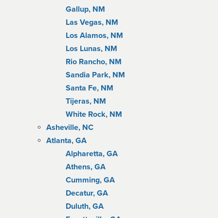
Gallup, NM
Las Vegas, NM
Los Alamos, NM
Los Lunas, NM
Rio Rancho, NM
Sandia Park, NM
Santa Fe, NM
Tijeras, NM
White Rock, NM
Asheville, NC
Atlanta, GA
Alpharetta, GA
Athens, GA
Cumming, GA
Decatur, GA
Duluth, GA