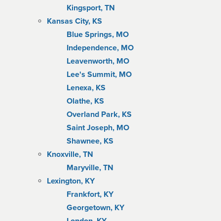
Kingsport, TN
Kansas City, KS
Blue Springs, MO
Independence, MO
Leavenworth, MO
Lee's Summit, MO
Lenexa, KS
Olathe, KS
Overland Park, KS
Saint Joseph, MO
Shawnee, KS
Knoxville, TN
Maryville, TN
Lexington, KY
Frankfort, KY
Georgetown, KY