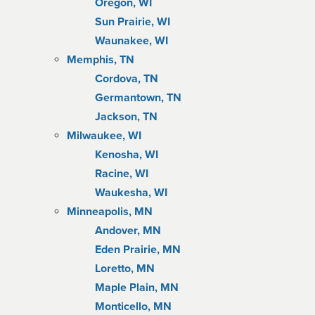
Oregon, WI
Sun Prairie, WI
Waunakee, WI
Memphis, TN
Cordova, TN
Germantown, TN
Jackson, TN
Milwaukee, WI
Kenosha, WI
Racine, WI
Waukesha, WI
Minneapolis, MN
Andover, MN
Eden Prairie, MN
Loretto, MN
Maple Plain, MN
Monticello, MN