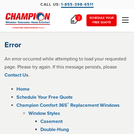
CALL US:
1-855-398-6511
3
SCHEDULE YOUR
FREE QUOTE
Error
An error occurred while attempting to load your requested
page. Please try again. If this message persists, please
Contact Us
.
Home
Schedule Your Free Quote
®
Champion Comfort 365
Replacement Windows
Window Styles
Casement
Double-Hung