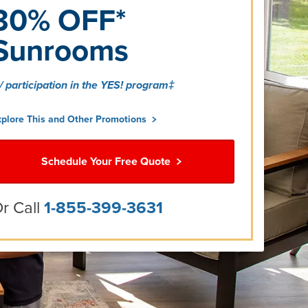
30% OFF*
Sunrooms
/ participation in the YES! program‡
xplore This and Other Promotions
Schedule Your Free Quote
r Call
1-855-399-3631