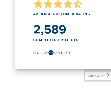
AVERAGE CUSTOMER RATING
2,589
COMPLETED PROJECTS