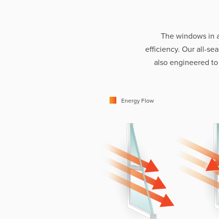
The windows in 
efficiency. Our all-s
also engineered to
Energy Flow