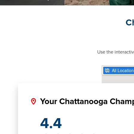
C
Use the interacti
Your Chattanooga Cham
4.4