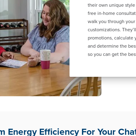
their own unique style
free in-home consultat
walk you through your
customizations. They’ll
promotions, calculate
and determine the best
so you can get the bes
 Energy Efficiency For Your Cha