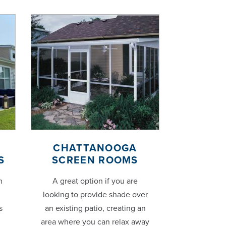
CHATTANOOGA
S
SCREEN ROOMS
h
A great option if you are
looking to provide shade over
s
an existing patio, creating an
area where you can relax away