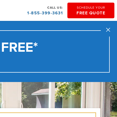
CALL US:
SCHEDULE YOUR
1-855-399-3631
FREE QUOTE
Close
 FREE*