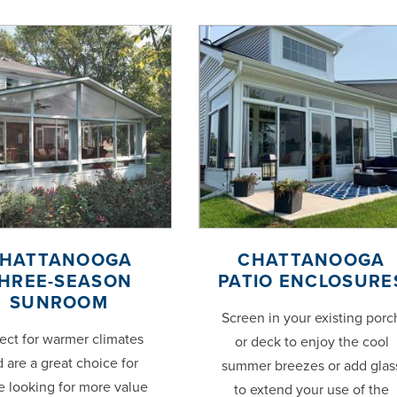
HATTANOOGA
CHATTANOOGA
HREE-SEASON
PATIO ENCLOSURE
SUNROOM
Screen in your existing porc
ect for warmer climates
or deck to enjoy the cool
 are a great choice for
summer breezes or add glas
e looking for more value
to extend your use of the