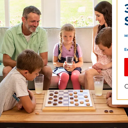
w
E
O