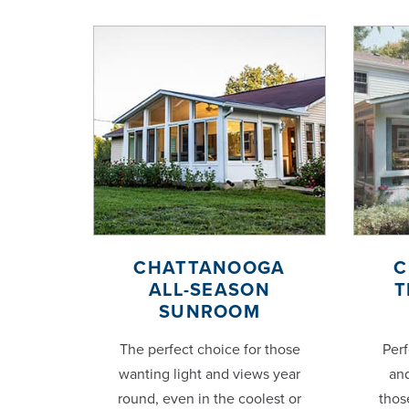
CHATTANOOGA
C
ALL-SEASON
T
SUNROOM
The perfect choice for those
Perf
wanting light and views year
and
round, even in the coolest or
thos