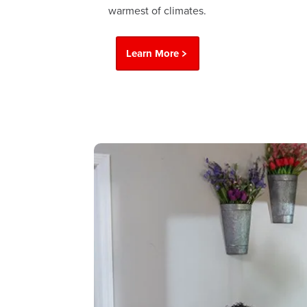
warmest of climates.
Learn More