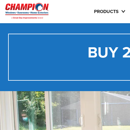
PRODUCTS
BUY 2