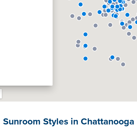
Sunroom Styles in Chattanooga