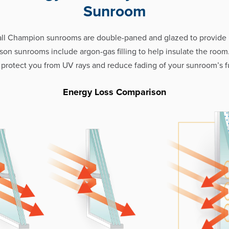
Sunroom
all Champion sunrooms are double-paned and glazed to provid
eason sunrooms include argon-gas filling to help insulate the room
 protect you from UV rays and reduce fading of your sunroom’s fu
Energy Loss Comparison