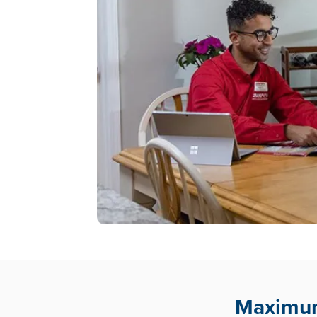
Maximum