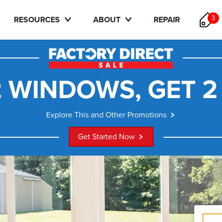
3
RESOURCES
ABOUT
REPAIR
 WINDOWS, GET 2
Explore This and Other Promotions
Get Started Now