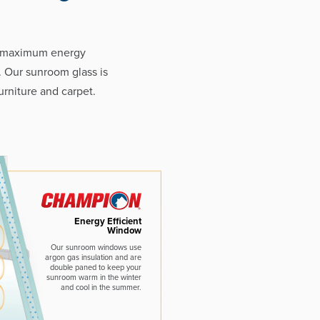
e maximum energy
. Our sunroom glass is
rniture and carpet.
Energy Efficient
Window
Our sunroom windows use
argon gas insulation and are
double paned to keep your
sunroom warm in the winter
and cool in the summer.