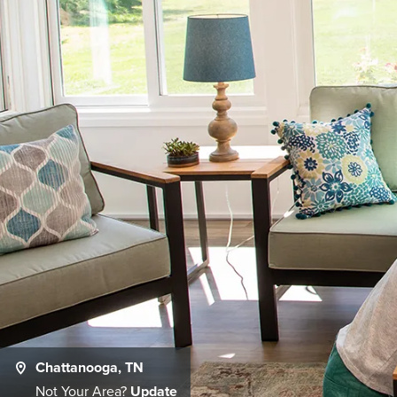
Chattanooga, TN
Not Your Area?
Update