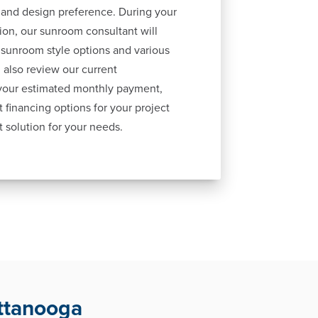
 and design preference. During your
ion, our sunroom consultant will
 sunroom style options and various
 also review our current
 your estimated monthly payment,
 financing options for your project
t solution for your needs.
ttanooga