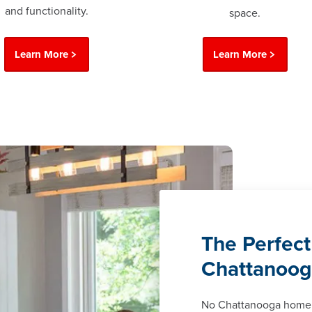
and functionality.
space.
Learn More
Learn More
The Perfect
Chattanoo
No Chattanooga home 