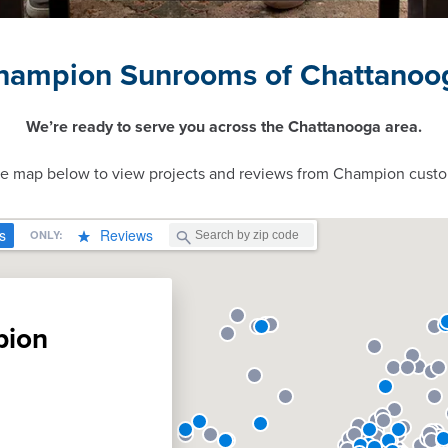
hampion Sunrooms of Chattanoo
We’re ready to serve you across the Chattanooga area.
ve map below to view projects and reviews from Champion custo
pion