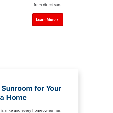
from direct sun.
Learn More
 Sunroom for Your
ga Home
is alike and every homeowner has