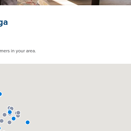
ga
mers in your area.