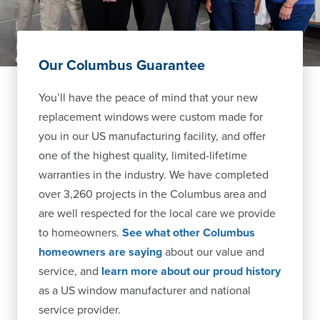
Our Columbus Guarantee
You’ll have the peace of mind that your new
replacement windows were custom made for
you in our US manufacturing facility, and offer
one of the highest quality, limited-lifetime
warranties in the industry. We have completed
over 3,260 projects in the Columbus area and
are well respected for the local care we provide
to homeowners.
See what other Columbus
homeowners are saying
about our value and
service, and
learn more about our proud history
as a US window manufacturer and national
service provider.