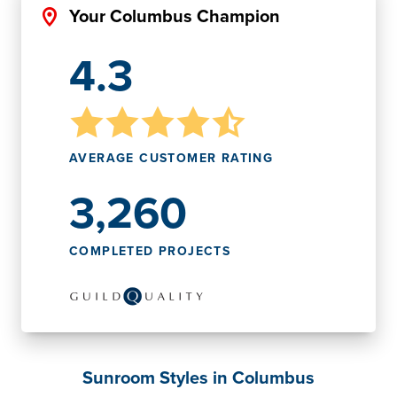
Your Columbus Champion
4.3
AVERAGE CUSTOMER RATING
3,260
COMPLETED PROJECTS
Sunroom Styles in Columbus