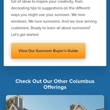
full of ideas to inspire your creativity, from
decorating tips to suggestions on the different
ways you might use your sunroom. We love
windows. We love sunrooms. And we love serving
customers. Ready to learn all about sunrooms?
Let's get started
View Our Sunroom Buyer’s Guide
Check Out Our Other Columbus
Offerings