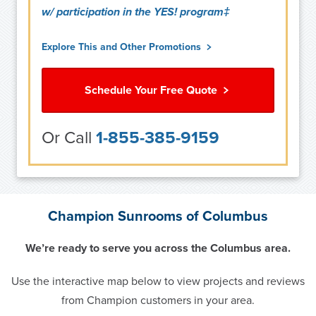
w/ participation in the YES! program‡
Explore This and Other Promotions
Schedule Your Free Quote
Or Call
1-855-385-9159
Champion Sunrooms of Columbus
We’re ready to serve you across the Columbus area.
Use the interactive map below to view projects and reviews
from Champion customers in your area.