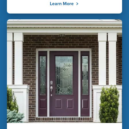
Learn More