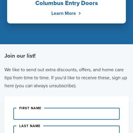
Columbus Entry Doors
Learn More
Join our list!
We like to send out extra discounts, offers, and home care
tips from time to time. If you'd like to receive these, sign up
here (you can always unsubscribe).
FIRST NAME
LAST NAME