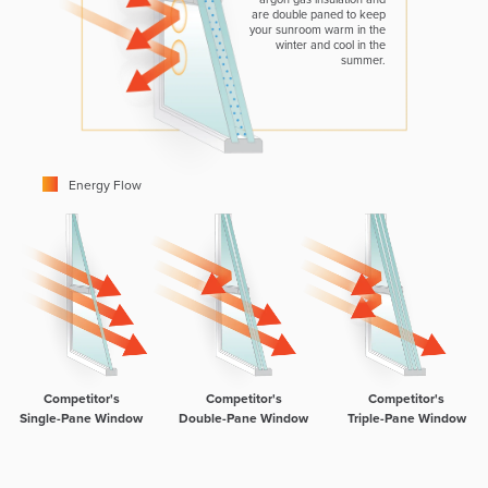
are double paned to keep
your sunroom warm in the
winter and cool in the
summer.
Energy Flow
Competitor's
Competitor's
Competitor's
Single-Pane Window
Double-Pane Window
Triple-Pane Window