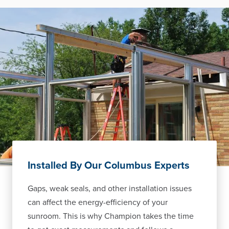
Installed By Our Columbus Experts
Gaps, weak seals, and other installation issues
can affect the energy-efficiency of your
sunroom. This is why Champion takes the time