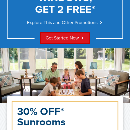
GET 2 FREE*
Explore This and Other Promotions
Get Started Now
30% OFF*
Sunrooms