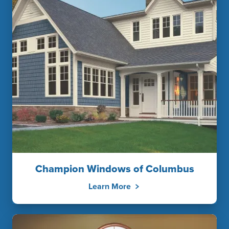
Champion Windows of Columbus
Learn More