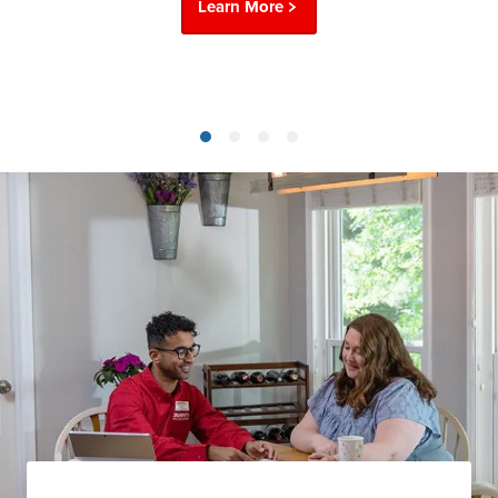
Learn More