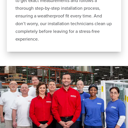
to get exact measurements and follows a
thorough step-by-step installation process,
ensuring a weatherproof fit every time. And
don’t worry, our installation technicians clean up
completely before leaving for a stress-free
experience.