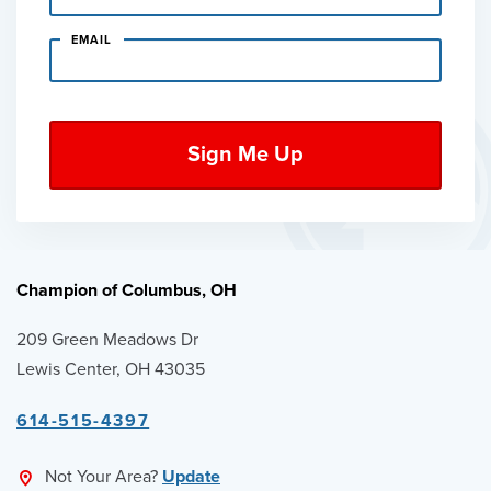
EMAIL
Champion of Columbus, OH
209 Green Meadows Dr
Lewis Center, OH 43035
614-515-4397
Not Your Area?
Update