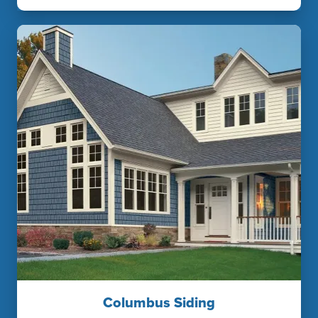
Columbus Siding