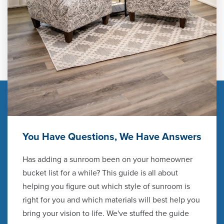
You Have Questions, We Have Answers
Has adding a sunroom been on your homeowner
bucket list for a while? This guide is all about
helping you figure out which style of sunroom is
right for you and which materials will best help you
bring your vision to life. We've stuffed the guide