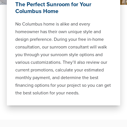
The Perfect Sunroom for Your
Columbus Home
No Columbus home is alike and every
homeowner has their own unique style and
design preference. During your free in-home
consultation, our sunroom consultant will walk
you through your sunroom style options and
various customizations. They’ll also review our
current promotions, calculate your estimated
monthly payment, and determine the best
financing options for your project so you can get
the best solution for your needs.