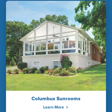
Columbus Sunrooms
Learn More