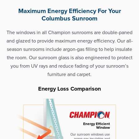
Maximum Energy Efficiency For Your
Columbus Sunroom
The windows in all Champion sunrooms are double-paned
and glazed to provide maximum energy efficiency. Our all-
season sunrooms include argon-gas filling to help insulate
the room. Our sunroom glass is also engineered to protect
you from UV rays and reduce fading of your sunroom’s
furniture and carpet.
Energy Loss Comparison
Energy Efficient
Window
Our sunroom windows use
argon gas insulation and