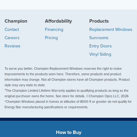
Champion
Affordability
Products
Contact
Financing
Replacement Windows
Careers
Pricing
Sunrooms
Reviews
Entry Doors
Vinyl Siding
To serve you better, Champion Replacement Windows reserves the right to make
improvements to the products seen here. Therefore, some products and product
information may change. Not all Champion stores have all Champion products. Product
style may vary state to state.
†
The Champion Limited Lifetime Warranty applies to qualifying products as long as the
original purchaser owns the home. See store for details. ©Champion Opco LLC, 2026
*Champion Windows placed in homes at altitudes of 8000 ft or greater do not qualify for
Energy Star manufacturing specifications or requirements.
How to Buy