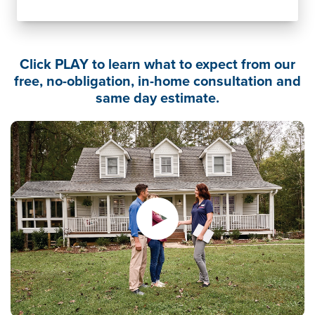
Click PLAY to learn what to expect from our
free, no-obligation, in-home consultation and
same day estimate.