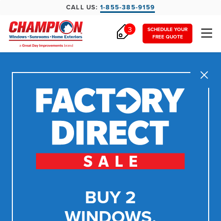
CALL US:
1-855-385-9159
3
SCHEDULE YOUR
FREE QUOTE
Close
BUY 2
WINDOWS,