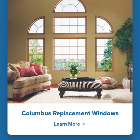
Columbus Replacement Windows
Learn More