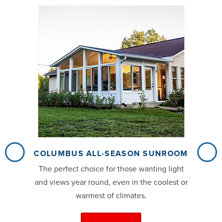
COLUMBUS ALL-SEASON SUNROOM
The perfect choice for those wanting light
and views year round, even in the coolest or
warmest of climates.