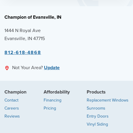
Champion of Evansville, IN
1444 N Royal Ave
Evansville, IN 47715
812-618-4868
Not Your Area?
Update
Champion
Affordability
Products
Contact
Financing
Replacement Windows
Careers
Pricing
Sunrooms
Reviews
Entry Doors
Vinyl Siding