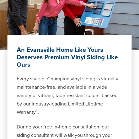
An Evansville Home Like Yours
Deserves Premium Vinyl Siding Like
Ours
Every style of Champion vinyl siding is virtually
maintenance-free, and available in a wide
variety of vibrant, fade-resistant colors, backed
by our industry-leading Limited Lifetime
†
Warranty
.
During your free in-home consultation, our
siding consultant will walk you through your