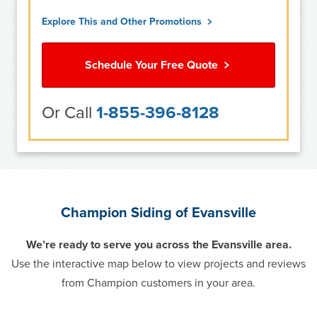
Explore This and Other Promotions
Schedule Your Free Quote
Or Call
1-855-396-8128
Champion Siding of Evansville
We’re ready to serve you across the Evansville area.
Use the interactive map below to view projects and reviews
from Champion customers in your area.