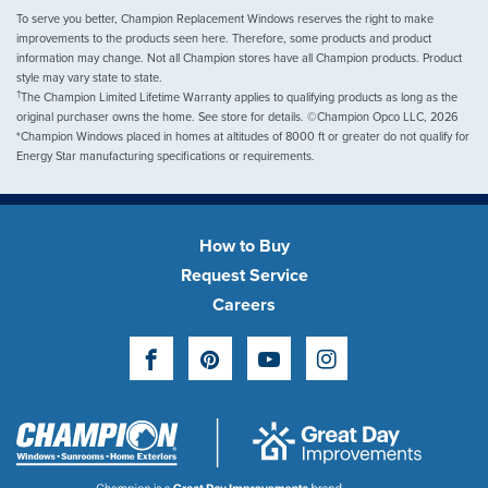
To serve you better, Champion Replacement Windows reserves the right to make
improvements to the products seen here. Therefore, some products and product
information may change. Not all Champion stores have all Champion products. Product
style may vary state to state.
†
The Champion Limited Lifetime Warranty applies to qualifying products as long as the
original purchaser owns the home. See store for details. ©Champion Opco LLC, 2026
*Champion Windows placed in homes at altitudes of 8000 ft or greater do not qualify for
Energy Star manufacturing specifications or requirements.
How to Buy
Request Service
Careers
Facebook
Pinterest
YouTube
Instagram