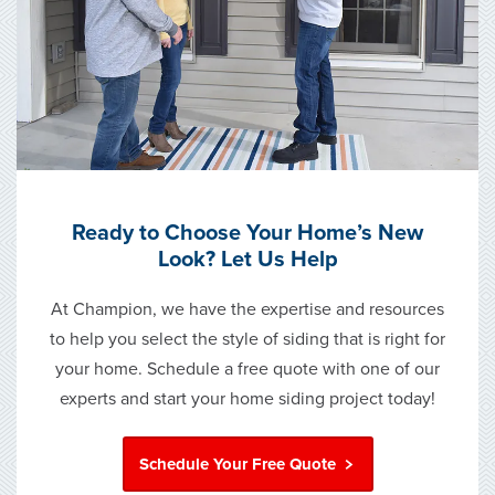
Ready to Choose Your Home’s New
Look? Let Us Help
At Champion, we have the expertise and resources
to help you select the style of siding that is right for
your home. Schedule a free quote with one of our
experts and start your home siding project today!
Schedule Your Free Quote