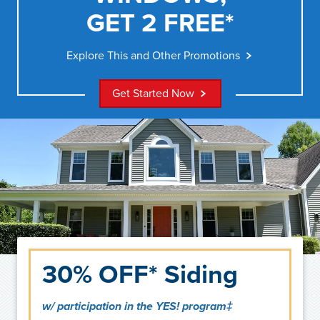
GET 2 FREE*
Explore This and Other Promotions
Get Started Now
30% OFF* Siding
w/ participation in the YES! program‡