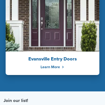
Evansville Entry Doors
Learn More
Join our list!