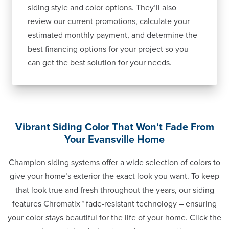
siding style and color options. They’ll also
review our current promotions, calculate your
estimated monthly payment, and determine the
best financing options for your project so you
can get the best solution for your needs.
Vibrant Siding Color That Won't Fade From
Your Evansville Home
Champion siding systems offer a wide selection of colors to
give your home’s exterior the exact look you want. To keep
that look true and fresh throughout the years, our siding
features Chromatix™ fade-resistant technology – ensuring
your color stays beautiful for the life of your home. Click the