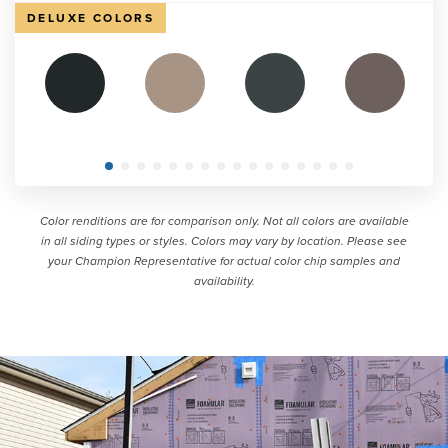
DELUXE COLORS
Color renditions are for comparison only. Not all colors are available
in all siding types or styles. Colors may vary by location. Please see
your Champion Representative for actual color chip samples and
availability.