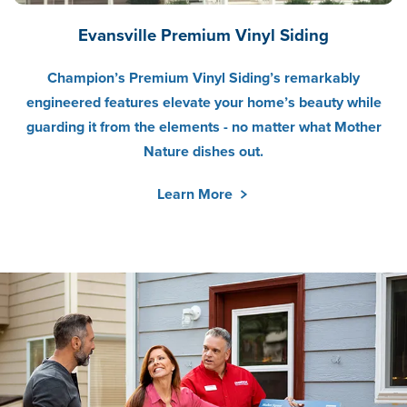
Evansville Premium Vinyl Siding
Champion’s Premium Vinyl Siding’s remarkably
engineered features elevate your home’s beauty while
guarding it from the elements - no matter what Mother
Nature dishes out.
Learn More