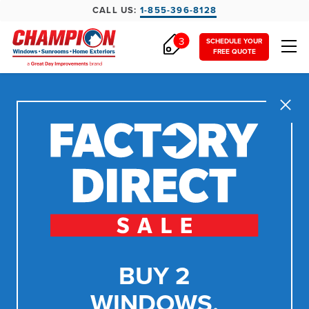
CALL US:
1-855-396-8128
3
SCHEDULE YOUR
FREE QUOTE
Close
BUY 2
WINDOWS,