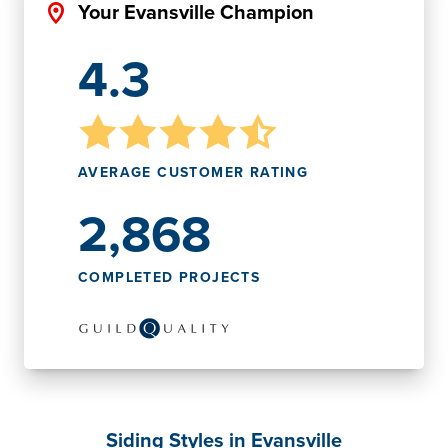
Your Evansville Champion
4.3
AVERAGE CUSTOMER RATING
2,868
COMPLETED PROJECTS
Siding Styles in Evansville