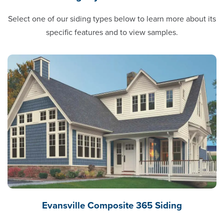
Select one of our siding types below to learn more about its
specific features and to view samples.
Evansville Composite 365 Siding