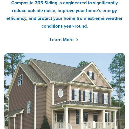
Composite 365 Siding is engineered to significantly
reduce outside noise, improve your home’s energy
efficiency, and protect your home from extreme weather
conditions year-round.
Learn More