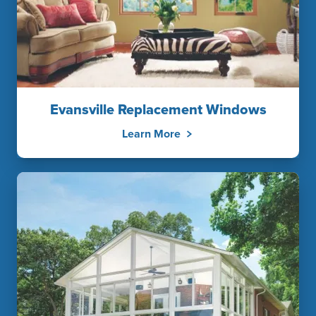
Evansville Replacement Windows
Learn More