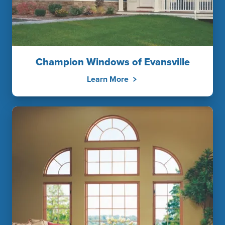
Champion Windows of Evansville
Learn More