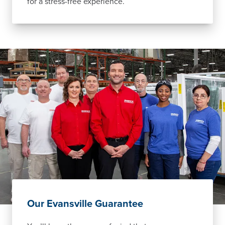
for a stress-free experience.
Our Evansville Guarantee