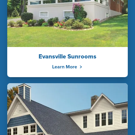
Evansville Sunrooms
Learn More