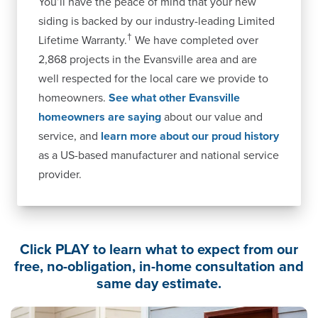
You’ll have the peace of mind that your new
siding is backed by our industry-leading Limited
†
Lifetime Warranty.
We have completed over
2,868 projects in the Evansville area and are
well respected for the local care we provide to
homeowners.
See what other Evansville
homeowners are saying
about our value and
service, and
learn more about our proud history
as a US-based manufacturer and national service
provider.
Click PLAY to learn what to expect from our
free, no-obligation, in-home consultation and
same day estimate.