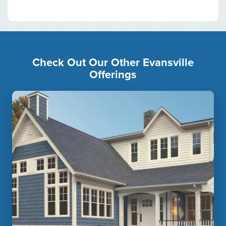
Check Out Our Other Evansville
Offerings