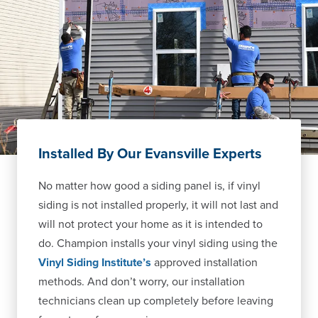
Installed By Our Evansville Experts
No matter how good a siding panel is, if vinyl
siding is not installed properly, it will not last and
will not protect your home as it is intended to
do. Champion installs your vinyl siding using the
Vinyl Siding Institute’s
approved installation
methods. And don’t worry, our installation
technicians clean up completely before leaving