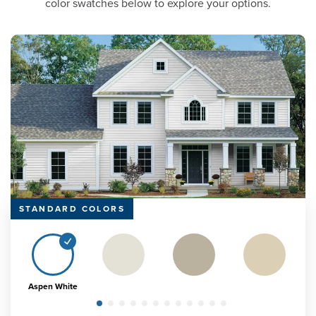
color swatches below to explore your options.
STANDARD COLORS
Aspen White