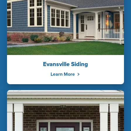
Evansville Siding
Learn More