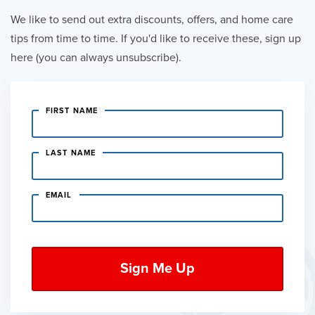
We like to send out extra discounts, offers, and home care
tips from time to time. If you'd like to receive these, sign up
here (you can always unsubscribe).
FIRST NAME
LAST NAME
EMAIL