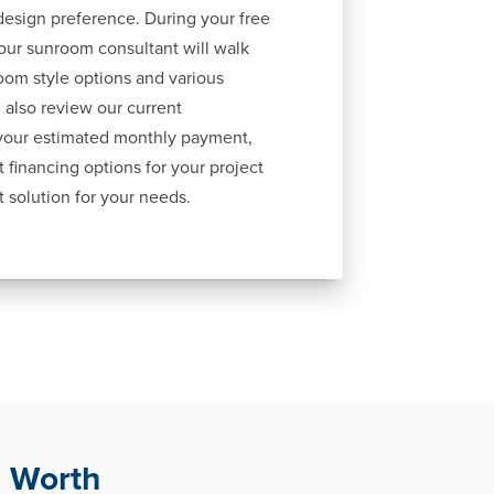
esign preference. During your free
our sunroom consultant will walk
oom style options and various
 also review our current
 your estimated monthly payment,
 financing options for your project
t solution for your needs.
. Worth