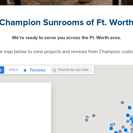
Champion Sunrooms of Ft. Wort
We’re ready to serve you across the Ft. Worth area.
ve map below to view projects and reviews from Champion custo
n