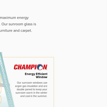
e maximum energy
. Our sunroom glass is
rniture and carpet.
Energy Efficient
Window
Our sunroom windows use
argon gas insulation and are
double paned to keep your
sunroom warm in the winter
and cool in the summer.