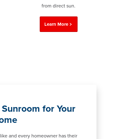
from direct sun.
Learn More
 Sunroom for Your
Home
alike and every homeowner has their