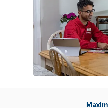
Maximu