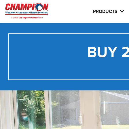
PRODUCTS
BUY 2