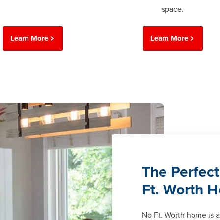
space.
Learn More
Learn More
The Perfect
Ft. Worth 
No Ft. Worth home is 