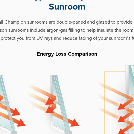
Sunroom
all Champion sunrooms are double-paned and glazed to provid
eason sunrooms include argon-gas filling to help insulate the room
 protect you from UV rays and reduce fading of your sunroom’s fu
Energy Loss Comparison