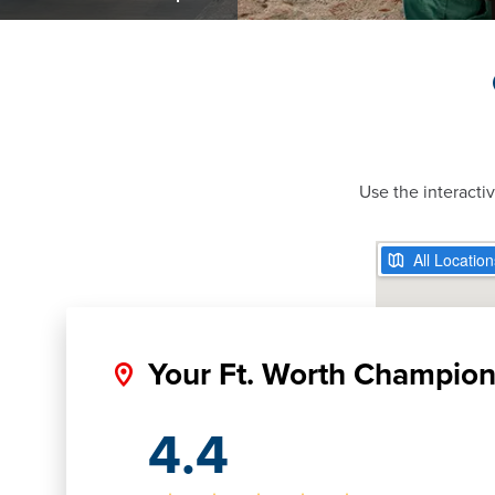
Use the interacti
Your Ft. Worth Champio
4.4