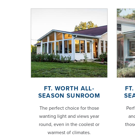
FT. WORTH ALL-
FT
SEASON SUNROOM
SE
The perfect choice for those
Perf
wanting light and views year
and
round, even in the coolest or
thos
warmest of climates.