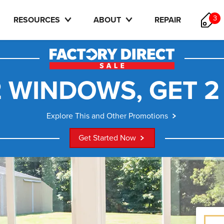
3
RESOURCES
ABOUT
REPAIR
 WINDOWS, GET 2
Explore This and Other Promotions
Get Started Now