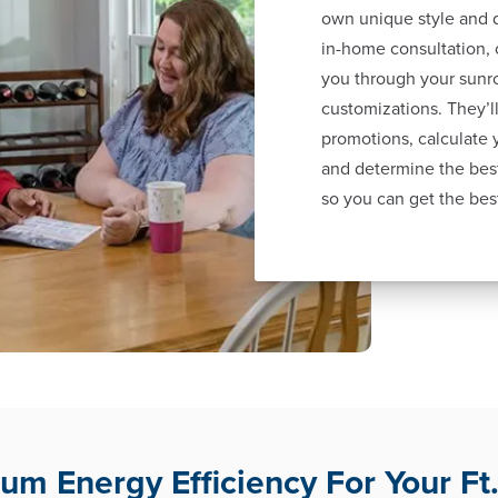
own unique style and d
in-home consultation, 
you through your sunr
customizations. They’ll
promotions, calculate
and determine the best
so you can get the bes
m Energy Efficiency For Your Ft