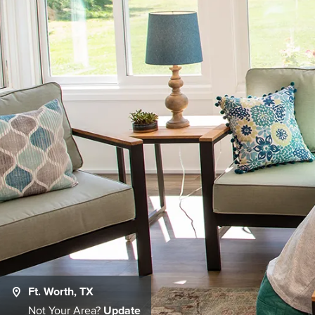
Ft. Worth, TX
Not Your Area?
Update