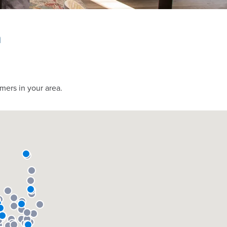
h
mers in your area.