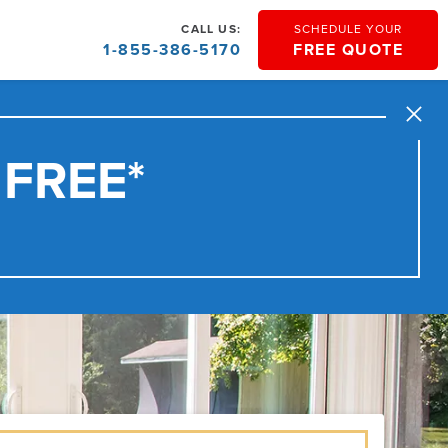
CALL US:
SCHEDULE YOUR
1-855-386-5170
FREE QUOTE
Close
 FREE*