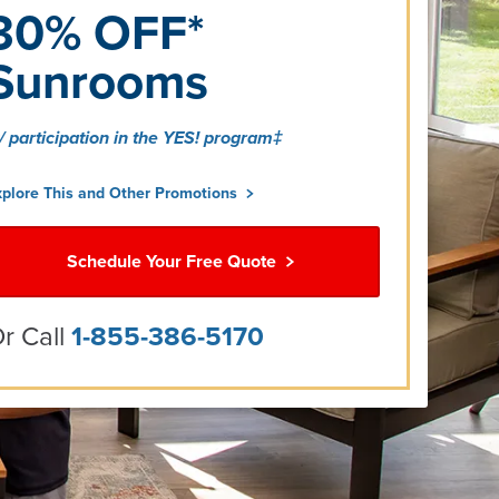
30% OFF*
Sunrooms
/ participation in the YES! program‡
xplore This and Other Promotions
Schedule Your Free Quote
r Call
1-855-386-5170