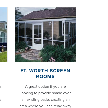
FT. WORTH SCREEN
ROOMS
h
A great option if you are
looking to provide shade over
s
an existing patio, creating an
area where you can relax away