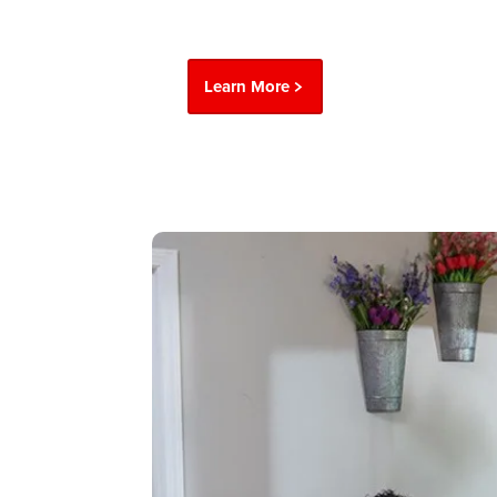
Learn More