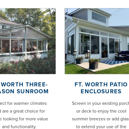
. WORTH THREE-
FT. WORTH PATIO
ASON SUNROOM
ENCLOSURES
ect for warmer climates
Screen in your existing porc
 are a great choice for
or deck to enjoy the cool
e looking for more value
summer breezes or add glas
and functionality.
to extend your use of the