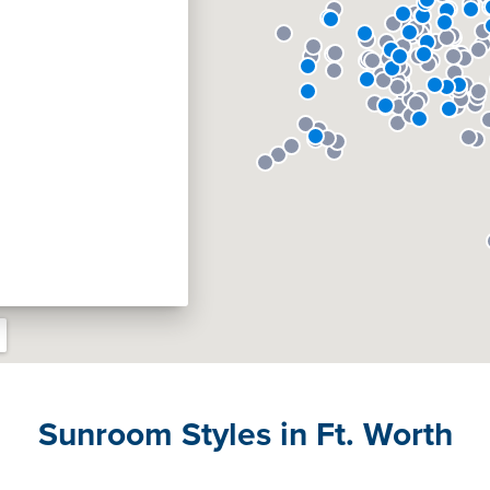
Sunroom Styles in Ft. Worth