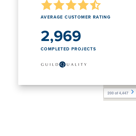
AVERAGE CUSTOMER RATING
2,969
COMPLETED PROJECTS