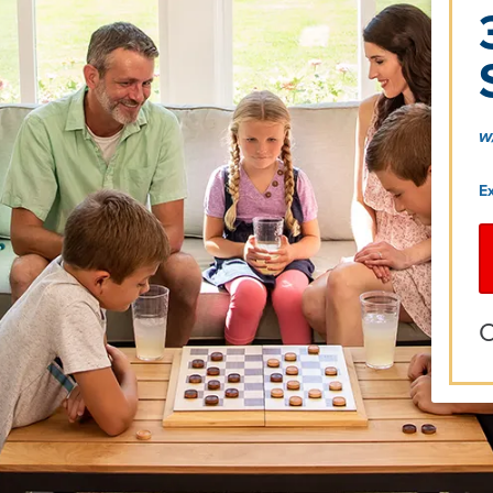
w
E
O