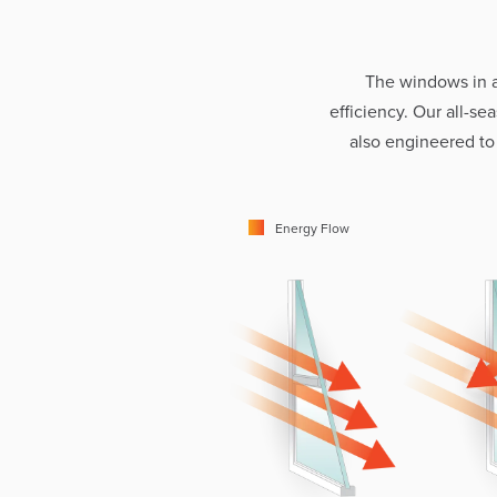
The windows in 
efficiency. Our all-s
also engineered to
Energy Flow