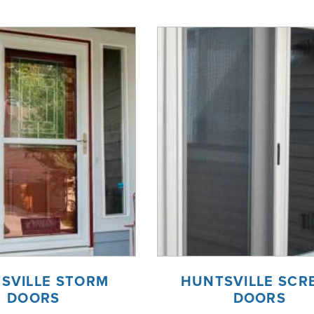
SVILLE STORM
HUNTSVILLE SCR
DOORS
DOORS