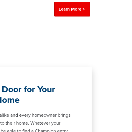
Learn More
 Door for Your
 Home
 alike and every homeowner brings
 to their home. Whatever your
ll be able to find a Champion entry