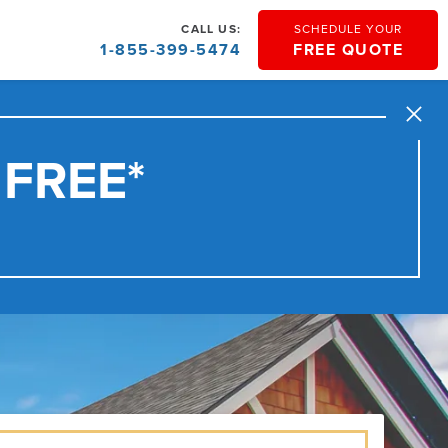
CALL US:
SCHEDULE YOUR
1-855-399-5474
FREE QUOTE
Close
 FREE*