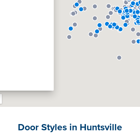
Door Styles in Huntsville