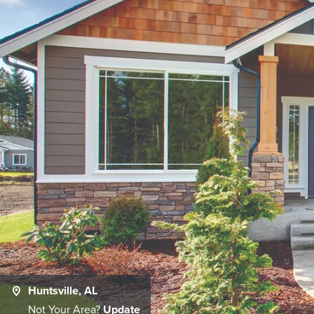
Huntsville, AL
Not Your Area?
Update