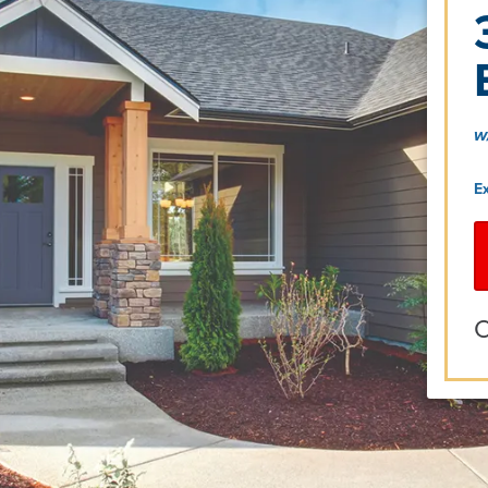
w
E
O