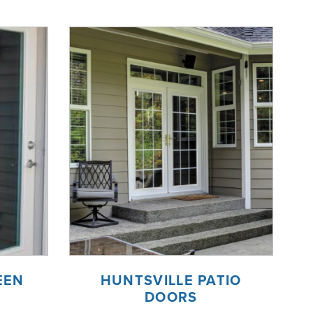
EEN
HUNTSVILLE PATIO
DOORS