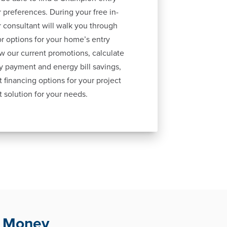
 preferences. During your free in-
 consultant will walk you through
lor options for your home’s entry
ew our current promotions, calculate
y payment and energy bill savings,
 financing options for your project
t solution for your needs.
u Money