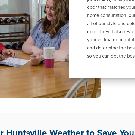
door that matches your
home consultation, our
all of our style and co
door. They’ll also revi
your estimated monthl
and determine the best
so you can get the bes
for Huntsville Weather to Save Yo