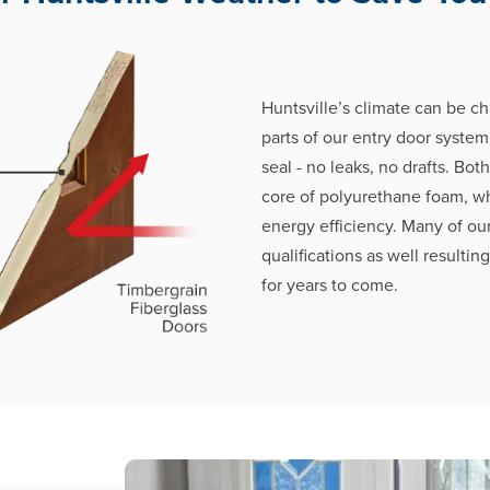
Huntsville’s climate can be ch
parts of our entry door system
seal - no leaks, no drafts. Bot
core of polyurethane foam, w
energy efficiency. Many of ou
qualifications as well resultin
for years to come.