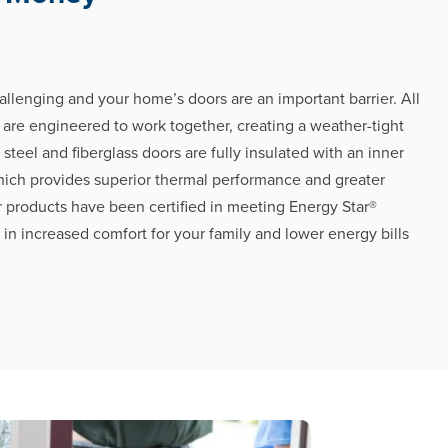
allenging and your home’s doors are an important barrier. All
 are engineered to work together, creating a weather-tight
h steel and fiberglass doors are fully insulated with an inner
hich provides superior thermal performance and greater
r products have been certified in meeting Energy Star®
g in increased comfort for your family and lower energy bills