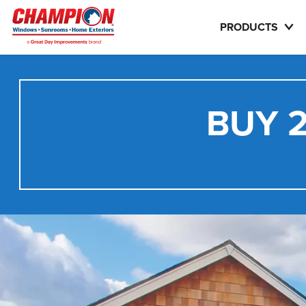
PRODUCTS
BUY 2