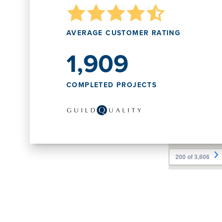
AVERAGE CUSTOMER RATING
1,909
COMPLETED PROJECTS