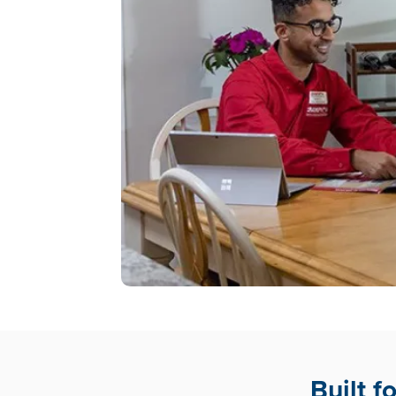
Built 