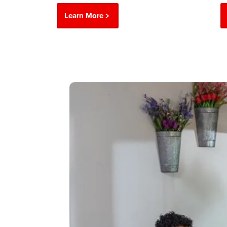
Learn More