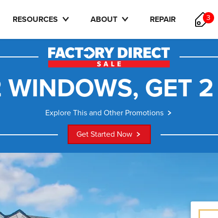
3
RESOURCES
ABOUT
REPAIR
 WINDOWS, GET 2
Explore This and Other Promotions
Get Started Now