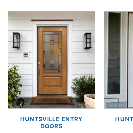
HUNTSVILLE ENTRY
HUNT
DOORS