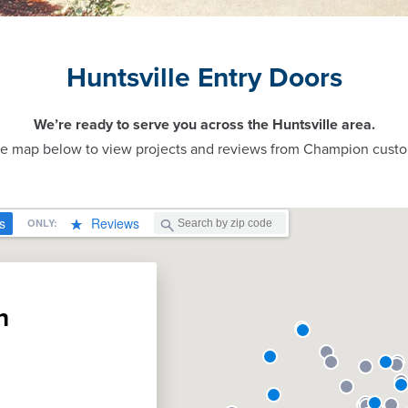
Huntsville Entry Doors
We’re ready to serve you across the Huntsville area.
ve map below to view projects and reviews from Champion custo
n