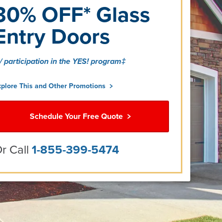
30% OFF* Glass
Entry Doors
/ participation in the YES! program‡
xplore This and Other Promotions
Schedule Your Free Quote
r Call
1-855-399-5474