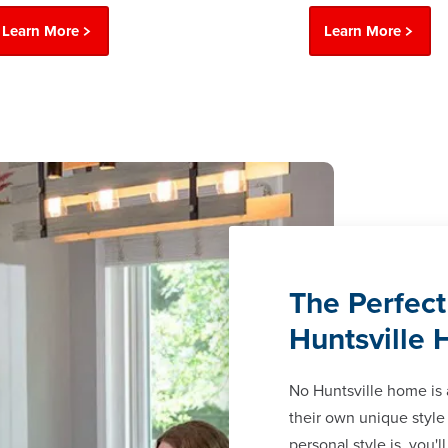
Learn More
Learn More
The Perfect
Huntsville
No Huntsville home is
their own unique style
personal style is, you'