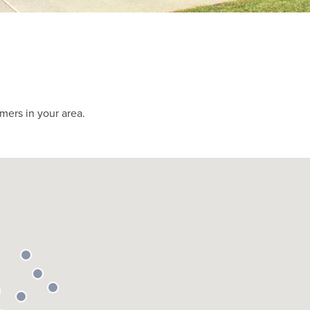
mers in your area.