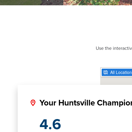
Use the interacti
Your Huntsville Champio
4.6