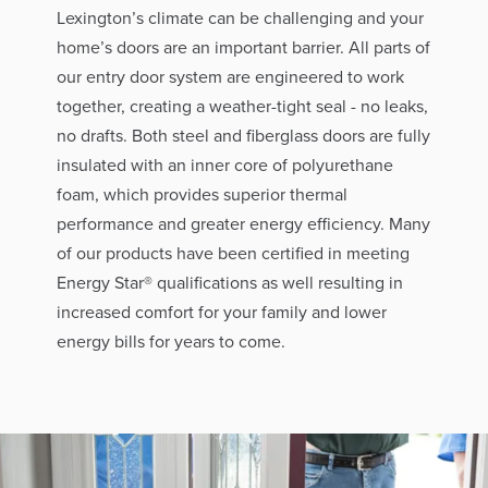
Lexington’s climate can be challenging and your
home’s doors are an important barrier. All parts of
our entry door system are engineered to work
together, creating a weather-tight seal - no leaks,
no drafts. Both steel and fiberglass doors are fully
insulated with an inner core of polyurethane
foam, which provides superior thermal
performance and greater energy efficiency. Many
of our products have been certified in meeting
Energy Star® qualifications as well resulting in
increased comfort for your family and lower
energy bills for years to come.