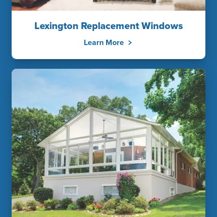
Lexington Replacement Windows
Learn More