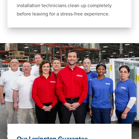
installation technicians clean up completely
before leaving for a stress-free experience.
Our Lexington Guarantee