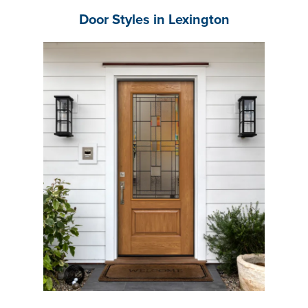
Door Styles in Lexington