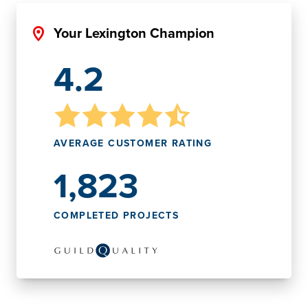
Your Lexington Champion
4.2
AVERAGE CUSTOMER RATING
1,823
COMPLETED PROJECTS