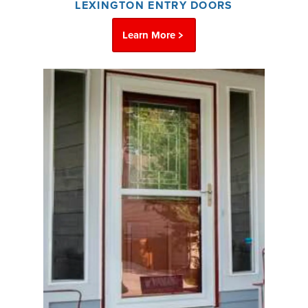
LEXINGTON ENTRY DOORS
Learn More