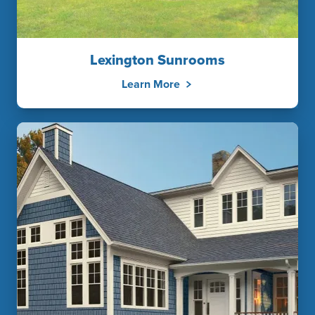
Lexington Sunrooms
Learn More