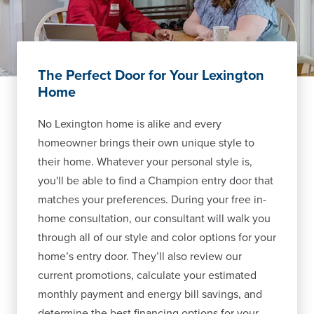
The Perfect Door for Your Lexington
Home
No Lexington home is alike and every
homeowner brings their own unique style to
their home. Whatever your personal style is,
you'll be able to find a Champion entry door that
matches your preferences. During your free in-
home consultation, our consultant will walk you
through all of our style and color options for your
home’s entry door. They’ll also review our
current promotions, calculate your estimated
monthly payment and energy bill savings, and
determine the best financing options for your