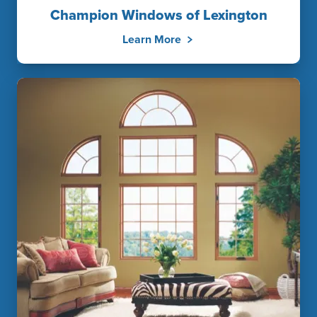
Champion Windows of Lexington
Learn More