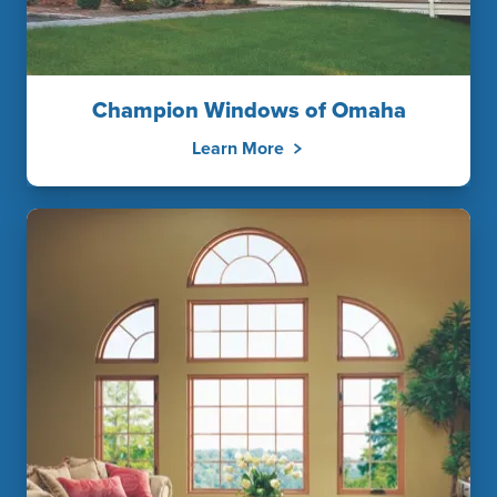
Champion Windows of Omaha
Learn More