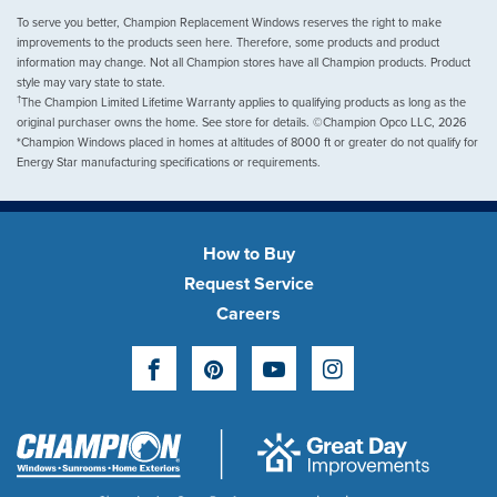
To serve you better, Champion Replacement Windows reserves the right to make
improvements to the products seen here. Therefore, some products and product
information may change. Not all Champion stores have all Champion products. Product
style may vary state to state.
†
The Champion Limited Lifetime Warranty applies to qualifying products as long as the
original purchaser owns the home. See store for details. ©Champion Opco LLC, 2026
*Champion Windows placed in homes at altitudes of 8000 ft or greater do not qualify for
Energy Star manufacturing specifications or requirements.
How to Buy
Request Service
Careers
Facebook
Pinterest
YouTube
Instagram