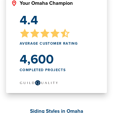
Your Omaha Champion
4.4
AVERAGE CUSTOMER RATING
4,600
COMPLETED PROJECTS
Siding Styles in Omaha