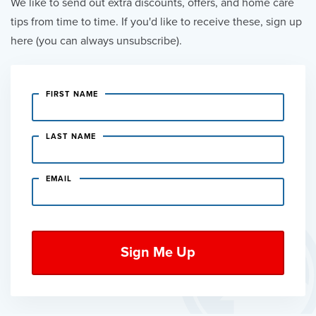
We like to send out extra discounts, offers, and home care
tips from time to time. If you'd like to receive these, sign up
here (you can always unsubscribe).
FIRST NAME
LAST NAME
EMAIL