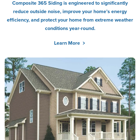
Composite 365 Siding is engineered to significantly
reduce outside noise, improve your home’s energy
efficiency, and protect your home from extreme weather
conditions year-round.
Learn More