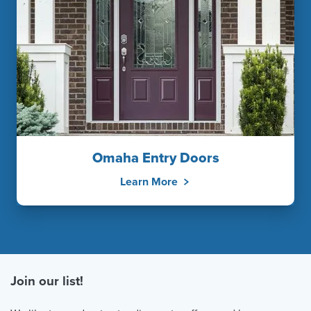
Omaha Entry Doors
Learn More
Join our list!