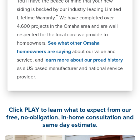
You’ll have the peace of mind that your new
siding is backed by our industry-leading Limited
†
Lifetime Warranty.
We have completed over
4,600 projects in the Omaha area and are well
respected for the local care we provide to
homeowners.
See what other Omaha
homeowners are saying
about our value and
service, and
learn more about our proud history
as a US-based manufacturer and national service
provider.
Click PLAY to learn what to expect from our
free, no-obligation, in-home consultation and
same day estimate.