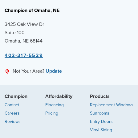
Champion of Omaha, NE
3425 Oak View Dr
Suite 100
Omaha, NE 68144
402-317-5529
Not Your Area?
Update
Champion
Affordability
Products
Contact
Financing
Replacement Windows
Careers
Pricing
Sunrooms
Reviews
Entry Doors
Vinyl Siding