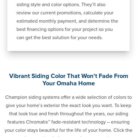
siding style and color options. They’ll also
review our current promotions, calculate your
estimated monthly payment, and determine the
best financing options for your project so you
can get the best solution for your needs.
Vibrant Siding Color That Won't Fade From
Your Omaha Home
Champion siding systems offer a wide selection of colors to
give your home’s exterior the exact look you want. To keep
that look true and fresh throughout the years, our siding
features Chromatix™ fade-resistant technology – ensuring
your color stays beautiful for the life of your home. Click the