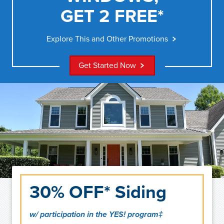
GET 2 FREE*
Explore This and Other Promotions
Get Started Now
30% OFF* Siding
w/ participation in the YES! program‡