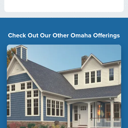
Check Out Our Other Omaha Offerings