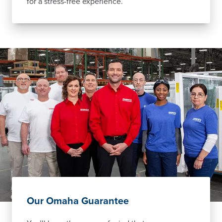
for a stress-free experience.
Our Omaha Guarantee