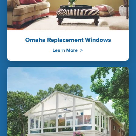
Omaha Replacement Windows
Learn More