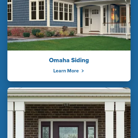
Omaha Siding
Learn More