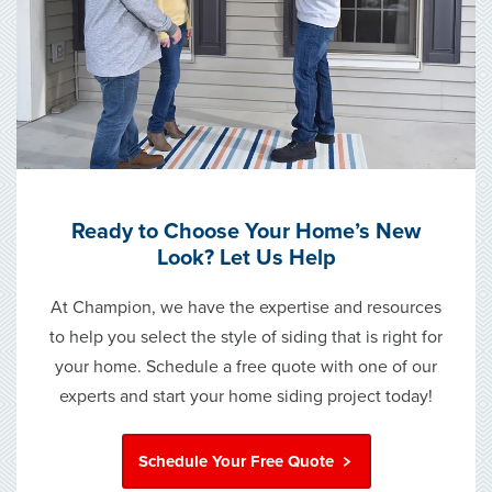
Ready to Choose Your Home’s New
Look? Let Us Help
At Champion, we have the expertise and resources
to help you select the style of siding that is right for
your home. Schedule a free quote with one of our
experts and start your home siding project today!
Schedule Your Free Quote