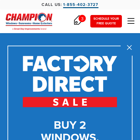
CALL US:
1-855-402-3727
3
SCHEDULE YOUR
FREE QUOTE
Close
BUY 2
WINDOWS,