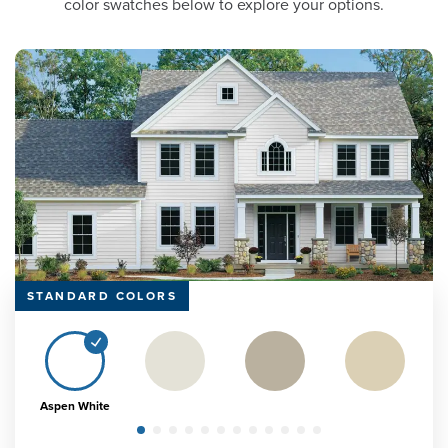
color swatches below to explore your options.
STANDARD COLORS
Aspen White