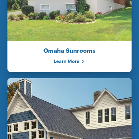
Omaha Sunrooms
Learn More