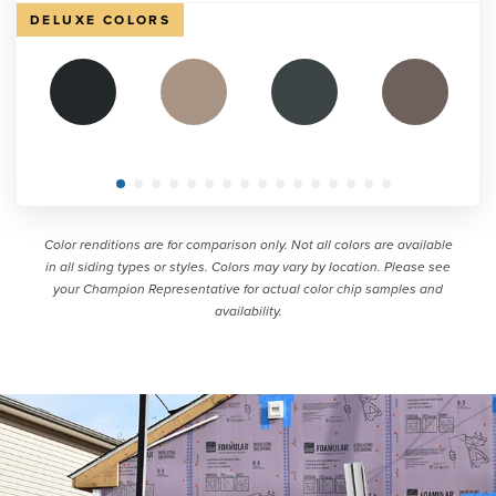
DELUXE COLORS
Color renditions are for comparison only. Not all colors are available
in all siding types or styles. Colors may vary by location. Please see
your Champion Representative for actual color chip samples and
availability.