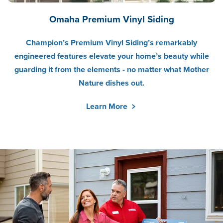
Omaha Premium Vinyl Siding
Champion’s Premium Vinyl Siding’s remarkably
engineered features elevate your home’s beauty while
guarding it from the elements - no matter what Mother
Nature dishes out.
Learn More