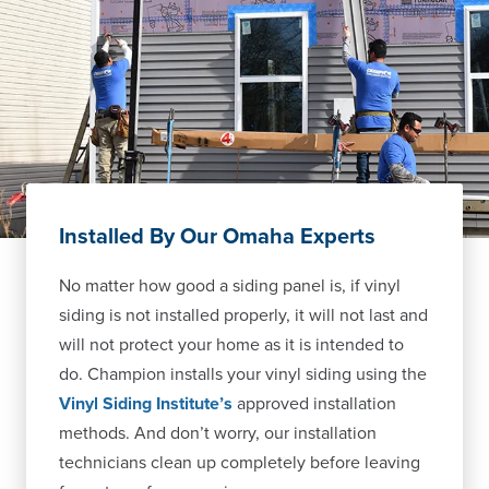
Installed By Our Omaha Experts
No matter how good a siding panel is, if vinyl
siding is not installed properly, it will not last and
will not protect your home as it is intended to
do. Champion installs your vinyl siding using the
Vinyl Siding Institute’s
approved installation
methods. And don’t worry, our installation
technicians clean up completely before leaving