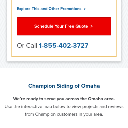
Explore This and Other Promotions
Schedule Your Free Quote
Or Call
1-855-402-3727
Champion Siding of Omaha
We’re ready to serve you across the Omaha area.
Use the interactive map below to view projects and reviews
from Champion customers in your area.