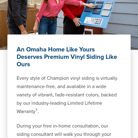
An Omaha Home Like Yours
Deserves Premium Vinyl Siding Like
Ours
Every style of Champion vinyl siding is virtually
maintenance-free, and available in a wide
variety of vibrant, fade-resistant colors, backed
by our industry-leading Limited Lifetime
†
Warranty
.
During your free in-home consultation, our
siding consultant will walk you through your