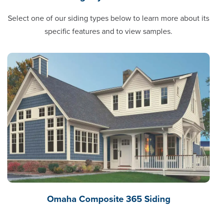
Select one of our siding types below to learn more about its
specific features and to view samples.
Omaha Composite 365 Siding