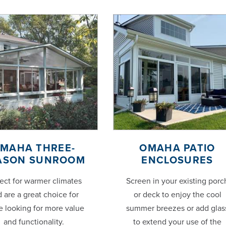
MAHA THREE-
OMAHA PATIO
ASON SUNROOM
ENCLOSURES
ect for warmer climates
Screen in your existing porc
 are a great choice for
or deck to enjoy the cool
e looking for more value
summer breezes or add glas
and functionality.
to extend your use of the