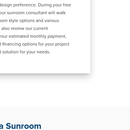
esign preference. During your free
our sunroom consultant will walk
oom style options and various
 also review our current
 your estimated monthly payment,
 financing options for your project
t solution for your needs.
ha Sunroom