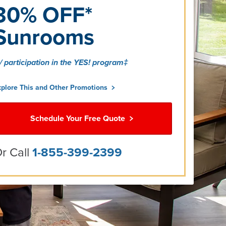
30% OFF*
Sunrooms
/ participation in the YES! program‡
xplore This and Other Promotions
Schedule Your Free Quote
r Call
1-855-399-2399