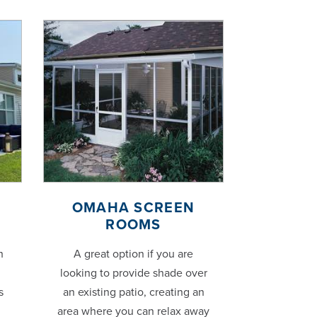
OMAHA SCREEN
ROOMS
h
A great option if you are
looking to provide shade over
s
an existing patio, creating an
area where you can relax away