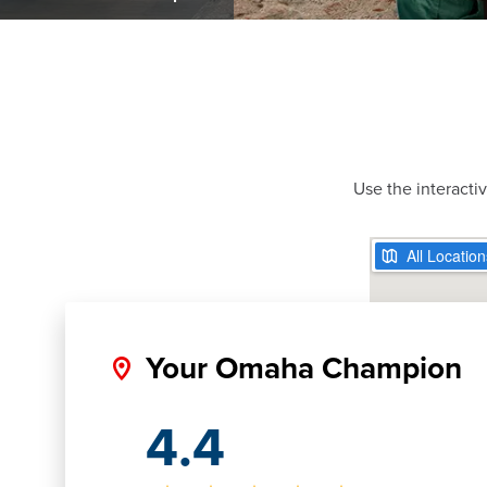
Use the interacti
Your Omaha Champion
4.4