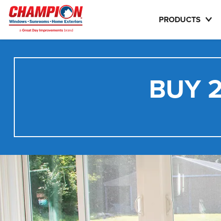
PRODUCTS
BUY 2