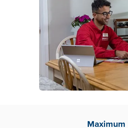
Maximum E