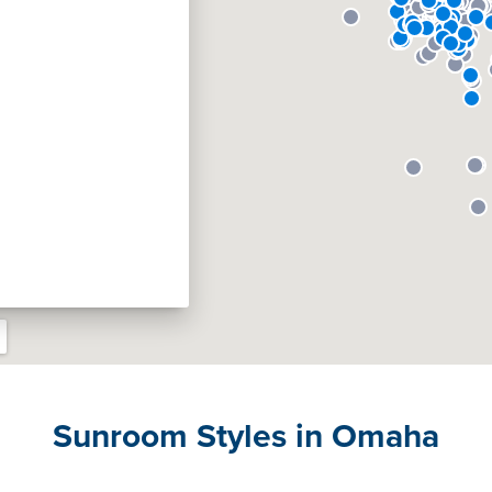
Sunroom Styles in Omaha