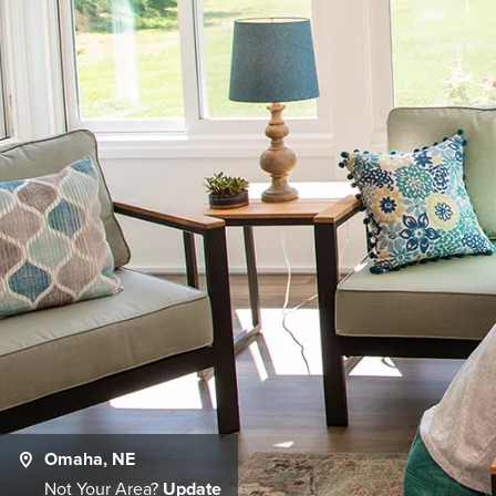
Omaha, NE
Not Your Area?
Update