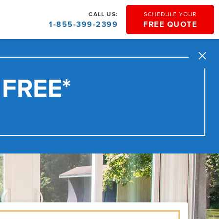
CALL US:
SCHEDULE YOUR
1-855-399-2399
FREE QUOTE
Close
 FREE*