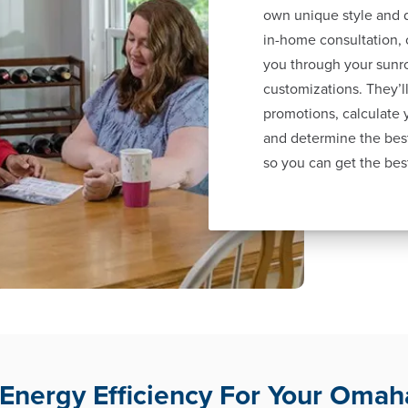
own unique style and d
in-home consultation, 
you through your sunr
customizations. They’ll
promotions, calculate
and determine the best
so you can get the bes
nergy Efficiency For Your Oma