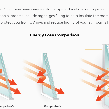
all Champion sunrooms are double-paned and glazed to provid
eason sunrooms include argon-gas filling to help insulate the room
 protect you from UV rays and reduce fading of your sunroom’s fu
Energy Loss Comparison
ompetitor's
Competitor's