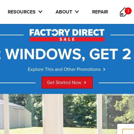
3
RESOURCES
ABOUT
REPAIR
 WINDOWS, GET 2
Explore This and Other Promotions
Get Started Now