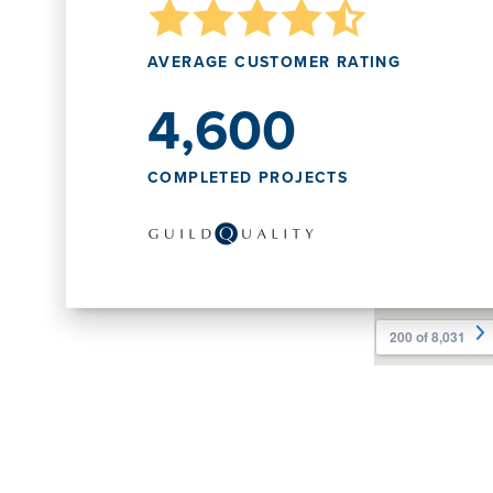
AVERAGE CUSTOMER RATING
4,600
COMPLETED PROJECTS