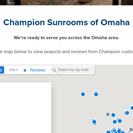
Champion Sunrooms of Omaha
We’re ready to serve you across the Omaha area.
ve map below to view projects and reviews from Champion custo