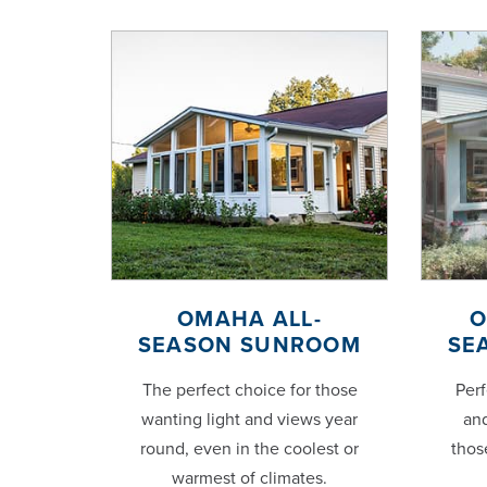
OMAHA ALL-
O
SEASON SUNROOM
SE
The perfect choice for those
Perf
wanting light and views year
and
round, even in the coolest or
thos
warmest of climates.