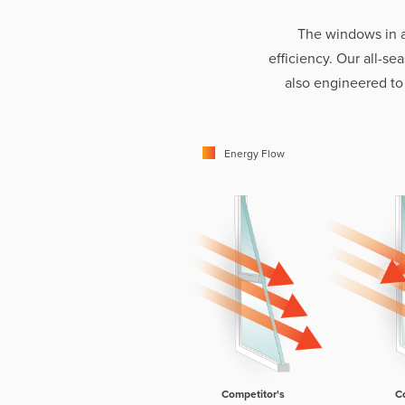
The windows in 
efficiency. Our all-s
also engineered to
Energy Flow
Competitor's
C