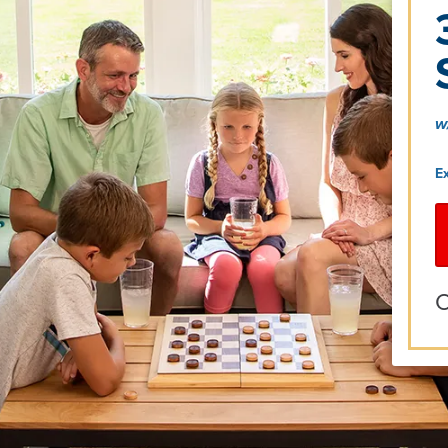
w
E
O