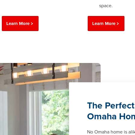
space.
Learn More
Learn More
The Perfect
Omaha Ho
No Omaha home is ali