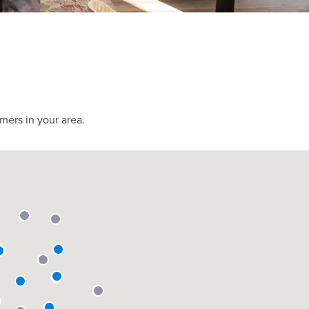
mers in your area.