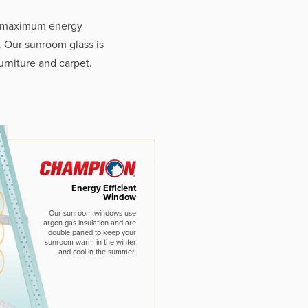
e maximum energy
. Our sunroom glass is
rniture and carpet.
Energy Efficient
Window
Our sunroom windows use
argon gas insulation and are
double paned to keep your
sunroom warm in the winter
and cool in the summer.