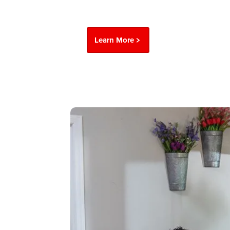
Learn More