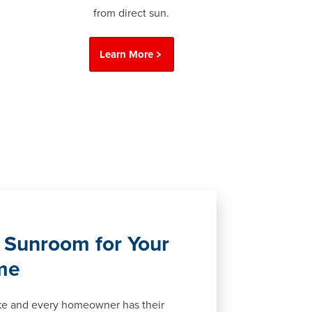
from direct sun.
Learn More
 Sunroom for Your
me
ke and every homeowner has their