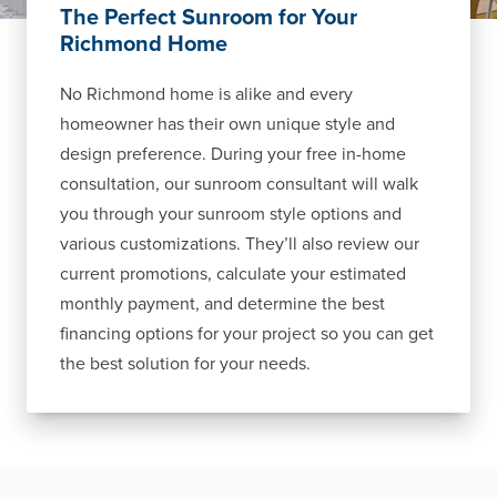
The Perfect Sunroom for Your
Richmond Home
No Richmond home is alike and every
homeowner has their own unique style and
design preference. During your free in-home
consultation, our sunroom consultant will walk
you through your sunroom style options and
various customizations. They’ll also review our
current promotions, calculate your estimated
monthly payment, and determine the best
financing options for your project so you can get
the best solution for your needs.