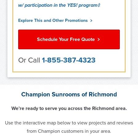
w/ participation in the YES! program‡
Explore This and Other Promotions
Schedule Your Free Quote
Or Call
1-855-387-4323
Champion Sunrooms of Richmond
We’re ready to serve you across the Richmond area.
Use the interactive map below to view projects and reviews
from Champion customers in your area.