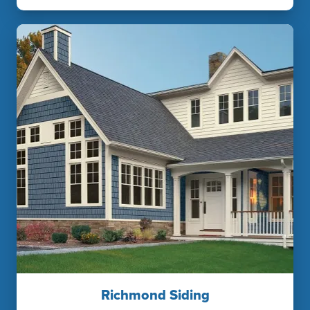
Richmond Siding