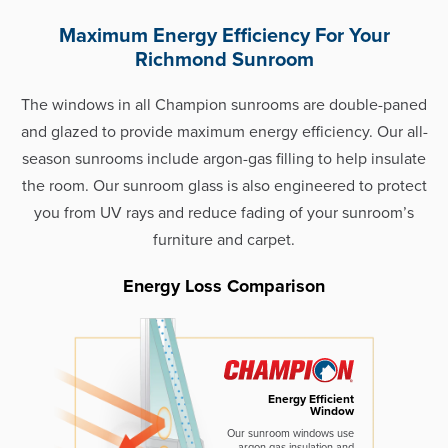
Maximum Energy Efficiency For Your
Richmond Sunroom
The windows in all Champion sunrooms are double-paned
and glazed to provide maximum energy efficiency. Our all-
season sunrooms include argon-gas filling to help insulate
the room. Our sunroom glass is also engineered to protect
you from UV rays and reduce fading of your sunroom’s
furniture and carpet.
Energy Loss Comparison
Energy Efficient
Window
Our sunroom windows use
argon gas insulation and