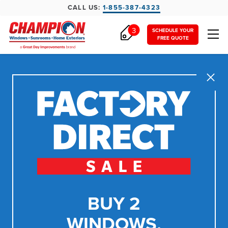
CALL US:
1-855-387-4323
3
SCHEDULE YOUR
FREE QUOTE
Close
BUY 2
WINDOWS,