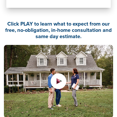
Click PLAY to learn what to expect from our
free, no-obligation, in-home consultation and
same day estimate.