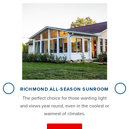
RICHMOND ALL-SEASON SUNROOM
The perfect choice for those wanting light
and views year round, even in the coolest or
warmest of climates.