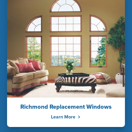
Richmond Replacement Windows
Learn More