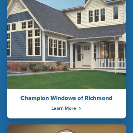
Champion Windows of Richmond
Learn More