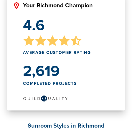
Your Richmond Champion
4.6
AVERAGE CUSTOMER RATING
2,619
COMPLETED PROJECTS
Sunroom Styles in Richmond