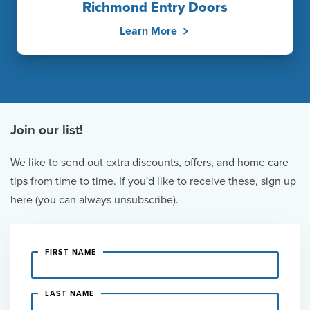
Richmond Entry Doors
Learn More
Join our list!
We like to send out extra discounts, offers, and home care
tips from time to time. If you'd like to receive these, sign up
here (you can always unsubscribe).
FIRST NAME
LAST NAME