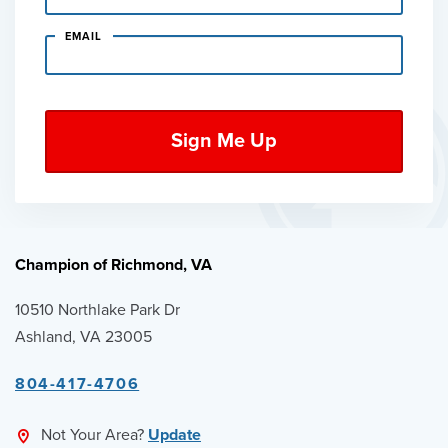
EMAIL
Champion of Richmond, VA
10510 Northlake Park Dr
Ashland, VA 23005
804-417-4706
Not Your Area?
Update