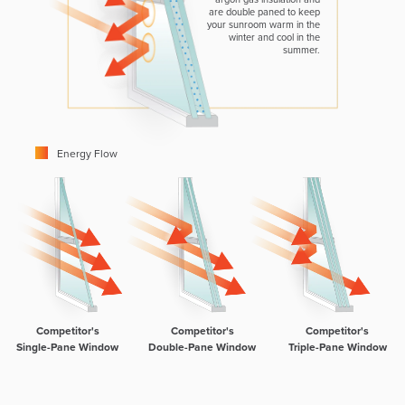
are double paned to keep
your sunroom warm in the
winter and cool in the
summer.
Energy Flow
Competitor's
Competitor's
Competitor's
Single-Pane Window
Double-Pane Window
Triple-Pane Window