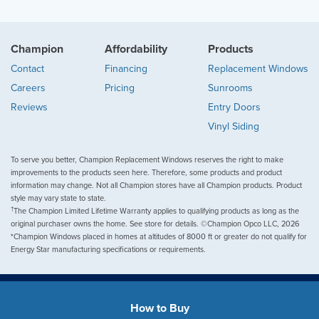
Champion
Affordability
Products
Contact
Financing
Replacement Windows
Careers
Pricing
Sunrooms
Reviews
Entry Doors
Vinyl Siding
To serve you better, Champion Replacement Windows reserves the right to make
improvements to the products seen here. Therefore, some products and product
information may change. Not all Champion stores have all Champion products. Product
style may vary state to state.
†
The Champion Limited Lifetime Warranty applies to qualifying products as long as the
original purchaser owns the home. See store for details. ©Champion Opco LLC, 2026
*Champion Windows placed in homes at altitudes of 8000 ft or greater do not qualify for
Energy Star manufacturing specifications or requirements.
How to Buy