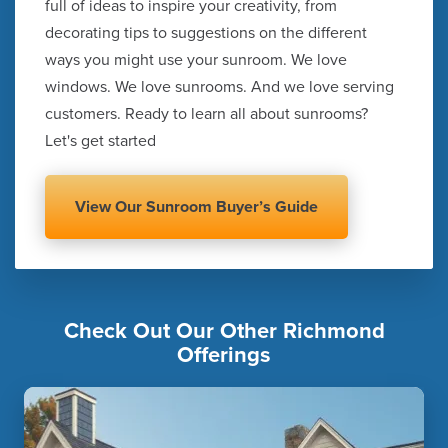
full of ideas to inspire your creativity, from
decorating tips to suggestions on the different
ways you might use your sunroom. We love
windows. We love sunrooms. And we love serving
customers. Ready to learn all about sunrooms?
Let's get started
View Our Sunroom Buyer’s Guide
Check Out Our Other Richmond
Offerings