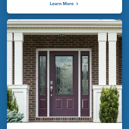
Learn More