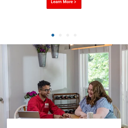
Learn More