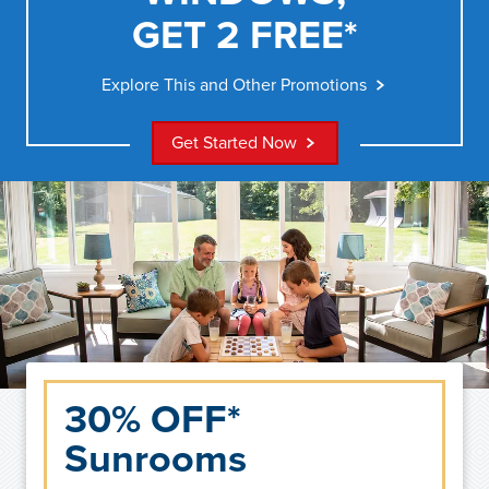
GET 2 FREE*
Explore This and Other Promotions
Get Started Now
30% OFF*
Sunrooms