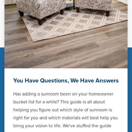
You Have Questions, We Have Answers
Has adding a sunroom been on your homeowner
bucket list for a while? This guide is all about
helping you figure out which style of sunroom is
right for you and which materials will best help you
bring your vision to life. We've stuffed the guide