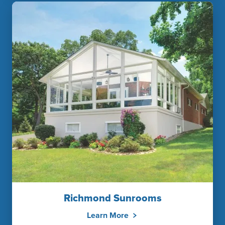
Richmond Sunrooms
Learn More