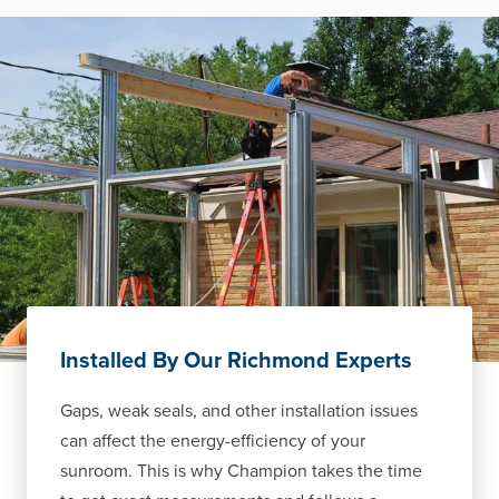
Installed By Our Richmond Experts
Gaps, weak seals, and other installation issues
can affect the energy-efficiency of your
sunroom. This is why Champion takes the time