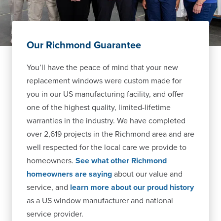
Our Richmond Guarantee
You’ll have the peace of mind that your new
replacement windows were custom made for
you in our US manufacturing facility, and offer
one of the highest quality, limited-lifetime
warranties in the industry. We have completed
over 2,619 projects in the Richmond area and are
well respected for the local care we provide to
homeowners.
See what other Richmond
homeowners are saying
about our value and
service, and
learn more about our proud history
as a US window manufacturer and national
service provider.