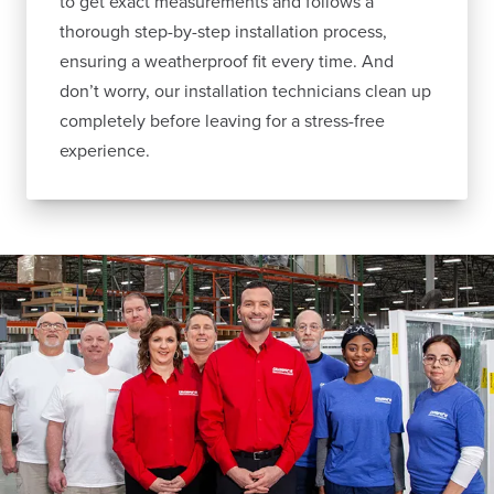
to get exact measurements and follows a
thorough step-by-step installation process,
ensuring a weatherproof fit every time. And
don’t worry, our installation technicians clean up
completely before leaving for a stress-free
experience.