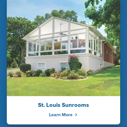
St. Louis Sunrooms
Learn More