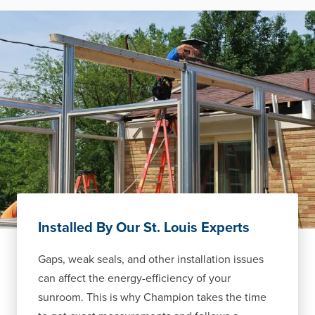
Installed By Our St. Louis Experts
Gaps, weak seals, and other installation issues
can affect the energy-efficiency of your
sunroom. This is why Champion takes the time