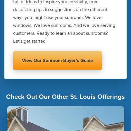
full of ideas to inspire your creativity, from
decorating tips to suggestions on the different
ways you might use your sunroom. We love
windows. We love sunrooms. And we love serving
customers. Ready to learn all about sunrooms?
Let's get started
View Our Sunroom Buyer’s Guide
Check Out Our Other St. Louis Offerings