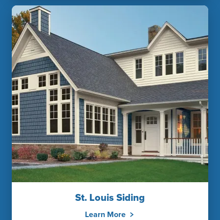
St. Louis Siding
Learn More