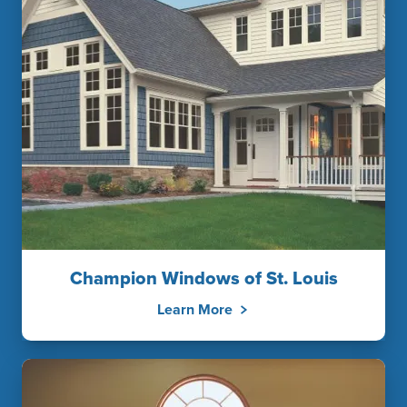
Champion Windows of St. Louis
Learn More