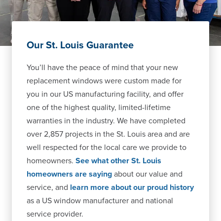
Our St. Louis Guarantee
You’ll have the peace of mind that your new
replacement windows were custom made for
you in our US manufacturing facility, and offer
one of the highest quality, limited-lifetime
warranties in the industry. We have completed
over 2,857 projects in the St. Louis area and are
well respected for the local care we provide to
homeowners.
See what other St. Louis
homeowners are saying
about our value and
service, and
learn more about our proud history
as a US window manufacturer and national
service provider.