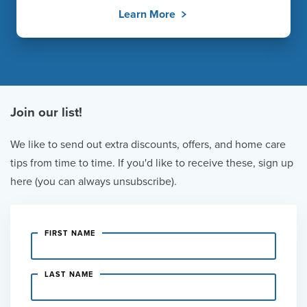
Learn More
Join our list!
We like to send out extra discounts, offers, and home care
tips from time to time. If you'd like to receive these, sign up
here (you can always unsubscribe).
FIRST NAME
LAST NAME