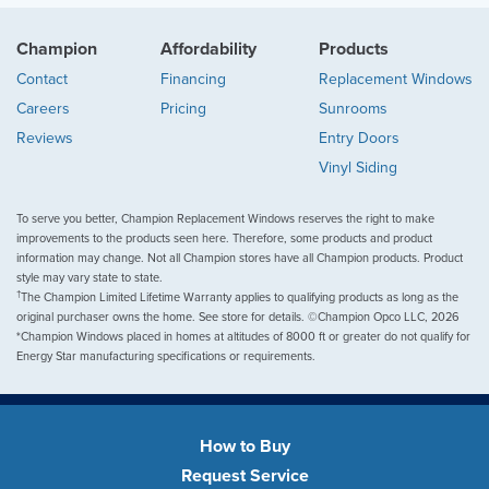
Champion
Affordability
Products
Contact
Financing
Replacement Windows
Careers
Pricing
Sunrooms
Reviews
Entry Doors
Vinyl Siding
To serve you better, Champion Replacement Windows reserves the right to make
improvements to the products seen here. Therefore, some products and product
information may change. Not all Champion stores have all Champion products. Product
style may vary state to state.
†
The Champion Limited Lifetime Warranty applies to qualifying products as long as the
original purchaser owns the home. See store for details. ©Champion Opco LLC, 2026
*Champion Windows placed in homes at altitudes of 8000 ft or greater do not qualify for
Energy Star manufacturing specifications or requirements.
How to Buy
Request Service