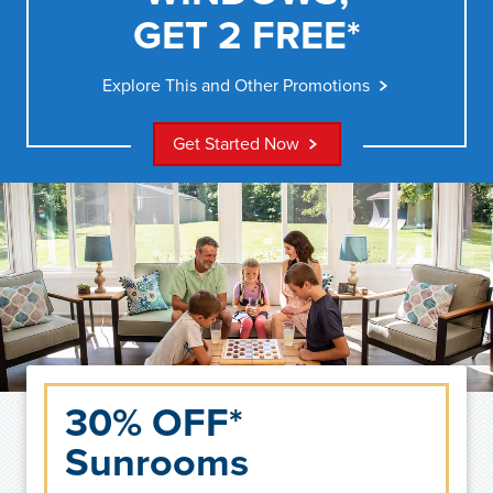
GET 2 FREE*
Explore This and Other Promotions
Get Started Now
30% OFF*
Sunrooms