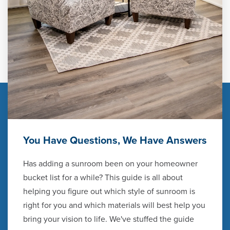
You Have Questions, We Have Answers
Has adding a sunroom been on your homeowner
bucket list for a while? This guide is all about
helping you figure out which style of sunroom is
right for you and which materials will best help you
bring your vision to life. We've stuffed the guide