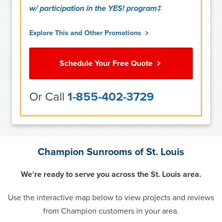
w/ participation in the YES! program‡
Explore This and Other Promotions
Schedule Your Free Quote
Or Call
1-855-402-3729
Champion Sunrooms of St. Louis
We’re ready to serve you across the St. Louis area.
Use the interactive map below to view projects and reviews
from Champion customers in your area.