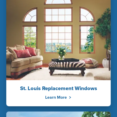
St. Louis Replacement Windows
Learn More