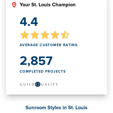
Your St. Louis Champion
4.4
AVERAGE CUSTOMER RATING
2,857
COMPLETED PROJECTS
Sunroom Styles in St. Louis