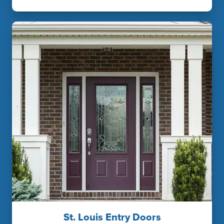
St. Louis Entry Doors