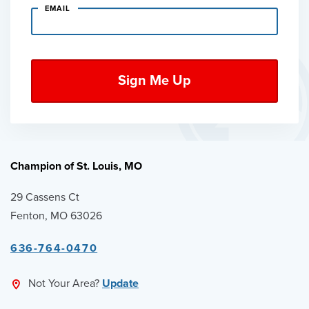
EMAIL
Champion of St. Louis, MO
29 Cassens Ct
Fenton, MO 63026
636-764-0470
Not Your Area?
Update