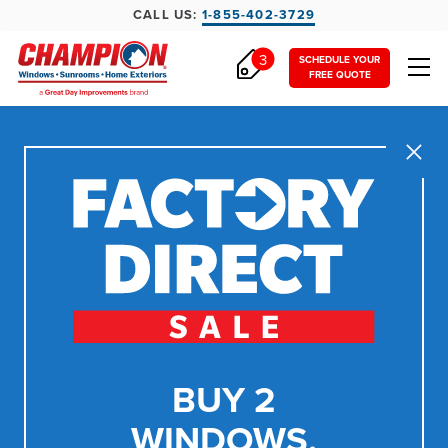
CALL US:
1-855-402-3729
3
SCHEDULE YOUR
FREE QUOTE
Close
BUY 2
WINDOWS,