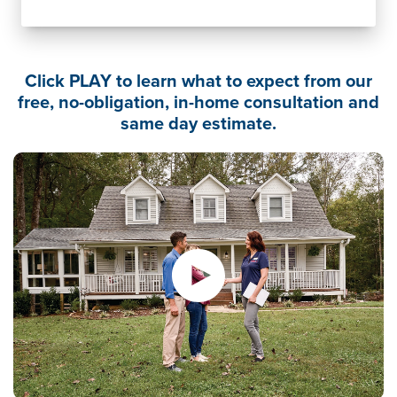
Click PLAY to learn what to expect from our
free, no-obligation, in-home consultation and
same day estimate.