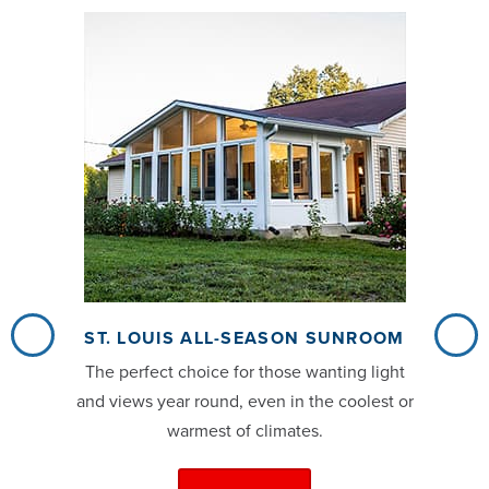
ST. LOUIS ALL-SEASON SUNROOM
The perfect choice for those wanting light
and views year round, even in the coolest or
warmest of climates.