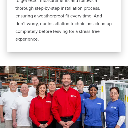
to get exact measurements and follows a
thorough step-by-step installation process,
ensuring a weatherproof fit every time. And
don’t worry, our installation technicians clean up
completely before leaving for a stress-free
experience.