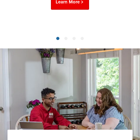
Learn More