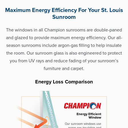
Maximum Energy Efficiency For Your St. Louis
Sunroom
The windows in all Champion sunrooms are double-paned
and glazed to provide maximum energy efficiency. Our all-
season sunrooms include argon-gas filling to help insulate
the room. Our sunroom glass is also engineered to protect
you from UV rays and reduce fading of your sunroom’s
furniture and carpet.
Energy Loss Comparison
Energy Efficient
Window
Our sunroom windows use
argon gas insulation and