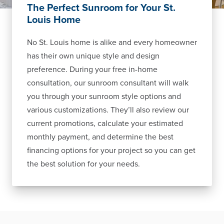
The Perfect Sunroom for Your St.
Louis Home
No St. Louis home is alike and every homeowner
has their own unique style and design
preference. During your free in-home
consultation, our sunroom consultant will walk
you through your sunroom style options and
various customizations. They’ll also review our
current promotions, calculate your estimated
monthly payment, and determine the best
financing options for your project so you can get
the best solution for your needs.