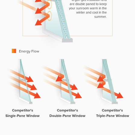
are double paned to keep
your sunroom warm in the
winter and cool in the
summer.
Energy Flow
Competitor's
Competitor's
Competitor's
Single-Pane Window
Double-Pane Window
Triple-Pane Window