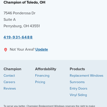
Champion of Toledo, OH
7546 Ponderosa Dr
Suite A
Perrysburg, OH 43551
419-931-6488
Not Your Area?
Update
Champion
Affordability
Products
Contact
Financing
Replacement Windows
Careers
Pricing
Sunrooms
Reviews
Entry Doors
Vinyl Siding
To serve you better, Champion Replacement Windows reserves the right to make