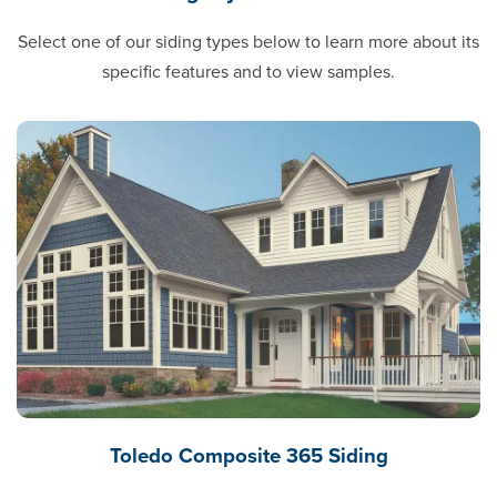
Select one of our siding types below to learn more about its
specific features and to view samples.
Toledo Composite 365 Siding