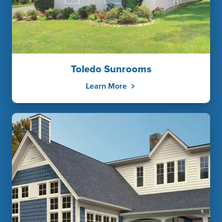
Toledo Sunrooms
Learn More