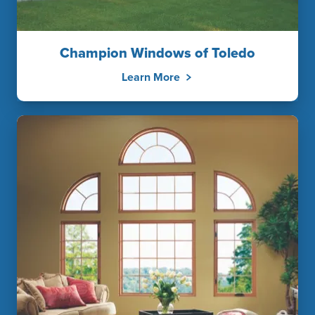
Champion Windows of Toledo
Learn More