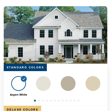
STANDARD COLORS
Aspen White
DELUXE COLORS