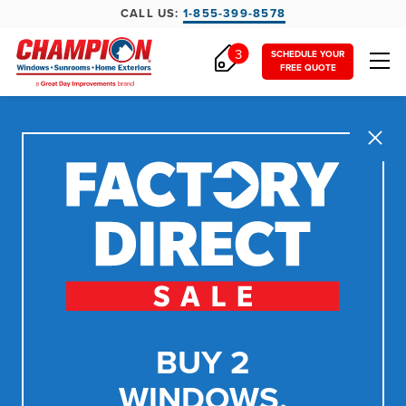
CALL US:
1-855-399-8578
3
SCHEDULE YOUR
FREE QUOTE
Close
BUY 2
WINDOWS,