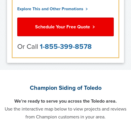
Explore This and Other Promotions
Schedule Your Free Quote
Or Call
1-855-399-8578
Champion Siding of Toledo
We’re ready to serve you across the Toledo area.
Use the interactive map below to view projects and reviews
from Champion customers in your area.