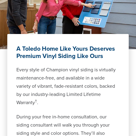
A Toledo Home Like Yours Deserves
Premium Vinyl Siding Like Ours
Every style of Champion vinyl siding is virtually
maintenance-free, and available in a wide
variety of vibrant, fade-resistant colors, backed
by our industry-leading Limited Lifetime
†
Warranty
.
During your free in-home consultation, our
siding consultant will walk you through your
siding style and color options. They’ll also