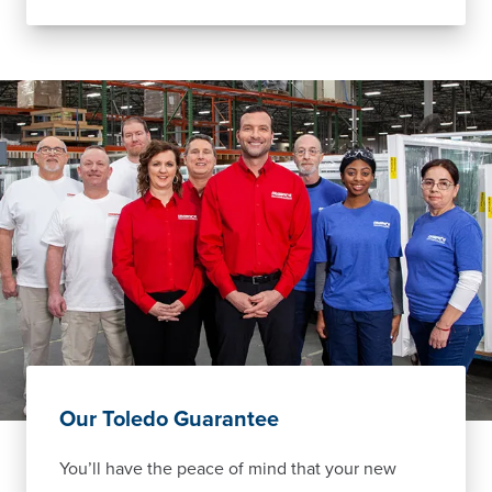
Our Toledo Guarantee
You’ll have the peace of mind that your new