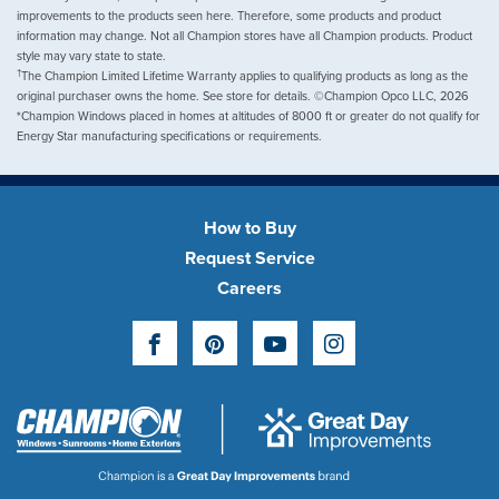
improvements to the products seen here. Therefore, some products and product
information may change. Not all Champion stores have all Champion products. Product
style may vary state to state.
†
The Champion Limited Lifetime Warranty applies to qualifying products as long as the
original purchaser owns the home. See store for details. ©Champion Opco LLC, 2026
*Champion Windows placed in homes at altitudes of 8000 ft or greater do not qualify for
Energy Star manufacturing specifications or requirements.
How to Buy
Request Service
Careers
Facebook
Pinterest
YouTube
Instagram