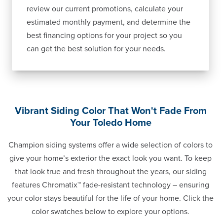
review our current promotions, calculate your
estimated monthly payment, and determine the
best financing options for your project so you
can get the best solution for your needs.
Vibrant Siding Color That Won't Fade From
Your Toledo Home
Champion siding systems offer a wide selection of colors to
give your home’s exterior the exact look you want. To keep
that look true and fresh throughout the years, our siding
features Chromatix™ fade-resistant technology – ensuring
your color stays beautiful for the life of your home. Click the
color swatches below to explore your options.