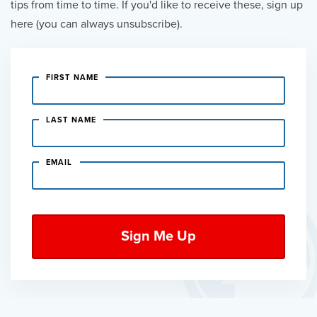
tips from time to time. If you'd like to receive these, sign up
here (you can always unsubscribe).
FIRST NAME
LAST NAME
EMAIL