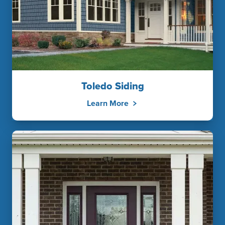
Toledo Siding
Learn More