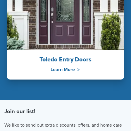
Toledo Entry Doors
Learn More
Join our list!
We like to send out extra discounts, offers, and home care