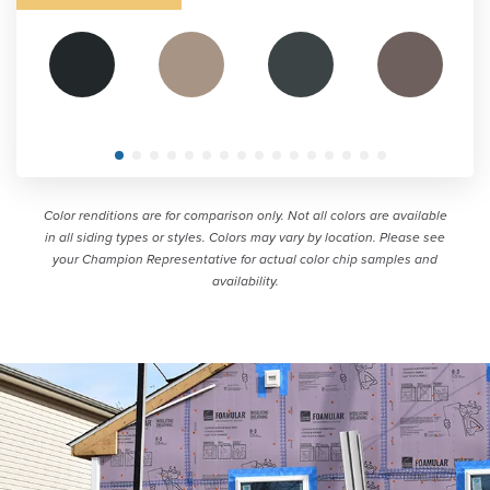
Color renditions are for comparison only. Not all colors are available
in all siding types or styles. Colors may vary by location. Please see
your Champion Representative for actual color chip samples and
availability.