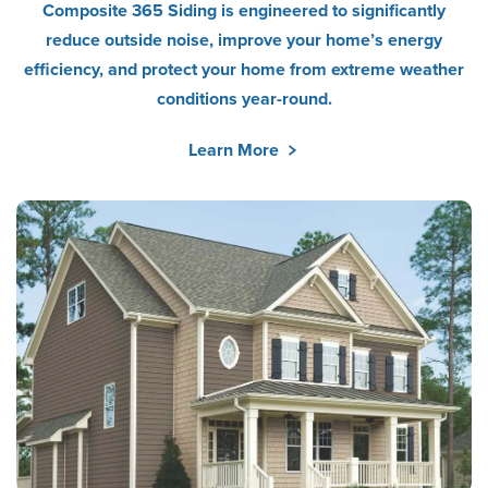
Composite 365 Siding is engineered to significantly
reduce outside noise, improve your home’s energy
efficiency, and protect your home from extreme weather
conditions year-round.
Learn More