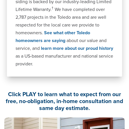
siding is backed by our industry-leading Limited
†
Lifetime Warranty.
We have completed over
2,787 projects in the Toledo area and are well
respected for the local care we provide to
homeowners.
See what other Toledo
homeowners are saying
about our value and
service, and
learn more about our proud history
as a US-based manufacturer and national service
provider.
Click PLAY to learn what to expect from our
free, no-obligation, in-home consultation and
same day estimate.