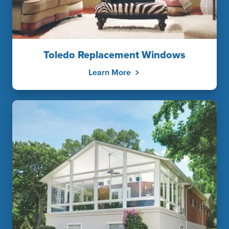
Toledo Replacement Windows
Learn More