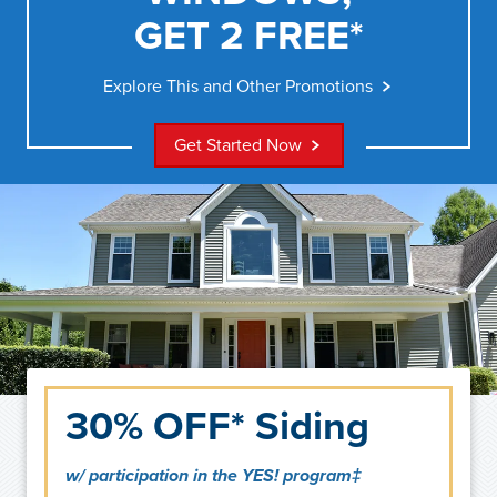
GET 2 FREE*
Explore This and Other Promotions
Get Started Now
30% OFF* Siding
w/ participation in the YES! program‡