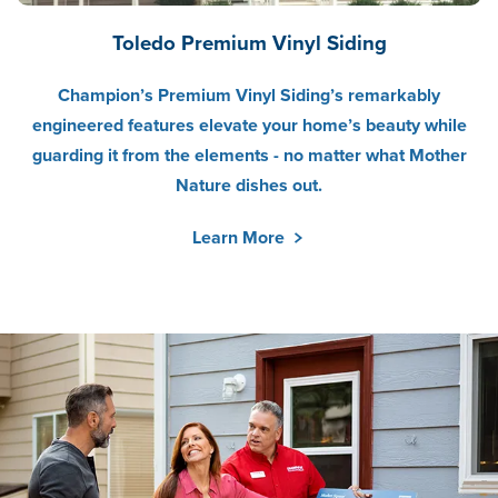
Toledo Premium Vinyl Siding
Champion’s Premium Vinyl Siding’s remarkably
engineered features elevate your home’s beauty while
guarding it from the elements - no matter what Mother
Nature dishes out.
Learn More