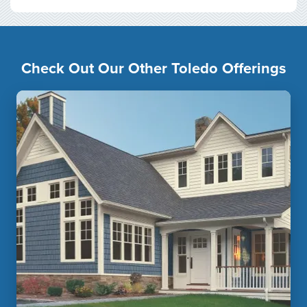
Check Out Our Other Toledo Offerings