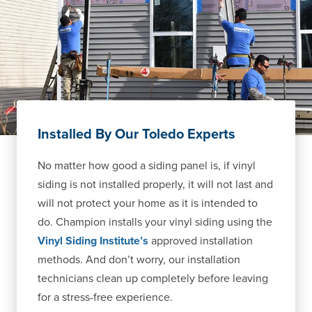
Installed By Our Toledo Experts
No matter how good a siding panel is, if vinyl
siding is not installed properly, it will not last and
will not protect your home as it is intended to
do. Champion installs your vinyl siding using the
Vinyl Siding Institute’s
approved installation
methods. And don’t worry, our installation
technicians clean up completely before leaving
for a stress-free experience.