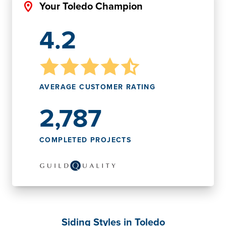
Your Toledo Champion
4.2
AVERAGE CUSTOMER RATING
2,787
COMPLETED PROJECTS
Siding Styles in Toledo