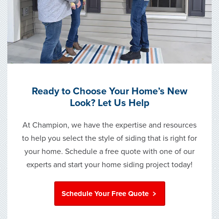
Ready to Choose Your Home’s New
Look? Let Us Help
At Champion, we have the expertise and resources
to help you select the style of siding that is right for
your home. Schedule a free quote with one of our
experts and start your home siding project today!
Schedule Your Free Quote