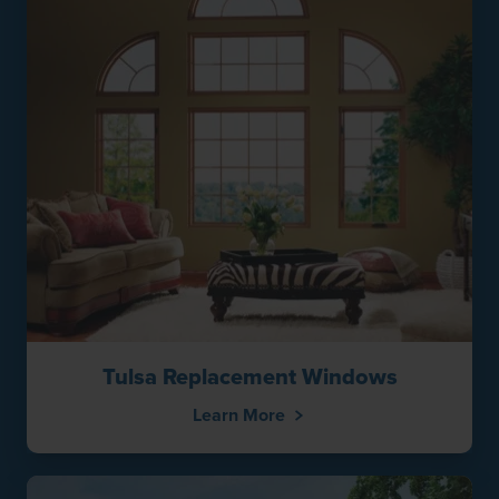
Tulsa Replacement Windows
Learn More