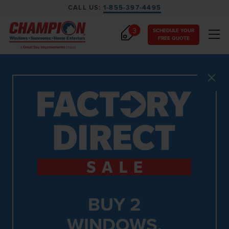
CALL US:
1-855-397-4495
3
SCHEDULE YOUR
FREE QUOTE
Close
BUY 2
WINDOWS,