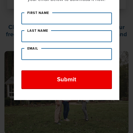
FIRST NAME
Click PLAY to learn what to expect from our
LAST NAME
free, no-obligation, in-home consultation and
same day estimate.
EMAIL