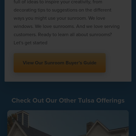
full of ideas to inspire your creativity, from
decorating tips to suggestions on the different
ways you might use your sunroom. We love
windows. We love sunrooms. And we love serving
customers. Ready to learn all about sunrooms?
Let's get started
View Our Sunroom Buyer’s Guide
Check Out Our Other Tulsa Offerings