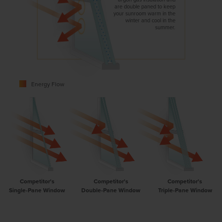
are double paned to keep
your sunroom warm in the
winter and cool in the
summer.
Energy Flow
Competitor's
Competitor's
Competitor's
Single-Pane Window
Double-Pane Window
Triple-Pane Window