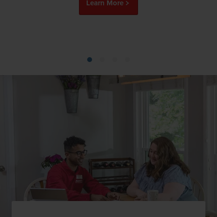
Learn More