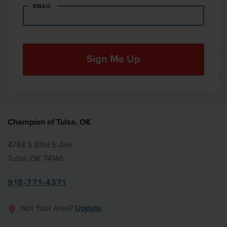
EMAIL
Champion of Tulsa, OK
4748 S 83rd E Ave
Tulsa, OK 74146
918-771-4371
Not Your Area?
Update