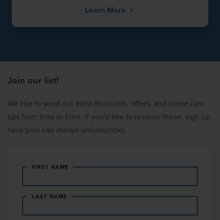
Learn More
Join our list!
We like to send out extra discounts, offers, and home care
tips from time to time. If you'd like to receive these, sign up
here (you can always unsubscribe).
FIRST NAME
LAST NAME