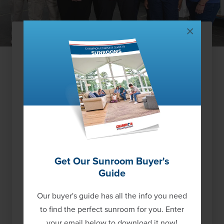
×
Our Tulsa Guarantee
You’ll have the peace of mind that your new
replacement windows were custom made for
you in our US manufacturing facility, and offer
one of the highest quality, limited-lifetime
warranties in the industry. We have completed
over 866 projects in the Tulsa area and are well
respected for the local care we provide to
Get Our Sunroom Buyer's
homeowners.
See what other Tulsa
Guide
homeowners are saying
about our value and
service, and
learn more about our proud history
Our buyer's guide has all the info you need
as a US window manufacturer and national
to find the perfect sunroom for you. Enter
service provider.
your email below to download it now!