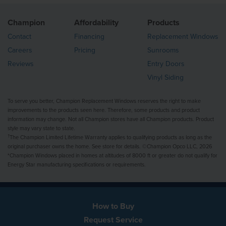
Champion
Affordability
Products
Contact
Financing
Replacement Windows
Careers
Pricing
Sunrooms
Reviews
Entry Doors
Vinyl Siding
To serve you better, Champion Replacement Windows reserves the right to make
improvements to the products seen here. Therefore, some products and product
information may change. Not all Champion stores have all Champion products. Product
style may vary state to state.
†
The Champion Limited Lifetime Warranty applies to qualifying products as long as the
original purchaser owns the home. See store for details. ©Champion Opco LLC, 2026
*Champion Windows placed in homes at altitudes of 8000 ft or greater do not qualify for
Energy Star manufacturing specifications or requirements.
How to Buy
Request Service