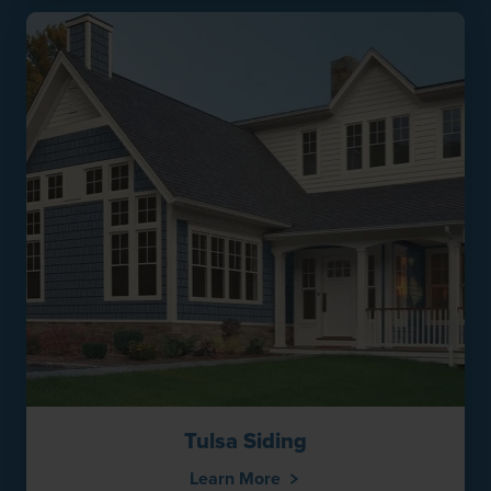
Tulsa Siding
Learn More