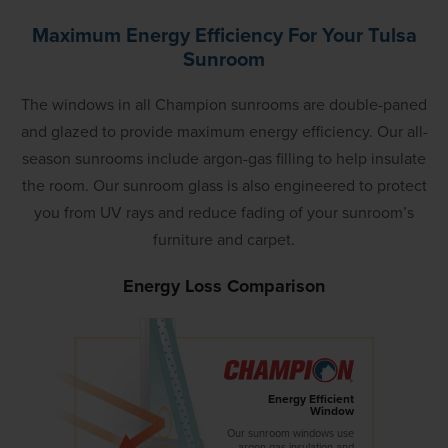
Maximum Energy Efficiency For Your Tulsa
Sunroom
The windows in all Champion sunrooms are double-paned
and glazed to provide maximum energy efficiency. Our all-
season sunrooms include argon-gas filling to help insulate
the room. Our sunroom glass is also engineered to protect
you from UV rays and reduce fading of your sunroom’s
furniture and carpet.
Energy Loss Comparison
Energy Efficient
Window
Our sunroom windows use
argon gas insulation and