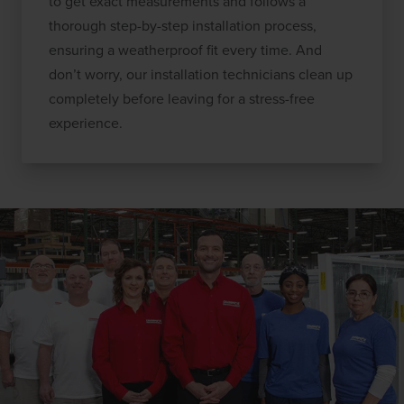
to get exact measurements and follows a
thorough step-by-step installation process,
ensuring a weatherproof fit every time. And
don’t worry, our installation technicians clean up
completely before leaving for a stress-free
experience.