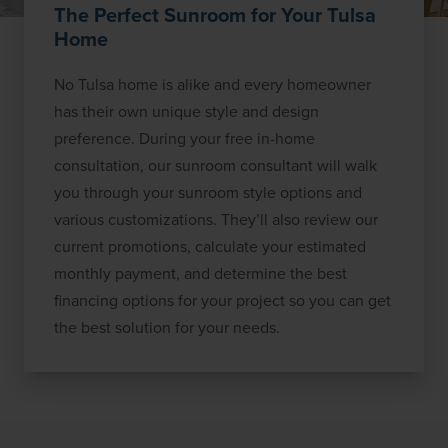
The Perfect Sunroom for Your Tulsa
Home
No Tulsa home is alike and every homeowner
has their own unique style and design
preference. During your free in-home
consultation, our sunroom consultant will walk
you through your sunroom style options and
various customizations. They’ll also review our
current promotions, calculate your estimated
monthly payment, and determine the best
financing options for your project so you can get
the best solution for your needs.