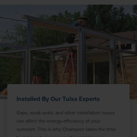
Installed By Our Tulsa Experts
Gaps, weak seals, and other installation issues
can affect the energy-efficiency of your
sunroom. This is why Champion takes the time