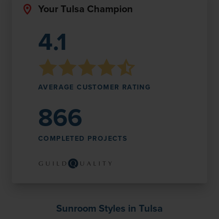
Your Tulsa Champion
4.1
AVERAGE CUSTOMER RATING
866
COMPLETED PROJECTS
Sunroom Styles in Tulsa