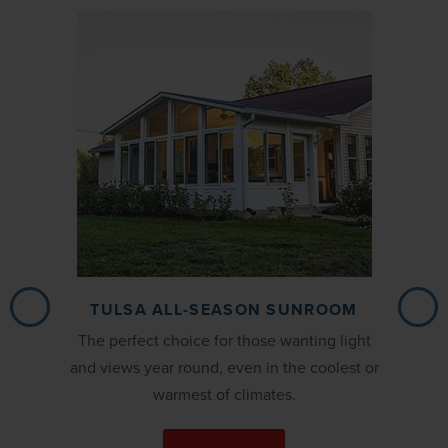
TULSA ALL-SEASON SUNROOM
The perfect choice for those wanting light
and views year round, even in the coolest or
warmest of climates.