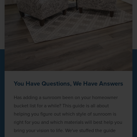
You Have Questions, We Have Answers
Has adding a sunroom been on your homeowner
bucket list for a while? This guide is all about
helping you figure out which style of sunroom is
right for you and which materials will best help you
bring your vision to life. We've stuffed the guide