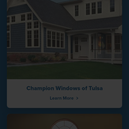
Champion Windows of Tulsa
Learn More