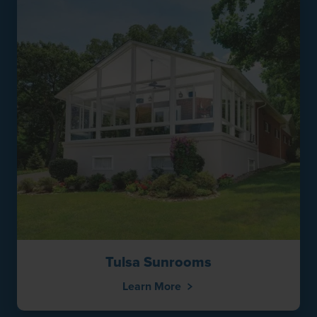
Tulsa Sunrooms
Learn More