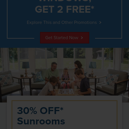
GET 2 FREE*
Explore This and Other Promotions
Get Started Now
30% OFF*
Sunrooms