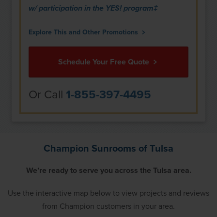
w/ participation in the YES! program‡
Explore This and Other Promotions
Schedule Your Free Quote
Or Call
1-855-397-4495
Champion Sunrooms of Tulsa
We’re ready to serve you across the Tulsa area.
Use the interactive map below to view projects and reviews
from Champion customers in your area.