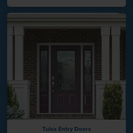
Tulsa Entry Doors