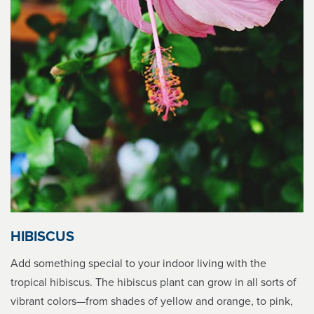
HIBISCUS
Add something special to your indoor living with the
tropical hibiscus. The hibiscus plant can grow in all sorts of
vibrant colors—from shades of yellow and orange, to pink,