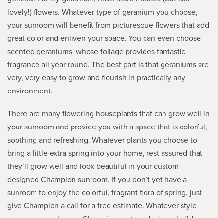
lovely!) flowers. Whatever type of geranium you choose,
your sunroom will benefit from picturesque flowers that add
great color and enliven your space. You can even choose
scented geraniums, whose foliage provides fantastic
fragrance all year round. The best part is that geraniums are
very, very easy to grow and flourish in practically any
environment.
There are many flowering houseplants that can grow well in
your sunroom and provide you with a space that is colorful,
soothing and refreshing. Whatever plants you choose to
bring a little extra spring into your home, rest assured that
they’ll grow well and look beautiful in your custom-
designed Champion sunroom. If you don’t yet have a
sunroom to enjoy the colorful, fragrant flora of spring, just
give Champion a call for a free estimate. Whatever style