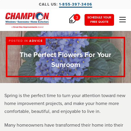
CALL US:
1-855-397-3406
3
SCHEDULE YOUR
FREE QUOTE
POSTED IN
ADVICE
The Perfect Flowers For Your
Sunroom
Spring is the perfect time to turn your attention toward new
home improvement projects, and make your home more
comfortable, beautiful, and enjoyable to live in.
Many homeowners have transformed their home into their