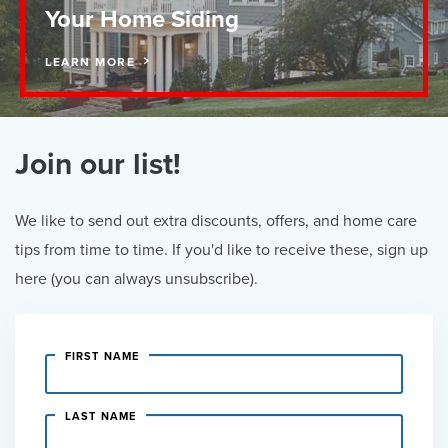
Your Home Siding
LEARN MORE
Join our list!
We like to send out extra discounts, offers, and home care
tips from time to time. If you'd like to receive these, sign up
here (you can always unsubscribe).
FIRST NAME
LAST NAME