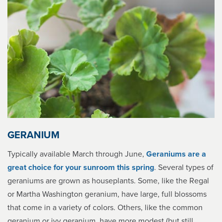
GERANIUM
Typically available March through June,
Geraniums are a
great choice for your sunroom this spring
. Several types of
geraniums are grown as houseplants. Some, like the Regal
or Martha Washington geranium, have large, full blossoms
that come in a variety of colors. Others, like the common
geranium or ivy geranium, have more modest (but still