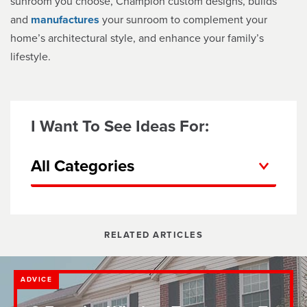
sunroom you choose, Champion custom designs, builds
and
manufactures
your sunroom to complement your
home’s architectural style, and enhance your family’s
lifestyle.
I Want To See Ideas For:
All Categories
RELATED ARTICLES
ADVICE