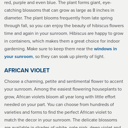
red, purple and even blue. The plant forms giant, eye-
catching blossoms that can grow as large as 8 inches in
diameter. The plant blooms frequently from late spring
through fall, so you can enjoy the beauty of hibiscus flowers
time and again in your sunroom. Hibiscus are happy to grow
in containers, which makes them a great choice for indoor
gardening. Make sure to keep them near the
windows in
your sunroom
, so they can soak up plenty of light.
AFRICAN VIOLET
Choose a charming, petite and sentimental flower to accent
your sunroom. Among the easiest flowering houseplants to
grow, African violets bloom all year long with little effort
needed on your part. You can choose from hundreds of
varieties and forms to find the perfect African violet to
match the decor in your sunroom. The delicate blossoms
are available in shades of white, pale pink, deep violet and