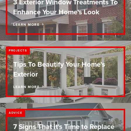
3 Exterior Window Treatments To
Enhance Your Home's Look
LEARN MORE
PROJECTS
Tips To Beautify Your Home's
Exterior
LEARN MORE
ADVICE
7 Signs That it's Time to Replace