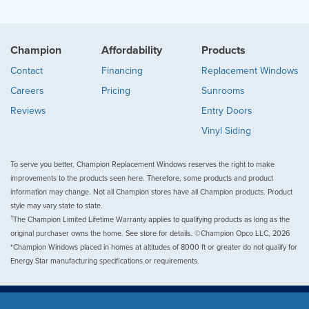
Champion
Affordability
Products
Contact
Financing
Replacement Windows
Careers
Pricing
Sunrooms
Reviews
Entry Doors
Vinyl Siding
To serve you better, Champion Replacement Windows reserves the right to make
improvements to the products seen here. Therefore, some products and product
information may change. Not all Champion stores have all Champion products. Product
style may vary state to state.
†
The Champion Limited Lifetime Warranty applies to qualifying products as long as the
original purchaser owns the home. See store for details. ©Champion Opco LLC, 2026
*Champion Windows placed in homes at altitudes of 8000 ft or greater do not qualify for
Energy Star manufacturing specifications or requirements.