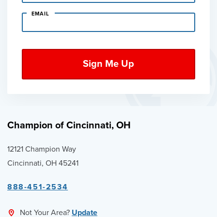
EMAIL
Champion of Cincinnati, OH
12121 Champion Way
Cincinnati, OH 45241
888-451-2534
Not Your Area?
Update