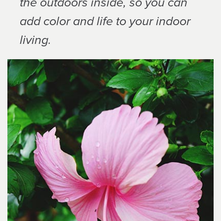
the outdoors inside, so you can
add color and life to your indoor
living.