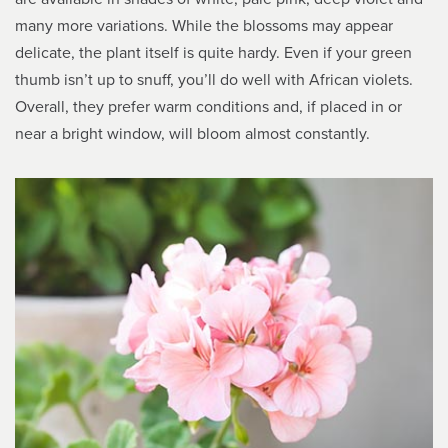
many more variations. While the blossoms may appear
delicate, the plant itself is quite hardy. Even if your green
thumb isn’t up to snuff, you’ll do well with African violets.
Overall, they prefer warm conditions and, if placed in or
near a bright window, will bloom almost constantly.