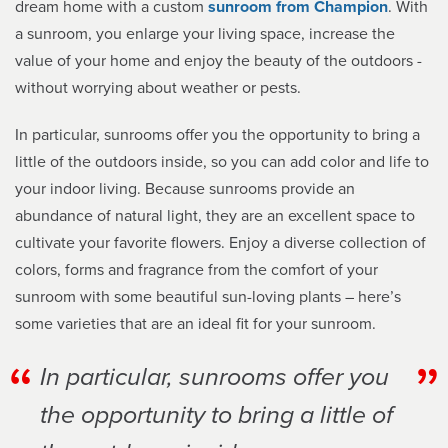
dream home with a custom
sunroom from Champion
. With
a sunroom, you enlarge your living space, increase the
value of your home and enjoy the beauty of the outdoors -
without worrying about weather or pests.
In particular, sunrooms offer you the opportunity to bring a
little of the outdoors inside, so you can add color and life to
your indoor living. Because sunrooms provide an
abundance of natural light, they are an excellent space to
cultivate your favorite flowers. Enjoy a diverse collection of
colors, forms and fragrance from the comfort of your
sunroom with some beautiful sun-loving plants – here’s
some varieties that are an ideal fit for your sunroom.
In particular, sunrooms offer you
the opportunity to bring a little of