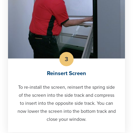
3
Reinsert Screen
To re-install the screen, reinsert the spring side
of the screen into the side track and compress
to insert into the opposite side track. You can
now lower the screen into the bottom track and
close your window.