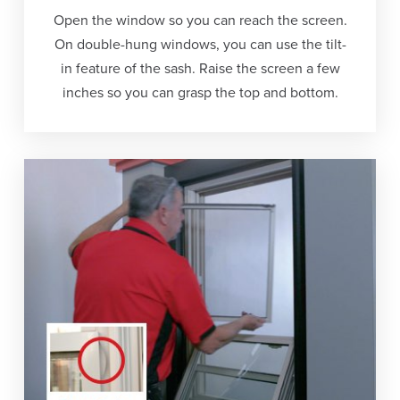
Open the window so you can reach the screen.
On double-hung windows, you can use the tilt-
in feature of the sash. Raise the screen a few
inches so you can grasp the top and bottom.