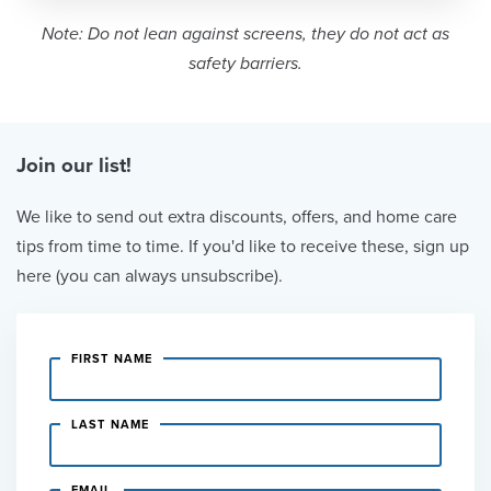
Note: Do not lean against screens, they do not act as
safety barriers.
Join our list!
We like to send out extra discounts, offers, and home care
tips from time to time. If you'd like to receive these, sign up
here (you can always unsubscribe).
FIRST NAME
LAST NAME
EMAIL