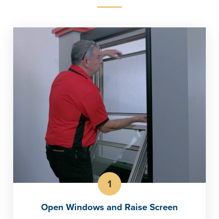
1
Open Windows and Raise Screen