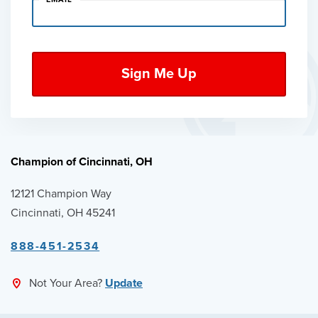
Champion of Cincinnati, OH
12121 Champion Way
Cincinnati, OH 45241
888-451-2534
Not Your Area?
Update