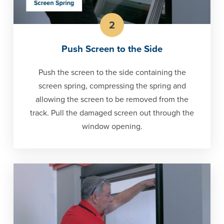
2
Push Screen to the Side
Push the screen to the side containing the
screen spring, compressing the spring and
allowing the screen to be removed from the
track. Pull the damaged screen out through the
window opening.