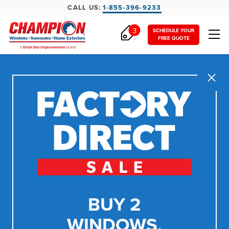
CALL US:
1-855-396-9233
3
SCHEDULE YOUR
FREE QUOTE
Close
BUY 2
WINDOWS,