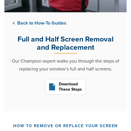
Back to How-To Guides
Full and Half Screen Removal
and Replacement
Our Champion expert walks you through the steps of
replacing your window’s full and half screens.
Download
These Steps
HOW TO REMOVE OR REPLACE YOUR SCREEN