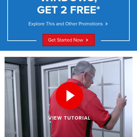
GET 2 FREE*
Explore This and Other Promotions
Get Started Now
VIEW TUTORIAL