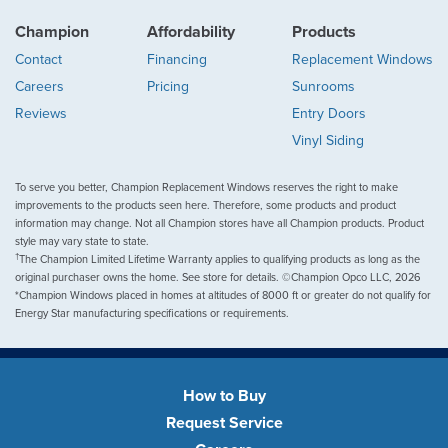
Champion
Affordability
Products
Contact
Financing
Replacement Windows
Careers
Pricing
Sunrooms
Reviews
Entry Doors
Vinyl Siding
To serve you better, Champion Replacement Windows reserves the right to make
improvements to the products seen here. Therefore, some products and product
information may change. Not all Champion stores have all Champion products. Product
style may vary state to state.
†
The Champion Limited Lifetime Warranty applies to qualifying products as long as the
original purchaser owns the home. See store for details. ©Champion Opco LLC, 2026
*Champion Windows placed in homes at altitudes of 8000 ft or greater do not qualify for
Energy Star manufacturing specifications or requirements.
How to Buy
Request Service