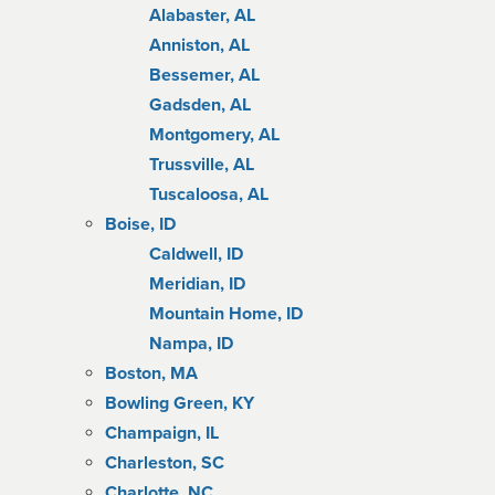
Alabaster, AL
Anniston, AL
Bessemer, AL
Gadsden, AL
Montgomery, AL
Trussville, AL
Tuscaloosa, AL
Boise, ID
Caldwell, ID
Meridian, ID
Mountain Home, ID
Nampa, ID
Boston, MA
Bowling Green, KY
Champaign, IL
Charleston, SC
Charlotte, NC