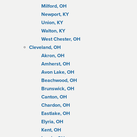
Milford, OH
Newport, KY
Union, KY
Walton, KY
West Chester, OH
Cleveland, OH
Akron, OH
Amherst, OH
Avon Lake, OH
Beachwood, OH
Brunswick, OH
Canton, OH
Chardon, OH
Eastlake, OH
Elyria, OH
Kent, OH