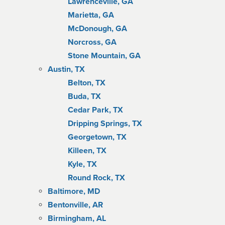
Lawrenceville, GA
Marietta, GA
McDonough, GA
Norcross, GA
Stone Mountain, GA
Austin, TX
Belton, TX
Buda, TX
Cedar Park, TX
Dripping Springs, TX
Georgetown, TX
Killeen, TX
Kyle, TX
Round Rock, TX
Baltimore, MD
Bentonville, AR
Birmingham, AL