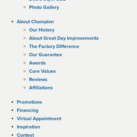
Photo Gallery
About Champion
Our History
About Great Day Improvements
The Factory Difference
Our Guarantee
Awards
Core Values
Reviews
Affiliations
Promotions
Financing
Virtual Appointment
Inspiration
Contest