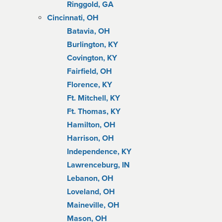
Ringgold, GA
Cincinnati, OH
Batavia, OH
Burlington, KY
Covington, KY
Fairfield, OH
Florence, KY
Ft. Mitchell, KY
Ft. Thomas, KY
Hamilton, OH
Harrison, OH
Independence, KY
Lawrenceburg, IN
Lebanon, OH
Loveland, OH
Maineville, OH
Mason, OH