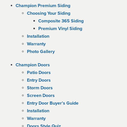
Champion Premium Siding
Choosing Your Siding
Composite 365 Siding
Premium Vinyl Siding
Installation
Warranty
Photo Gallery
Champion Doors
Patio Doors
Entry Doors
Storm Doors
Screen Doors
Entry Door Buyer’s Guide
Installation
Warranty
Doors Style Quiz