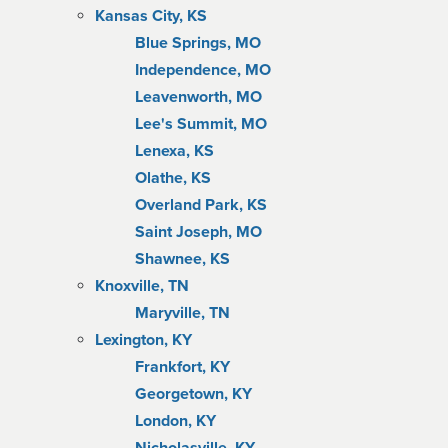
Kansas City, KS
Blue Springs, MO
Independence, MO
Leavenworth, MO
Lee's Summit, MO
Lenexa, KS
Olathe, KS
Overland Park, KS
Saint Joseph, MO
Shawnee, KS
Knoxville, TN
Maryville, TN
Lexington, KY
Frankfort, KY
Georgetown, KY
London, KY