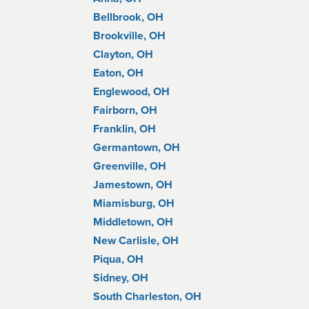
Bellbrook, OH
Brookville, OH
Clayton, OH
Eaton, OH
Englewood, OH
Fairborn, OH
Franklin, OH
Germantown, OH
Greenville, OH
Jamestown, OH
Miamisburg, OH
Middletown, OH
New Carlisle, OH
Piqua, OH
Sidney, OH
South Charleston, OH