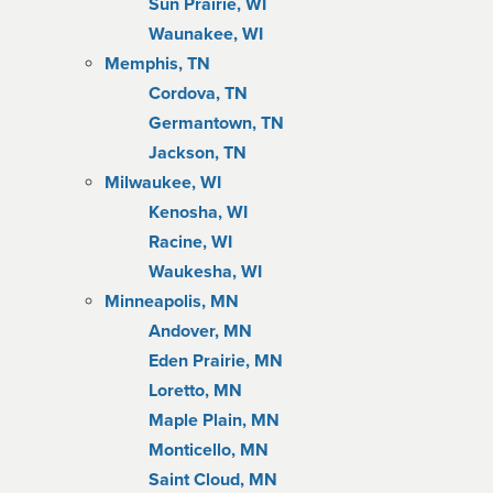
Sun Prairie, WI
Waunakee, WI
Memphis, TN
Cordova, TN
Germantown, TN
Jackson, TN
Milwaukee, WI
Kenosha, WI
Racine, WI
Waukesha, WI
Minneapolis, MN
Andover, MN
Eden Prairie, MN
Loretto, MN
Maple Plain, MN
Monticello, MN
Saint Cloud, MN