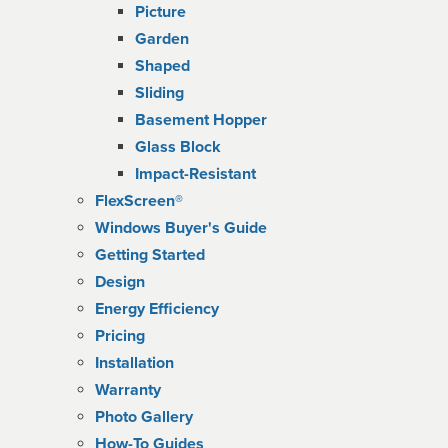
Picture
Garden
Shaped
Sliding
Basement Hopper
Glass Block
Impact-Resistant
FlexScreen®
Windows Buyer's Guide
Getting Started
Design
Energy Efficiency
Pricing
Installation
Warranty
Photo Gallery
How-To Guides