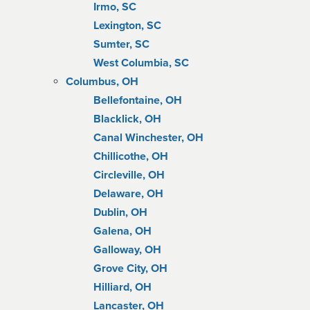
Irmo, SC
Lexington, SC
Sumter, SC
West Columbia, SC
Columbus, OH
Bellefontaine, OH
Blacklick, OH
Canal Winchester, OH
Chillicothe, OH
Circleville, OH
Delaware, OH
Dublin, OH
Galena, OH
Galloway, OH
Grove City, OH
Hilliard, OH
Lancaster, OH