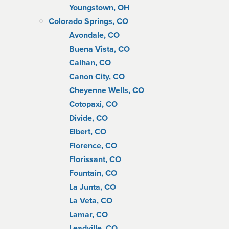
Youngstown, OH
Colorado Springs, CO
Avondale, CO
Buena Vista, CO
Calhan, CO
Canon City, CO
Cheyenne Wells, CO
Cotopaxi, CO
Divide, CO
Elbert, CO
Florence, CO
Florissant, CO
Fountain, CO
La Junta, CO
La Veta, CO
Lamar, CO
Leadville, CO