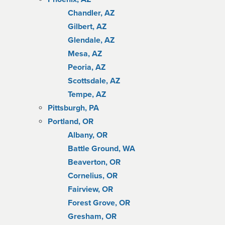
Chandler, AZ
Gilbert, AZ
Glendale, AZ
Mesa, AZ
Peoria, AZ
Scottsdale, AZ
Tempe, AZ
Pittsburgh, PA
Portland, OR
Albany, OR
Battle Ground, WA
Beaverton, OR
Cornelius, OR
Fairview, OR
Forest Grove, OR
Gresham, OR