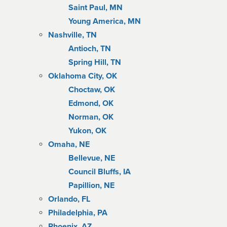
Saint Paul, MN
Young America, MN
Nashville, TN
Antioch, TN
Spring Hill, TN
Oklahoma City, OK
Choctaw, OK
Edmond, OK
Norman, OK
Yukon, OK
Omaha, NE
Bellevue, NE
Council Bluffs, IA
Papillion, NE
Orlando, FL
Philadelphia, PA
Phoenix, AZ