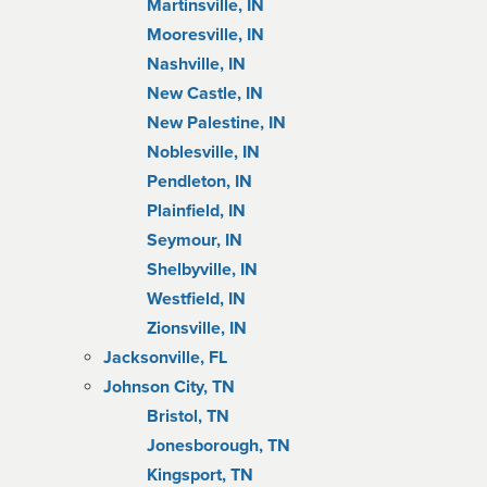
Martinsville, IN
Mooresville, IN
Nashville, IN
New Castle, IN
New Palestine, IN
Noblesville, IN
Pendleton, IN
Plainfield, IN
Seymour, IN
Shelbyville, IN
Westfield, IN
Zionsville, IN
Jacksonville, FL
Johnson City, TN
Bristol, TN
Jonesborough, TN
Kingsport, TN