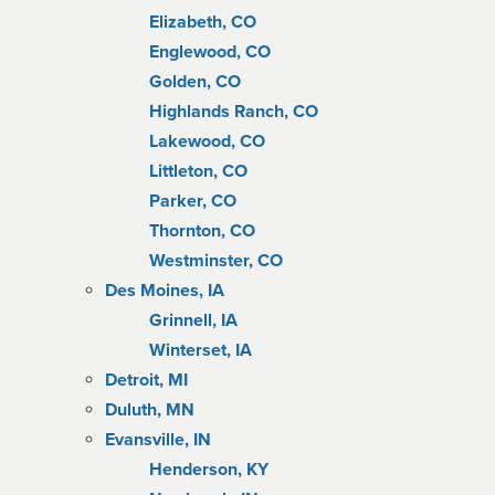
Elizabeth, CO
Englewood, CO
Golden, CO
Highlands Ranch, CO
Lakewood, CO
Littleton, CO
Parker, CO
Thornton, CO
Westminster, CO
Des Moines, IA
Grinnell, IA
Winterset, IA
Detroit, MI
Duluth, MN
Evansville, IN
Henderson, KY