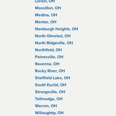
Lorain, OH
Massillon, OH
Medina, OH
Mentor, OH
Newburgh Heights, OH
North Olmsted, OH
North Ridgeville, OH
Northfield, OH
Painesville, OH
Ravenna, OH
Rocky River, OH
Sheffield Lake, OH
South Euclid, OH
Strongsville, OH
Tallmadge, OH
Warren, OH
Willoughby, OH