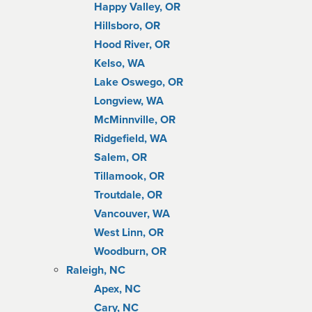
Happy Valley, OR
Hillsboro, OR
Hood River, OR
Kelso, WA
Lake Oswego, OR
Longview, WA
McMinnville, OR
Ridgefield, WA
Salem, OR
Tillamook, OR
Troutdale, OR
Vancouver, WA
West Linn, OR
Woodburn, OR
Raleigh, NC
Apex, NC
Cary, NC