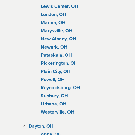
Lewis Center, OH
London, OH
Marion, OH
Marysville, OH
New Albany, OH
Newark, OH
Pataskala, OH
Pickerington, OH
Plain City, OH
Powell, OH
Reynoldsburg, OH
Sunbury, OH
Urbana, OH
Westerville, OH
Dayton, OH
Anna, OH