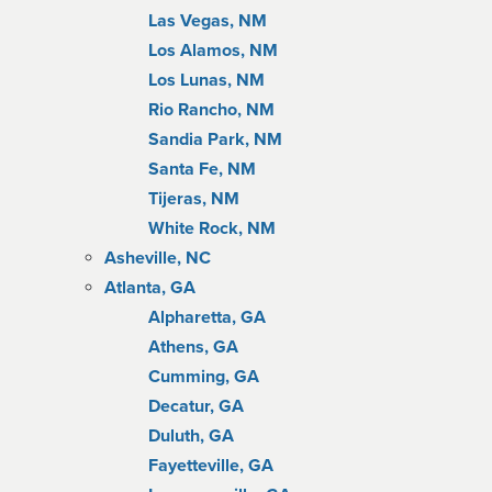
Las Vegas, NM
Los Alamos, NM
Los Lunas, NM
Rio Rancho, NM
Sandia Park, NM
Santa Fe, NM
Tijeras, NM
White Rock, NM
Asheville, NC
Atlanta, GA
Alpharetta, GA
Athens, GA
Cumming, GA
Decatur, GA
Duluth, GA
Fayetteville, GA