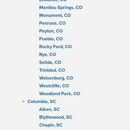
Manitou Springs, CO
Monument, CO
Penrose, CO
Peyton, CO
Pueblo, CO
Rocky Ford, CO
Rye, CO
Salida, CO
Trinidad, CO
Walsenburg, CO
Westcliffe, CO
Woodland Park, CO
Columbia, SC
Aiken, SC
Blythewood, SC
Chapin, SC