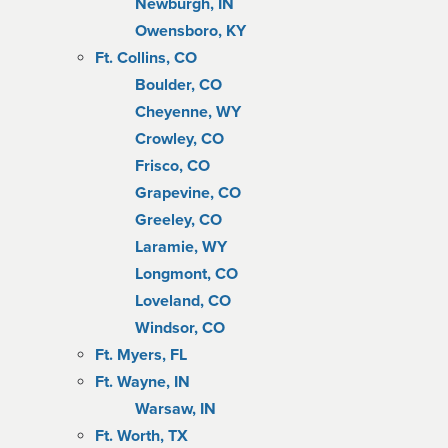
Newburgh, IN
Owensboro, KY
Ft. Collins, CO
Boulder, CO
Cheyenne, WY
Crowley, CO
Frisco, CO
Grapevine, CO
Greeley, CO
Laramie, WY
Longmont, CO
Loveland, CO
Windsor, CO
Ft. Myers, FL
Ft. Wayne, IN
Warsaw, IN
Ft. Worth, TX