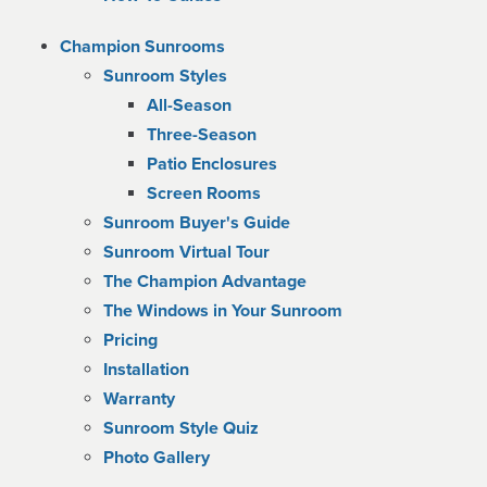
Champion Sunrooms
Sunroom Styles
All-Season
Three-Season
Patio Enclosures
Screen Rooms
Sunroom Buyer's Guide
Sunroom Virtual Tour
The Champion Advantage
The Windows in Your Sunroom
Pricing
Installation
Warranty
Sunroom Style Quiz
Photo Gallery