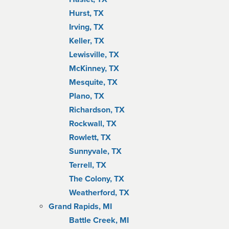
Hurst, TX
Irving, TX
Keller, TX
Lewisville, TX
McKinney, TX
Mesquite, TX
Plano, TX
Richardson, TX
Rockwall, TX
Rowlett, TX
Sunnyvale, TX
Terrell, TX
The Colony, TX
Weatherford, TX
Grand Rapids, MI
Battle Creek, MI