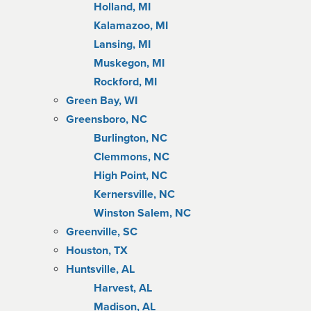
Holland, MI
Kalamazoo, MI
Lansing, MI
Muskegon, MI
Rockford, MI
Green Bay, WI
Greensboro, NC
Burlington, NC
Clemmons, NC
High Point, NC
Kernersville, NC
Winston Salem, NC
Greenville, SC
Houston, TX
Huntsville, AL
Harvest, AL
Madison, AL