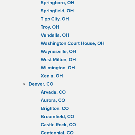
Springboro, OH
Springfield, OH
Tipp City, OH
Troy, OH
Vandalia, OH
Washington Court House, OH
Waynesville, OH
West Milton, OH
Wilmington, OH
Xenia, OH
Denver, CO
Arvada, CO
Aurora, CO
Brighton, CO
Broomfield, CO
Castle Rock, CO
Centennial, CO