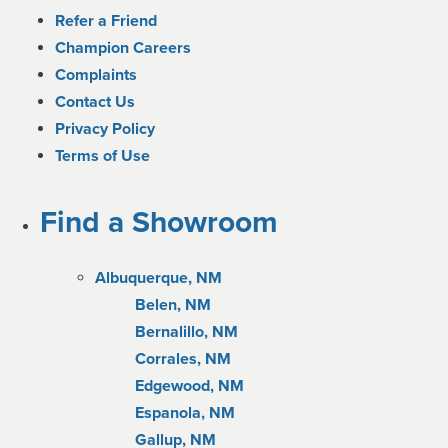
Refer a Friend
Champion Careers
Complaints
Contact Us
Privacy Policy
Terms of Use
Find a Showroom
Albuquerque, NM
Belen, NM
Bernalillo, NM
Corrales, NM
Edgewood, NM
Espanola, NM
Gallup, NM