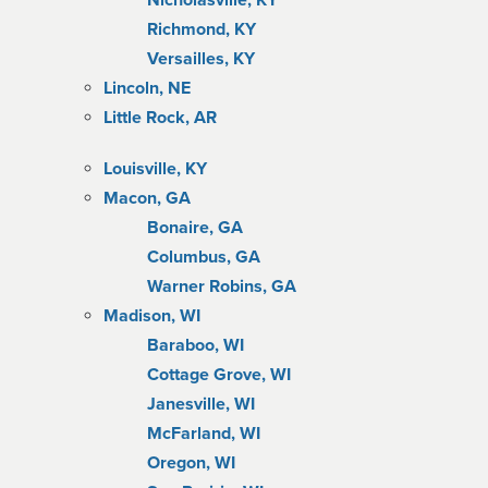
Nicholasville, KY
Richmond, KY
Versailles, KY
Lincoln, NE
Little Rock, AR
Louisville, KY
Macon, GA
Bonaire, GA
Columbus, GA
Warner Robins, GA
Madison, WI
Baraboo, WI
Cottage Grove, WI
Janesville, WI
McFarland, WI
Oregon, WI