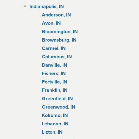
Indianapolis, IN
Anderson, IN
Avon, IN
Bloomington, IN
Brownsburg, IN
Carmel, IN
Columbus, IN
Danville, IN
Fishers, IN
Fortville, IN
Franklin, IN
Greenfield, IN
Greenwood, IN
Kokomo, IN
Lebanon, IN
Lizton, IN