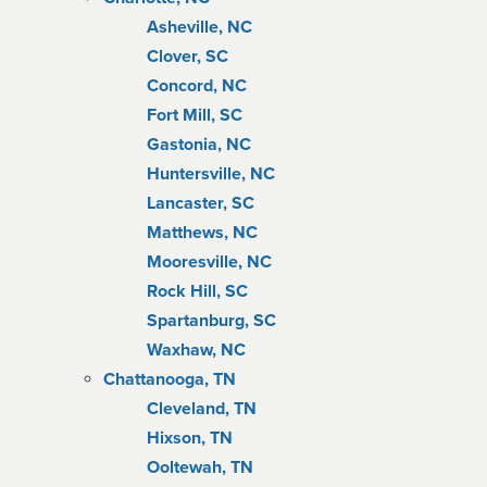
Asheville, NC
Clover, SC
Concord, NC
Fort Mill, SC
Gastonia, NC
Huntersville, NC
Lancaster, SC
Matthews, NC
Mooresville, NC
Rock Hill, SC
Spartanburg, SC
Waxhaw, NC
Chattanooga, TN
Cleveland, TN
Hixson, TN
Ooltewah, TN