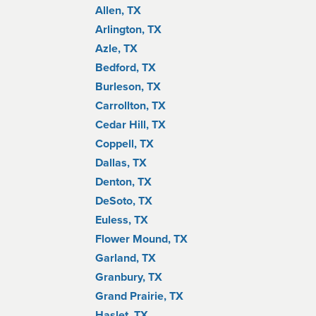
Allen, TX
Arlington, TX
Azle, TX
Bedford, TX
Burleson, TX
Carrollton, TX
Cedar Hill, TX
Coppell, TX
Dallas, TX
Denton, TX
DeSoto, TX
Euless, TX
Flower Mound, TX
Garland, TX
Granbury, TX
Grand Prairie, TX
Haslet, TX