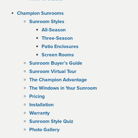
Champion Sunrooms
Sunroom Styles
All-Season
Three-Season
Patio Enclosures
Screen Rooms
Sunroom Buyer's Guide
Sunroom Virtual Tour
The Champion Advantage
The Windows in Your Sunroom
Pricing
Installation
Warranty
Sunroom Style Quiz
Photo Gallery