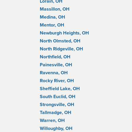
Lorain, OH
Massillon, OH
Medina, OH
Mentor, OH
Newburgh Heights, OH
North Olmsted, OH
North Ridgeville, OH
Northfield, OH
Painesville, OH
Ravenna, OH
Rocky River, OH
Sheffield Lake, OH
South Euclid, OH
Strongsville, OH
Tallmadge, OH
Warren, OH
Willoughby, OH