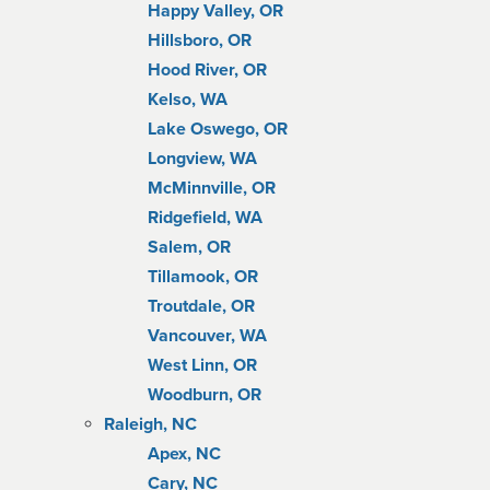
Happy Valley, OR
Hillsboro, OR
Hood River, OR
Kelso, WA
Lake Oswego, OR
Longview, WA
McMinnville, OR
Ridgefield, WA
Salem, OR
Tillamook, OR
Troutdale, OR
Vancouver, WA
West Linn, OR
Woodburn, OR
Raleigh, NC
Apex, NC
Cary, NC