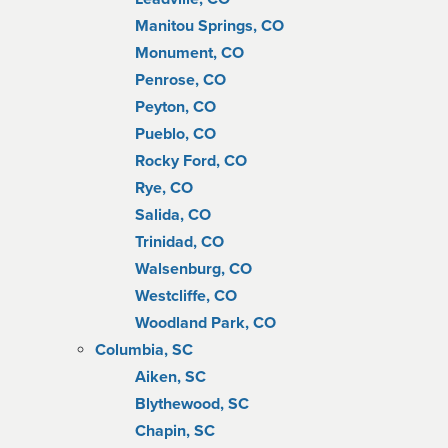
Manitou Springs, CO
Monument, CO
Penrose, CO
Peyton, CO
Pueblo, CO
Rocky Ford, CO
Rye, CO
Salida, CO
Trinidad, CO
Walsenburg, CO
Westcliffe, CO
Woodland Park, CO
Columbia, SC
Aiken, SC
Blythewood, SC
Chapin, SC