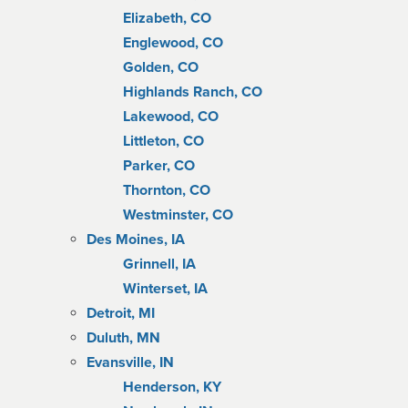
Elizabeth, CO
Englewood, CO
Golden, CO
Highlands Ranch, CO
Lakewood, CO
Littleton, CO
Parker, CO
Thornton, CO
Westminster, CO
Des Moines, IA
Grinnell, IA
Winterset, IA
Detroit, MI
Duluth, MN
Evansville, IN
Henderson, KY