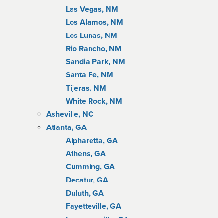
Las Vegas, NM
Los Alamos, NM
Los Lunas, NM
Rio Rancho, NM
Sandia Park, NM
Santa Fe, NM
Tijeras, NM
White Rock, NM
Asheville, NC
Atlanta, GA
Alpharetta, GA
Athens, GA
Cumming, GA
Decatur, GA
Duluth, GA
Fayetteville, GA