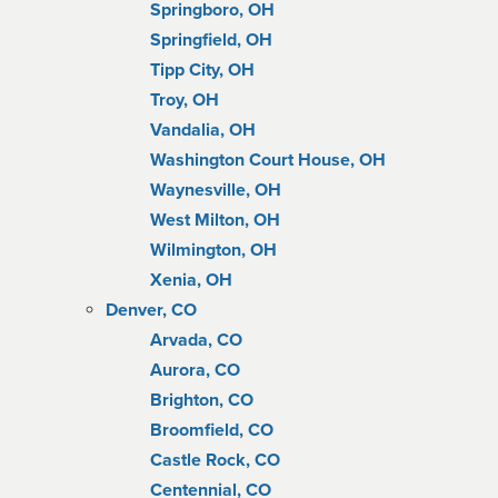
Springboro, OH
Springfield, OH
Tipp City, OH
Troy, OH
Vandalia, OH
Washington Court House, OH
Waynesville, OH
West Milton, OH
Wilmington, OH
Xenia, OH
Denver, CO
Arvada, CO
Aurora, CO
Brighton, CO
Broomfield, CO
Castle Rock, CO
Centennial, CO