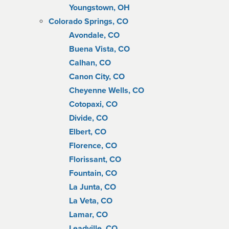
Youngstown, OH
Colorado Springs, CO
Avondale, CO
Buena Vista, CO
Calhan, CO
Canon City, CO
Cheyenne Wells, CO
Cotopaxi, CO
Divide, CO
Elbert, CO
Florence, CO
Florissant, CO
Fountain, CO
La Junta, CO
La Veta, CO
Lamar, CO
Leadville, CO