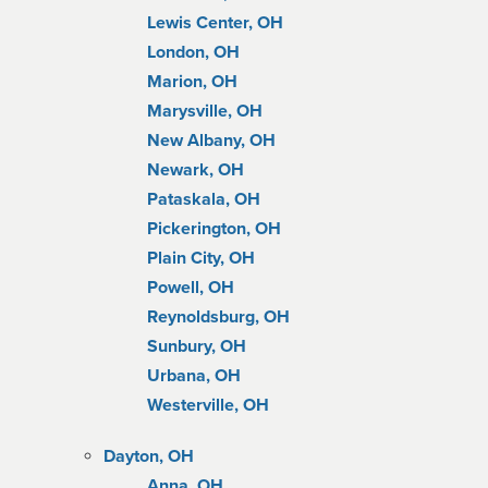
Lewis Center, OH
London, OH
Marion, OH
Marysville, OH
New Albany, OH
Newark, OH
Pataskala, OH
Pickerington, OH
Plain City, OH
Powell, OH
Reynoldsburg, OH
Sunbury, OH
Urbana, OH
Westerville, OH
Dayton, OH
Anna, OH