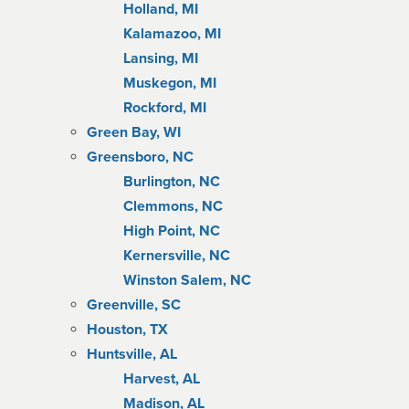
Holland, MI
Kalamazoo, MI
Lansing, MI
Muskegon, MI
Rockford, MI
Green Bay, WI
Greensboro, NC
Burlington, NC
Clemmons, NC
High Point, NC
Kernersville, NC
Winston Salem, NC
Greenville, SC
Houston, TX
Huntsville, AL
Harvest, AL
Madison, AL