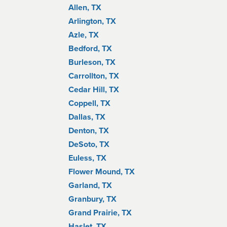
Allen, TX
Arlington, TX
Azle, TX
Bedford, TX
Burleson, TX
Carrollton, TX
Cedar Hill, TX
Coppell, TX
Dallas, TX
Denton, TX
DeSoto, TX
Euless, TX
Flower Mound, TX
Garland, TX
Granbury, TX
Grand Prairie, TX
Haslet, TX