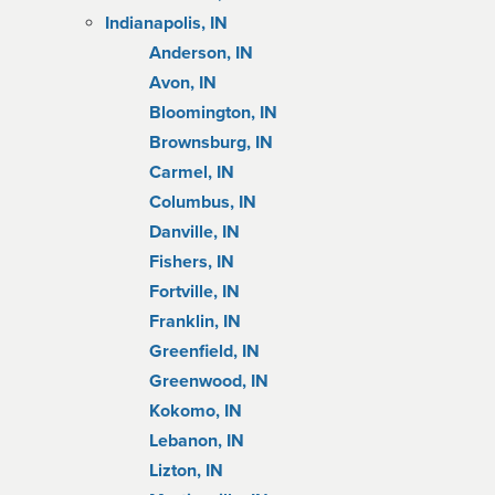
Indianapolis, IN
Anderson, IN
Avon, IN
Bloomington, IN
Brownsburg, IN
Carmel, IN
Columbus, IN
Danville, IN
Fishers, IN
Fortville, IN
Franklin, IN
Greenfield, IN
Greenwood, IN
Kokomo, IN
Lebanon, IN
Lizton, IN