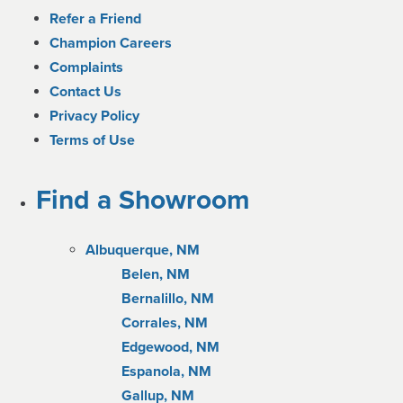
Refer a Friend
Champion Careers
Complaints
Contact Us
Privacy Policy
Terms of Use
Find a Showroom
Albuquerque, NM
Belen, NM
Bernalillo, NM
Corrales, NM
Edgewood, NM
Espanola, NM
Gallup, NM