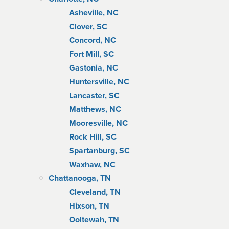
Asheville, NC
Clover, SC
Concord, NC
Fort Mill, SC
Gastonia, NC
Huntersville, NC
Lancaster, SC
Matthews, NC
Mooresville, NC
Rock Hill, SC
Spartanburg, SC
Waxhaw, NC
Chattanooga, TN
Cleveland, TN
Hixson, TN
Ooltewah, TN