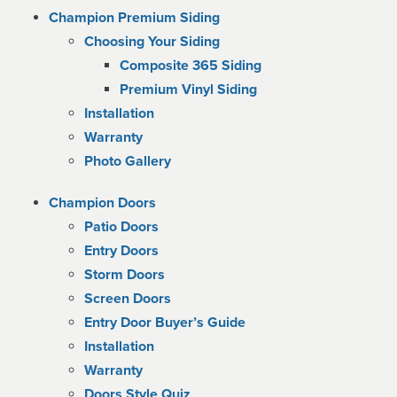
Champion Premium Siding
Choosing Your Siding
Composite 365 Siding
Premium Vinyl Siding
Installation
Warranty
Photo Gallery
Champion Doors
Patio Doors
Entry Doors
Storm Doors
Screen Doors
Entry Door Buyer’s Guide
Installation
Warranty
Doors Style Quiz