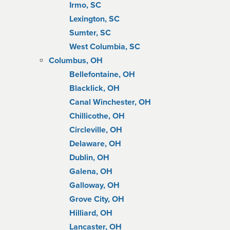
Irmo, SC
Lexington, SC
Sumter, SC
West Columbia, SC
Columbus, OH
Bellefontaine, OH
Blacklick, OH
Canal Winchester, OH
Chillicothe, OH
Circleville, OH
Delaware, OH
Dublin, OH
Galena, OH
Galloway, OH
Grove City, OH
Hilliard, OH
Lancaster, OH