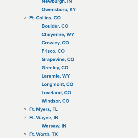
Newburgh, IN
Owensboro, KY
Ft. Collins, CO
Boulder, CO
Cheyenne, WY
Crowley, CO
Frisco, CO
Grapevine, CO
Greeley, CO
Laramie, WY
Longmont, CO
Loveland, CO
Windsor, CO
Ft. Myers, FL
Ft. Wayne, IN
Warsaw, IN
Ft. Worth, TX