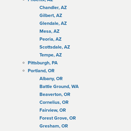
Chandler, AZ
Gilbert, AZ
Glendale, AZ
Mesa, AZ
Peoria, AZ
Scottsdale, AZ
Tempe, AZ
Pittsburgh, PA
Portland, OR
Albany, OR
Battle Ground, WA
Beaverton, OR
Cornelius, OR
Fairview, OR
Forest Grove, OR
Gresham, OR