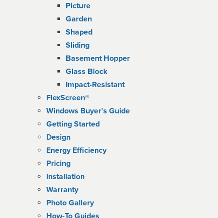
Picture
Garden
Shaped
Sliding
Basement Hopper
Glass Block
Impact-Resistant
FlexScreen®
Windows Buyer's Guide
Getting Started
Design
Energy Efficiency
Pricing
Installation
Warranty
Photo Gallery
How-To Guides