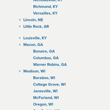
Nicholasville, KY
Richmond, KY
Versailles, KY
Lincoln, NE
Little Rock, AR
Louisville, KY
Macon, GA
Bonaire, GA
Columbus, GA
Warner Robins, GA
Madison, WI
Baraboo, WI
Cottage Grove, WI
Janesville, WI
McFarland, WI
Oregon, WI