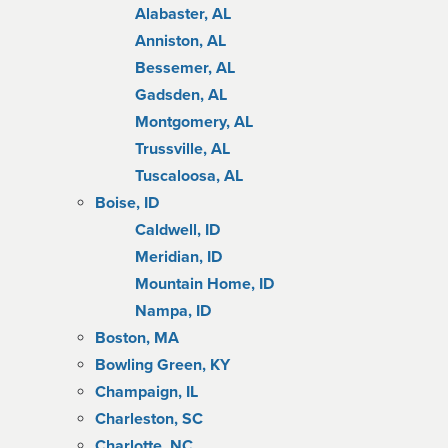
Alabaster, AL
Anniston, AL
Bessemer, AL
Gadsden, AL
Montgomery, AL
Trussville, AL
Tuscaloosa, AL
Boise, ID
Caldwell, ID
Meridian, ID
Mountain Home, ID
Nampa, ID
Boston, MA
Bowling Green, KY
Champaign, IL
Charleston, SC
Charlotte, NC