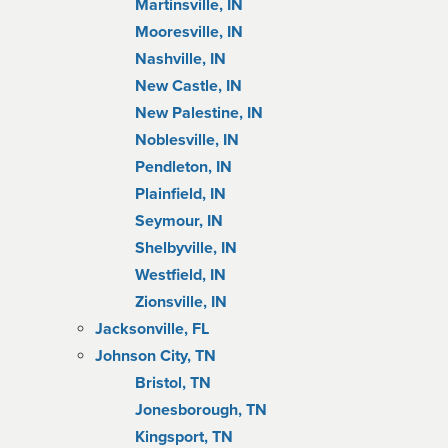
Martinsville, IN
Mooresville, IN
Nashville, IN
New Castle, IN
New Palestine, IN
Noblesville, IN
Pendleton, IN
Plainfield, IN
Seymour, IN
Shelbyville, IN
Westfield, IN
Zionsville, IN
Jacksonville, FL
Johnson City, TN
Bristol, TN
Jonesborough, TN
Kingsport, TN