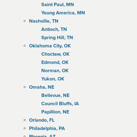
Saint Paul, MN
Young America, MN
Nashville, TN
Antioch, TN
Spring Hill, TN
Oklahoma City, OK
Choctaw, OK
Edmond, OK
Norman, OK
Yukon, OK
Omaha, NE
Bellevue, NE
Council Bluffs, IA
Papillion, NE
Orlando, FL
Philadelphia, PA
Phoenix, AZ