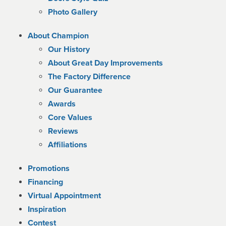
Photo Gallery
About Champion
Our History
About Great Day Improvements
The Factory Difference
Our Guarantee
Awards
Core Values
Reviews
Affiliations
Promotions
Financing
Virtual Appointment
Inspiration
Contest