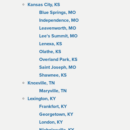
Kansas City, KS
Blue Springs, MO
Independence, MO
Leavenworth, MO
Lee's Summit, MO
Lenexa, KS
Olathe, KS
Overland Park, KS
Saint Joseph, MO
Shawnee, KS
Knoxville, TN
Maryville, TN
Lexington, KY
Frankfort, KY
Georgetown, KY
London, KY