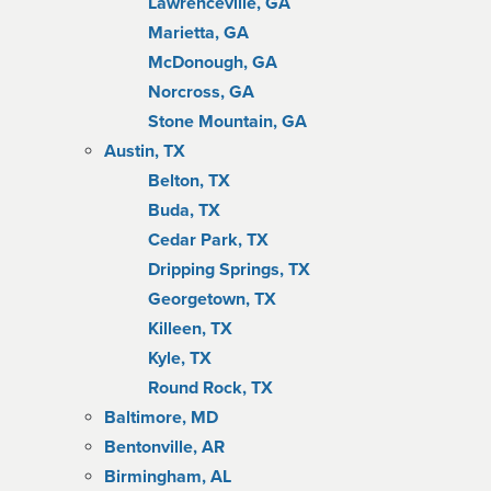
Lawrenceville, GA
Marietta, GA
McDonough, GA
Norcross, GA
Stone Mountain, GA
Austin, TX
Belton, TX
Buda, TX
Cedar Park, TX
Dripping Springs, TX
Georgetown, TX
Killeen, TX
Kyle, TX
Round Rock, TX
Baltimore, MD
Bentonville, AR
Birmingham, AL