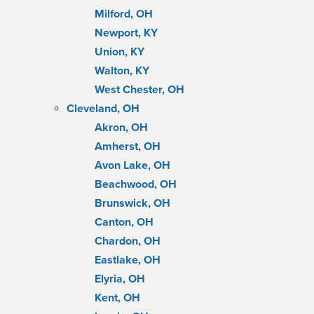
Milford, OH
Newport, KY
Union, KY
Walton, KY
West Chester, OH
Cleveland, OH
Akron, OH
Amherst, OH
Avon Lake, OH
Beachwood, OH
Brunswick, OH
Canton, OH
Chardon, OH
Eastlake, OH
Elyria, OH
Kent, OH