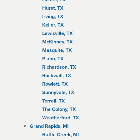
Hurst, TX
Irving, TX
Keller, TX
Lewisville, TX
McKinney, TX
Mesquite, TX
Plano, TX
Richardson, TX
Rockwall, TX
Rowlett, TX
Sunnyvale, TX
Terrell, TX
The Colony, TX
Weatherford, TX
Grand Rapids, MI
Battle Creek, MI