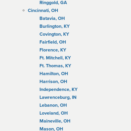
Ringgold, GA
Cincinnati, OH
Batavia, OH
Burlington, KY
Covington, KY
Fairfield, OH
Florence, KY
Ft. Mitchell, KY
Ft. Thomas, KY
Hamilton, OH
Harrison, OH
Independence, KY
Lawrenceburg, IN
Lebanon, OH
Loveland, OH
Maineville, OH
Mason, OH