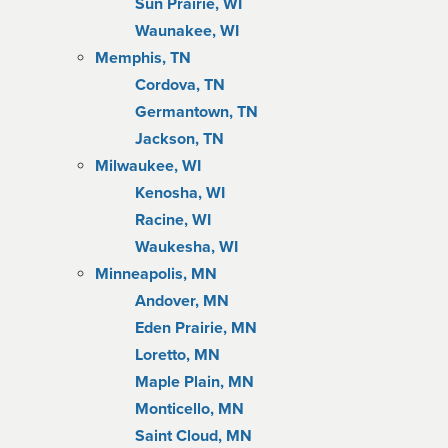
Sun Prairie, WI
Waunakee, WI
Memphis, TN
Cordova, TN
Germantown, TN
Jackson, TN
Milwaukee, WI
Kenosha, WI
Racine, WI
Waukesha, WI
Minneapolis, MN
Andover, MN
Eden Prairie, MN
Loretto, MN
Maple Plain, MN
Monticello, MN
Saint Cloud, MN