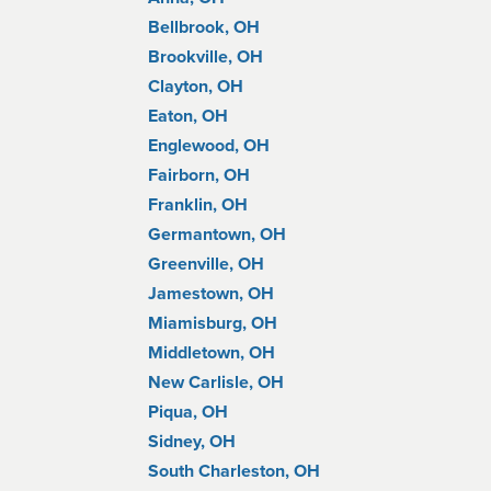
Bellbrook, OH
Brookville, OH
Clayton, OH
Eaton, OH
Englewood, OH
Fairborn, OH
Franklin, OH
Germantown, OH
Greenville, OH
Jamestown, OH
Miamisburg, OH
Middletown, OH
New Carlisle, OH
Piqua, OH
Sidney, OH
South Charleston, OH