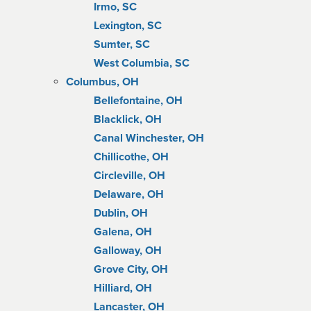
Irmo, SC
Lexington, SC
Sumter, SC
West Columbia, SC
Columbus, OH
Bellefontaine, OH
Blacklick, OH
Canal Winchester, OH
Chillicothe, OH
Circleville, OH
Delaware, OH
Dublin, OH
Galena, OH
Galloway, OH
Grove City, OH
Hilliard, OH
Lancaster, OH