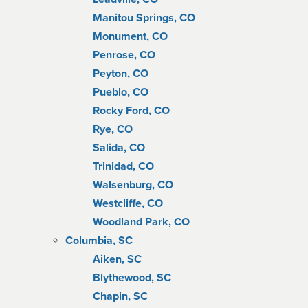
Manitou Springs, CO
Monument, CO
Penrose, CO
Peyton, CO
Pueblo, CO
Rocky Ford, CO
Rye, CO
Salida, CO
Trinidad, CO
Walsenburg, CO
Westcliffe, CO
Woodland Park, CO
Columbia, SC
Aiken, SC
Blythewood, SC
Chapin, SC