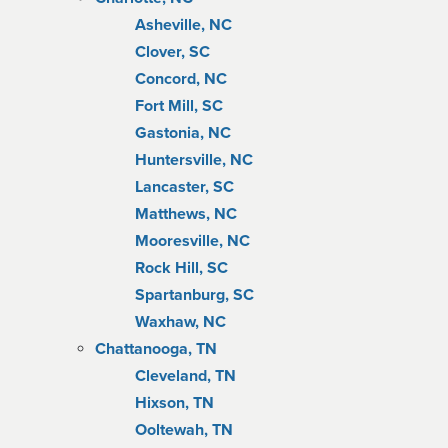
Asheville, NC
Clover, SC
Concord, NC
Fort Mill, SC
Gastonia, NC
Huntersville, NC
Lancaster, SC
Matthews, NC
Mooresville, NC
Rock Hill, SC
Spartanburg, SC
Waxhaw, NC
Chattanooga, TN
Cleveland, TN
Hixson, TN
Ooltewah, TN