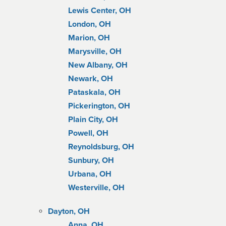
Lewis Center, OH
London, OH
Marion, OH
Marysville, OH
New Albany, OH
Newark, OH
Pataskala, OH
Pickerington, OH
Plain City, OH
Powell, OH
Reynoldsburg, OH
Sunbury, OH
Urbana, OH
Westerville, OH
Dayton, OH
Anna, OH