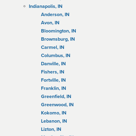
Indianapolis, IN
Anderson, IN
Avon, IN
Bloomington, IN
Brownsburg, IN
Carmel, IN
Columbus, IN
Danville, IN
Fishers, IN
Fortville, IN
Franklin, IN
Greenfield, IN
Greenwood, IN
Kokomo, IN
Lebanon, IN
Lizton, IN