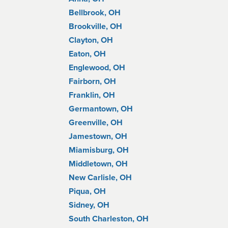
Bellbrook, OH
Brookville, OH
Clayton, OH
Eaton, OH
Englewood, OH
Fairborn, OH
Franklin, OH
Germantown, OH
Greenville, OH
Jamestown, OH
Miamisburg, OH
Middletown, OH
New Carlisle, OH
Piqua, OH
Sidney, OH
South Charleston, OH