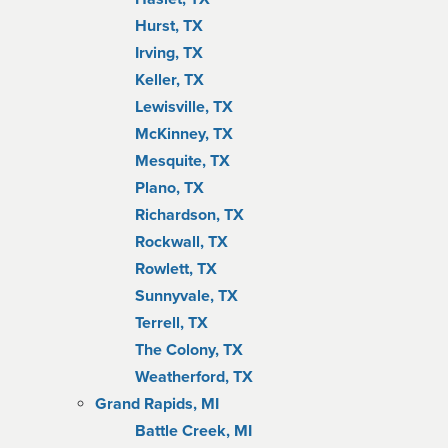
Hurst, TX
Irving, TX
Keller, TX
Lewisville, TX
McKinney, TX
Mesquite, TX
Plano, TX
Richardson, TX
Rockwall, TX
Rowlett, TX
Sunnyvale, TX
Terrell, TX
The Colony, TX
Weatherford, TX
Grand Rapids, MI
Battle Creek, MI