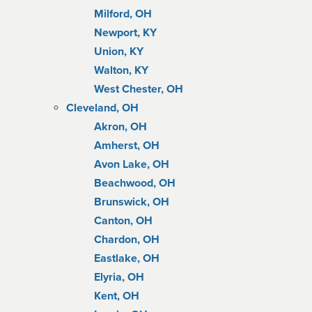
Milford, OH
Newport, KY
Union, KY
Walton, KY
West Chester, OH
Cleveland, OH
Akron, OH
Amherst, OH
Avon Lake, OH
Beachwood, OH
Brunswick, OH
Canton, OH
Chardon, OH
Eastlake, OH
Elyria, OH
Kent, OH