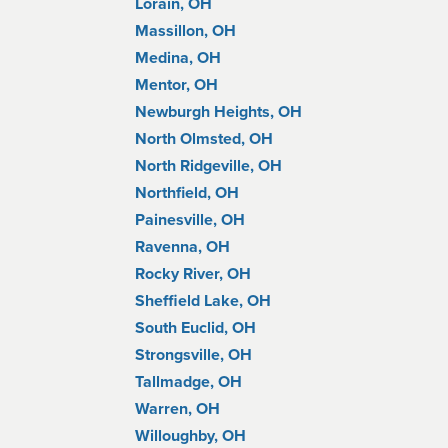
Lorain, OH
Massillon, OH
Medina, OH
Mentor, OH
Newburgh Heights, OH
North Olmsted, OH
North Ridgeville, OH
Northfield, OH
Painesville, OH
Ravenna, OH
Rocky River, OH
Sheffield Lake, OH
South Euclid, OH
Strongsville, OH
Tallmadge, OH
Warren, OH
Willoughby, OH