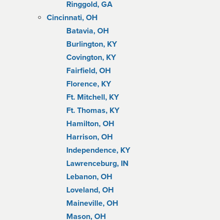
Ringgold, GA
Cincinnati, OH
Batavia, OH
Burlington, KY
Covington, KY
Fairfield, OH
Florence, KY
Ft. Mitchell, KY
Ft. Thomas, KY
Hamilton, OH
Harrison, OH
Independence, KY
Lawrenceburg, IN
Lebanon, OH
Loveland, OH
Maineville, OH
Mason, OH