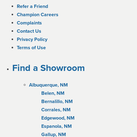
Refer a Friend
Champion Careers
Complaints
Contact Us
Privacy Policy
Terms of Use
Find a Showroom
Albuquerque, NM
Belen, NM
Bernalillo, NM
Corrales, NM
Edgewood, NM
Espanola, NM
Gallup, NM