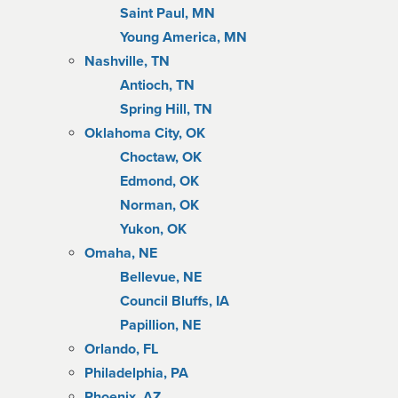
Saint Paul, MN
Young America, MN
Nashville, TN
Antioch, TN
Spring Hill, TN
Oklahoma City, OK
Choctaw, OK
Edmond, OK
Norman, OK
Yukon, OK
Omaha, NE
Bellevue, NE
Council Bluffs, IA
Papillion, NE
Orlando, FL
Philadelphia, PA
Phoenix, AZ