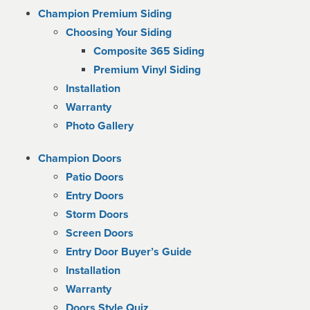
Champion Premium Siding
Choosing Your Siding
Composite 365 Siding
Premium Vinyl Siding
Installation
Warranty
Photo Gallery
Champion Doors
Patio Doors
Entry Doors
Storm Doors
Screen Doors
Entry Door Buyer’s Guide
Installation
Warranty
Doors Style Quiz