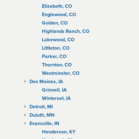
Elizabeth, CO
Englewood, CO
Golden, CO
Highlands Ranch, CO
Lakewood, CO
Littleton, CO
Parker, CO
Thornton, CO
Westminster, CO
Des Moines, IA
Grinnell, IA
Winterset, IA
Detroit, MI
Duluth, MN
Evansville, IN
Henderson, KY