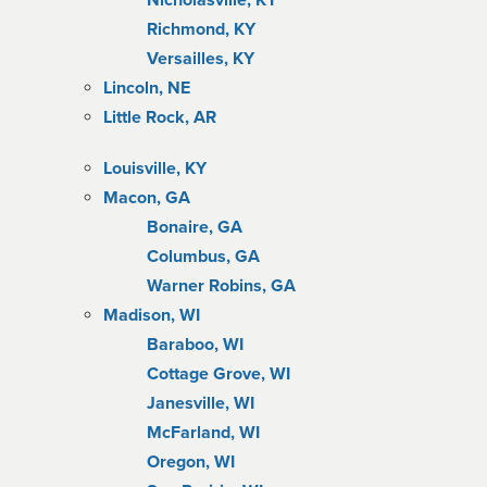
Nicholasville, KY
Richmond, KY
Versailles, KY
Lincoln, NE
Little Rock, AR
Louisville, KY
Macon, GA
Bonaire, GA
Columbus, GA
Warner Robins, GA
Madison, WI
Baraboo, WI
Cottage Grove, WI
Janesville, WI
McFarland, WI
Oregon, WI