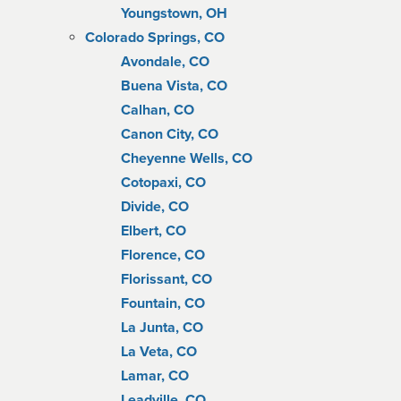
Youngstown, OH
Colorado Springs, CO
Avondale, CO
Buena Vista, CO
Calhan, CO
Canon City, CO
Cheyenne Wells, CO
Cotopaxi, CO
Divide, CO
Elbert, CO
Florence, CO
Florissant, CO
Fountain, CO
La Junta, CO
La Veta, CO
Lamar, CO
Leadville, CO