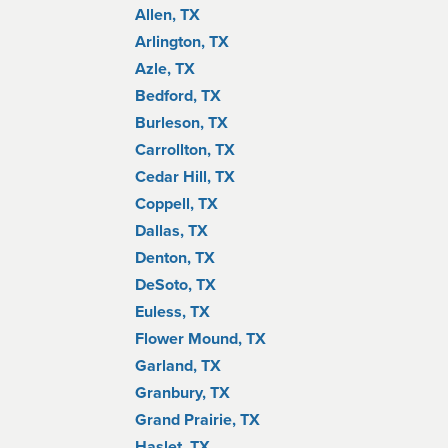
Allen, TX
Arlington, TX
Azle, TX
Bedford, TX
Burleson, TX
Carrollton, TX
Cedar Hill, TX
Coppell, TX
Dallas, TX
Denton, TX
DeSoto, TX
Euless, TX
Flower Mound, TX
Garland, TX
Granbury, TX
Grand Prairie, TX
Haslet, TX