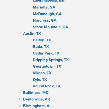
Lawrenceville, GA
Marietta, GA
McDonough, GA
Norcross, GA
Stone Mountain, GA
Austin, TX
Belton, TX
Buda, TX
Cedar Park, TX
Dripping Springs, TX
Georgetown, TX
Killeen, TX
Kyle, TX
Round Rock, TX
Baltimore, MD
Bentonville, AR
Birmingham, AL