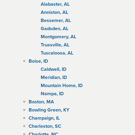
Alabaster, AL
Anniston, AL
Bessemer, AL
Gadsden, AL
Montgomery, AL
Trussville, AL
Tuscaloosa, AL
Boise, ID
Caldwell, ID
Meridian, ID
Mountain Home, ID
Nampa, ID
Boston, MA
Bowling Green, KY
Champaign, IL
Charleston, SC
Charlotte, NC