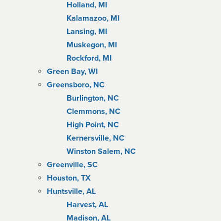
Holland, MI
Kalamazoo, MI
Lansing, MI
Muskegon, MI
Rockford, MI
Green Bay, WI
Greensboro, NC
Burlington, NC
Clemmons, NC
High Point, NC
Kernersville, NC
Winston Salem, NC
Greenville, SC
Houston, TX
Huntsville, AL
Harvest, AL
Madison, AL