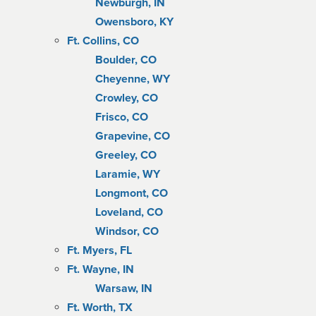
Newburgh, IN
Owensboro, KY
Ft. Collins, CO
Boulder, CO
Cheyenne, WY
Crowley, CO
Frisco, CO
Grapevine, CO
Greeley, CO
Laramie, WY
Longmont, CO
Loveland, CO
Windsor, CO
Ft. Myers, FL
Ft. Wayne, IN
Warsaw, IN
Ft. Worth, TX