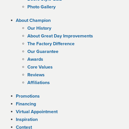
Photo Gallery
About Champion
Our History
About Great Day Improvements
The Factory Difference
Our Guarantee
Awards
Core Values
Reviews
Affiliations
Promotions
Financing
Virtual Appointment
Inspiration
Contest