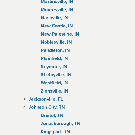
Martinsville, IN
Mooresville, IN
Nashville, IN
New Castle, IN
New Palestine, IN
Noblesville, IN
Pendleton, IN
Plainfield, IN
Seymour, IN
Shelbyville, IN
Westfield, IN
Zionsville, IN
Jacksonville, FL
Johnson City, TN
Bristol, TN
Jonesborough, TN
Kingsport, TN