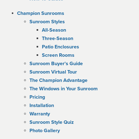
Champion Sunrooms
Sunroom Styles
All-Season
Three-Season
Patio Enclosures
Screen Rooms
Sunroom Buyer's Guide
Sunroom Virtual Tour
The Champion Advantage
The Windows in Your Sunroom
Pricing
Installation
Warranty
Sunroom Style Quiz
Photo Gallery