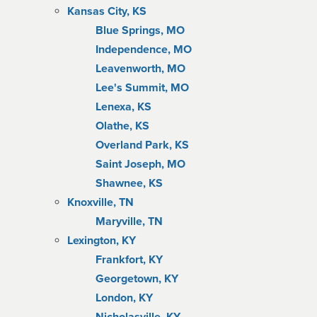
Kansas City, KS
Blue Springs, MO
Independence, MO
Leavenworth, MO
Lee's Summit, MO
Lenexa, KS
Olathe, KS
Overland Park, KS
Saint Joseph, MO
Shawnee, KS
Knoxville, TN
Maryville, TN
Lexington, KY
Frankfort, KY
Georgetown, KY
London, KY