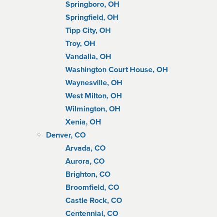
Springboro, OH
Springfield, OH
Tipp City, OH
Troy, OH
Vandalia, OH
Washington Court House, OH
Waynesville, OH
West Milton, OH
Wilmington, OH
Xenia, OH
Denver, CO
Arvada, CO
Aurora, CO
Brighton, CO
Broomfield, CO
Castle Rock, CO
Centennial, CO