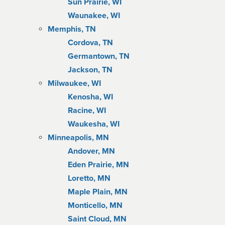
Sun Prairie, WI
Waunakee, WI
Memphis, TN
Cordova, TN
Germantown, TN
Jackson, TN
Milwaukee, WI
Kenosha, WI
Racine, WI
Waukesha, WI
Minneapolis, MN
Andover, MN
Eden Prairie, MN
Loretto, MN
Maple Plain, MN
Monticello, MN
Saint Cloud, MN