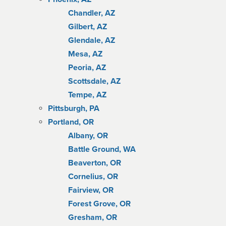
Chandler, AZ
Gilbert, AZ
Glendale, AZ
Mesa, AZ
Peoria, AZ
Scottsdale, AZ
Tempe, AZ
Pittsburgh, PA
Portland, OR
Albany, OR
Battle Ground, WA
Beaverton, OR
Cornelius, OR
Fairview, OR
Forest Grove, OR
Gresham, OR