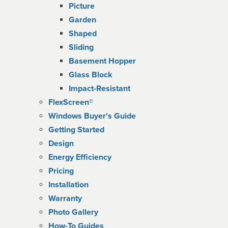
Picture
Garden
Shaped
Sliding
Basement Hopper
Glass Block
Impact-Resistant
FlexScreen®
Windows Buyer's Guide
Getting Started
Design
Energy Efficiency
Pricing
Installation
Warranty
Photo Gallery
How-To Guides