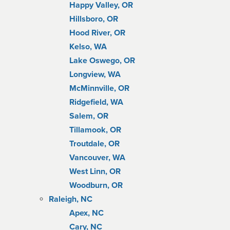
Happy Valley, OR
Hillsboro, OR
Hood River, OR
Kelso, WA
Lake Oswego, OR
Longview, WA
McMinnville, OR
Ridgefield, WA
Salem, OR
Tillamook, OR
Troutdale, OR
Vancouver, WA
West Linn, OR
Woodburn, OR
Raleigh, NC
Apex, NC
Cary, NC