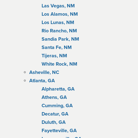
Las Vegas, NM
Los Alamos, NM
Los Lunas, NM
Rio Rancho, NM
Sandia Park, NM
Santa Fe, NM
Tijeras, NM
White Rock, NM
Asheville, NC
Atlanta, GA
Alpharetta, GA
Athens, GA
Cumming, GA
Decatur, GA
Duluth, GA
Fayetteville, GA