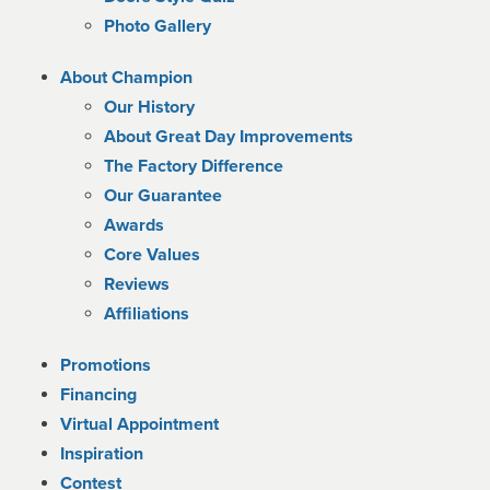
Photo Gallery
About Champion
Our History
About Great Day Improvements
The Factory Difference
Our Guarantee
Awards
Core Values
Reviews
Affiliations
Promotions
Financing
Virtual Appointment
Inspiration
Contest