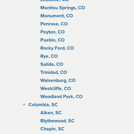
Manitou Springs, CO
Monument, CO
Penrose, CO
Peyton, CO
Pueblo, CO
Rocky Ford, CO
Rye, CO
Salida, CO
Trinidad, CO
Walsenburg, CO
Westcliffe, CO
Woodland Park, CO
Columbia, SC
Aiken, SC
Blythewood, SC
Chapin, SC