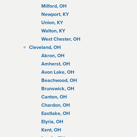
Milford, OH
Newport, KY
Union, KY
Walton, KY
West Chester, OH
Cleveland, OH
Akron, OH
Amherst, OH
Avon Lake, OH
Beachwood, OH
Brunswick, OH
Canton, OH
Chardon, OH
Eastlake, OH
Elyria, OH
Kent, OH