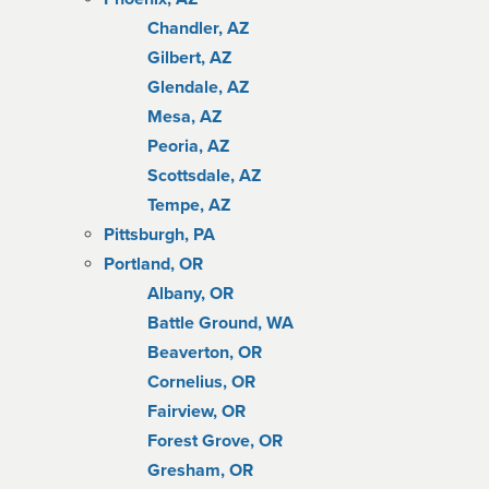
Chandler, AZ
Gilbert, AZ
Glendale, AZ
Mesa, AZ
Peoria, AZ
Scottsdale, AZ
Tempe, AZ
Pittsburgh, PA
Portland, OR
Albany, OR
Battle Ground, WA
Beaverton, OR
Cornelius, OR
Fairview, OR
Forest Grove, OR
Gresham, OR