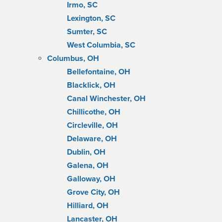
Irmo, SC
Lexington, SC
Sumter, SC
West Columbia, SC
Columbus, OH
Bellefontaine, OH
Blacklick, OH
Canal Winchester, OH
Chillicothe, OH
Circleville, OH
Delaware, OH
Dublin, OH
Galena, OH
Galloway, OH
Grove City, OH
Hilliard, OH
Lancaster, OH