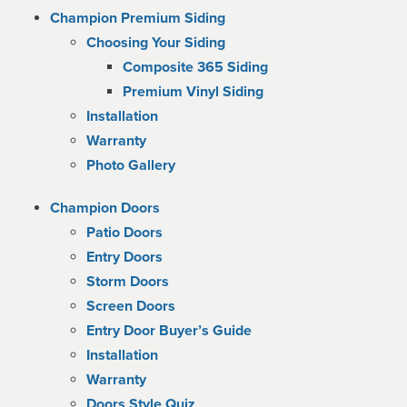
Champion Premium Siding
Choosing Your Siding
Composite 365 Siding
Premium Vinyl Siding
Installation
Warranty
Photo Gallery
Champion Doors
Patio Doors
Entry Doors
Storm Doors
Screen Doors
Entry Door Buyer’s Guide
Installation
Warranty
Doors Style Quiz