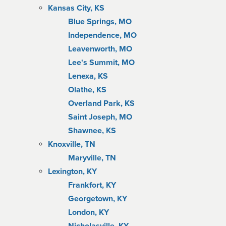
Kansas City, KS
Blue Springs, MO
Independence, MO
Leavenworth, MO
Lee's Summit, MO
Lenexa, KS
Olathe, KS
Overland Park, KS
Saint Joseph, MO
Shawnee, KS
Knoxville, TN
Maryville, TN
Lexington, KY
Frankfort, KY
Georgetown, KY
London, KY