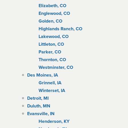
Elizabeth, CO
Englewood, CO
Golden, CO
Highlands Ranch, CO
Lakewood, CO
Littleton, CO
Parker, CO
Thornton, CO
Westminster, CO
Des Moines, IA
Grinnell, IA
Winterset, IA
Detroit, MI
Duluth, MN
Evansville, IN
Henderson, KY