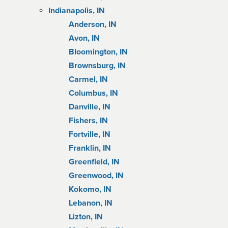
Indianapolis, IN
Anderson, IN
Avon, IN
Bloomington, IN
Brownsburg, IN
Carmel, IN
Columbus, IN
Danville, IN
Fishers, IN
Fortville, IN
Franklin, IN
Greenfield, IN
Greenwood, IN
Kokomo, IN
Lebanon, IN
Lizton, IN