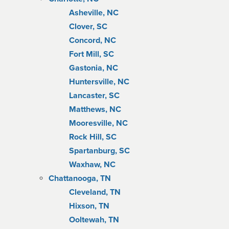
Asheville, NC
Clover, SC
Concord, NC
Fort Mill, SC
Gastonia, NC
Huntersville, NC
Lancaster, SC
Matthews, NC
Mooresville, NC
Rock Hill, SC
Spartanburg, SC
Waxhaw, NC
Chattanooga, TN
Cleveland, TN
Hixson, TN
Ooltewah, TN