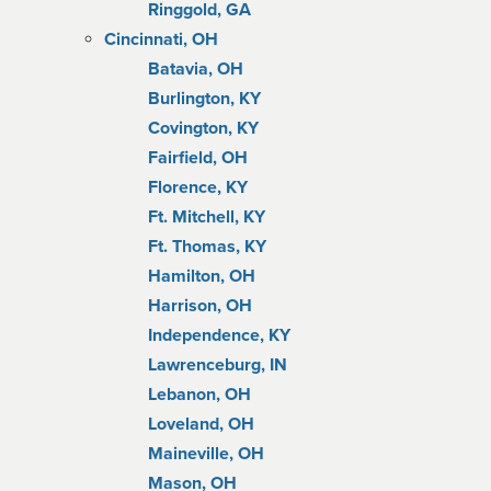
Ringgold, GA
Cincinnati, OH
Batavia, OH
Burlington, KY
Covington, KY
Fairfield, OH
Florence, KY
Ft. Mitchell, KY
Ft. Thomas, KY
Hamilton, OH
Harrison, OH
Independence, KY
Lawrenceburg, IN
Lebanon, OH
Loveland, OH
Maineville, OH
Mason, OH