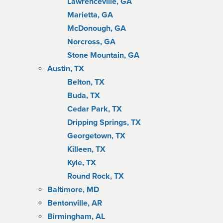
Lawrenceville, GA
Marietta, GA
McDonough, GA
Norcross, GA
Stone Mountain, GA
Austin, TX
Belton, TX
Buda, TX
Cedar Park, TX
Dripping Springs, TX
Georgetown, TX
Killeen, TX
Kyle, TX
Round Rock, TX
Baltimore, MD
Bentonville, AR
Birmingham, AL