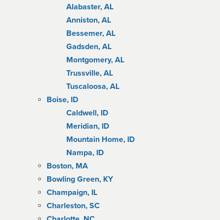
Alabaster, AL
Anniston, AL
Bessemer, AL
Gadsden, AL
Montgomery, AL
Trussville, AL
Tuscaloosa, AL
Boise, ID
Caldwell, ID
Meridian, ID
Mountain Home, ID
Nampa, ID
Boston, MA
Bowling Green, KY
Champaign, IL
Charleston, SC
Charlotte, NC