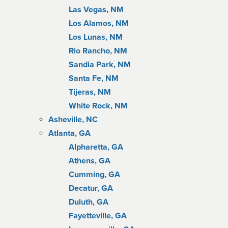
Las Vegas, NM
Los Alamos, NM
Los Lunas, NM
Rio Rancho, NM
Sandia Park, NM
Santa Fe, NM
Tijeras, NM
White Rock, NM
Asheville, NC
Atlanta, GA
Alpharetta, GA
Athens, GA
Cumming, GA
Decatur, GA
Duluth, GA
Fayetteville, GA