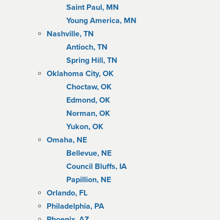
Saint Paul, MN
Young America, MN
Nashville, TN
Antioch, TN
Spring Hill, TN
Oklahoma City, OK
Choctaw, OK
Edmond, OK
Norman, OK
Yukon, OK
Omaha, NE
Bellevue, NE
Council Bluffs, IA
Papillion, NE
Orlando, FL
Philadelphia, PA
Phoenix, AZ