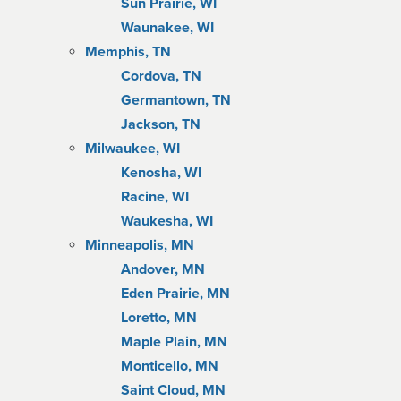
Sun Prairie, WI
Waunakee, WI
Memphis, TN
Cordova, TN
Germantown, TN
Jackson, TN
Milwaukee, WI
Kenosha, WI
Racine, WI
Waukesha, WI
Minneapolis, MN
Andover, MN
Eden Prairie, MN
Loretto, MN
Maple Plain, MN
Monticello, MN
Saint Cloud, MN