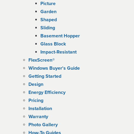
Picture
Garden
Shaped
Sliding
Basement Hopper
Glass Block
Impact-Resistant
FlexScreen®
Windows Buyer's Guide
Getting Started
Design
Energy Efficiency
Pricing
Installation
Warranty
Photo Gallery
How-To Guides