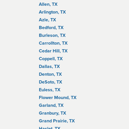
Allen, TX
Arlington, TX
Azle, TX
Bedford, TX
Burleson, TX
Carrollton, TX
Cedar Hill, TX
Coppell, TX
Dallas, TX
Denton, TX
DeSoto, TX
Euless, TX
Flower Mound, TX
Garland, TX
Granbury, TX
Grand Prairie, TX
Haslet, TX