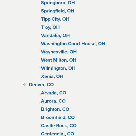
Springboro, OH
Springfield, OH
Tipp City, OH
Troy, OH
Vandalia, OH
Washington Court House, OH
Waynesville, OH
West Milton, OH
Wilmington, OH
Xenia, OH
Denver, CO
Arvada, CO
Aurora, CO
Brighton, CO
Broomfield, CO
Castle Rock, CO
Centennial, CO