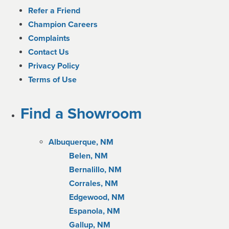
Refer a Friend
Champion Careers
Complaints
Contact Us
Privacy Policy
Terms of Use
Find a Showroom
Albuquerque, NM
Belen, NM
Bernalillo, NM
Corrales, NM
Edgewood, NM
Espanola, NM
Gallup, NM