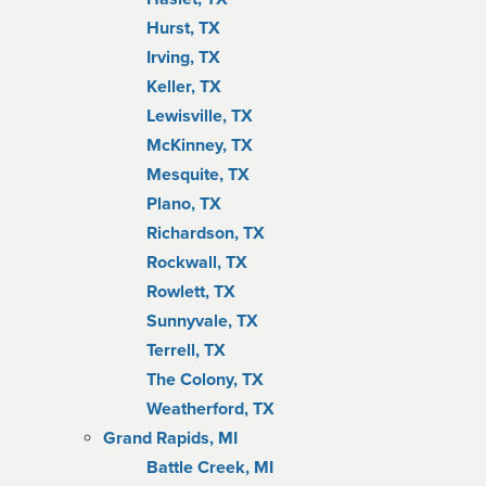
Hurst, TX
Irving, TX
Keller, TX
Lewisville, TX
McKinney, TX
Mesquite, TX
Plano, TX
Richardson, TX
Rockwall, TX
Rowlett, TX
Sunnyvale, TX
Terrell, TX
The Colony, TX
Weatherford, TX
Grand Rapids, MI
Battle Creek, MI