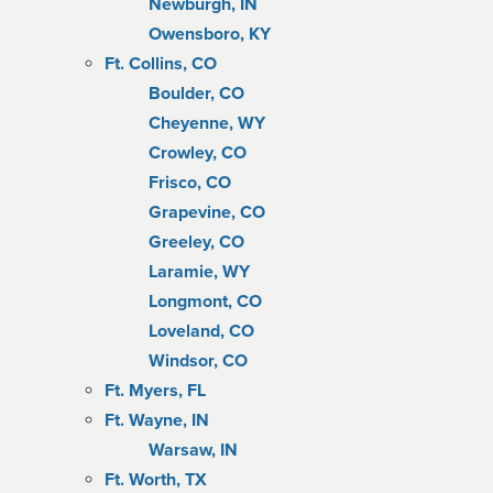
Newburgh, IN
Owensboro, KY
Ft. Collins, CO
Boulder, CO
Cheyenne, WY
Crowley, CO
Frisco, CO
Grapevine, CO
Greeley, CO
Laramie, WY
Longmont, CO
Loveland, CO
Windsor, CO
Ft. Myers, FL
Ft. Wayne, IN
Warsaw, IN
Ft. Worth, TX