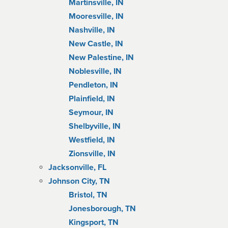
Martinsville, IN
Mooresville, IN
Nashville, IN
New Castle, IN
New Palestine, IN
Noblesville, IN
Pendleton, IN
Plainfield, IN
Seymour, IN
Shelbyville, IN
Westfield, IN
Zionsville, IN
Jacksonville, FL
Johnson City, TN
Bristol, TN
Jonesborough, TN
Kingsport, TN