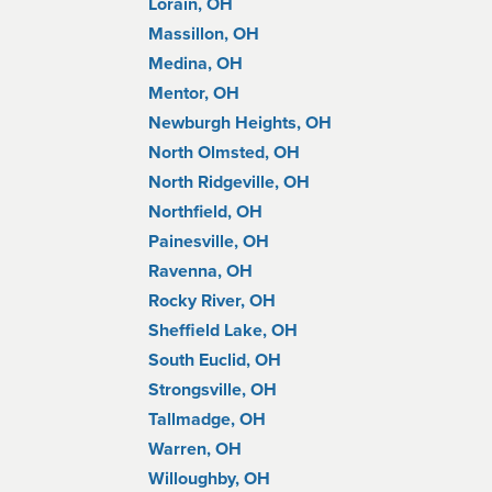
Lorain, OH
Massillon, OH
Medina, OH
Mentor, OH
Newburgh Heights, OH
North Olmsted, OH
North Ridgeville, OH
Northfield, OH
Painesville, OH
Ravenna, OH
Rocky River, OH
Sheffield Lake, OH
South Euclid, OH
Strongsville, OH
Tallmadge, OH
Warren, OH
Willoughby, OH