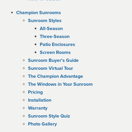
Champion Sunrooms
Sunroom Styles
All-Season
Three-Season
Patio Enclosures
Screen Rooms
Sunroom Buyer's Guide
Sunroom Virtual Tour
The Champion Advantage
The Windows in Your Sunroom
Pricing
Installation
Warranty
Sunroom Style Quiz
Photo Gallery