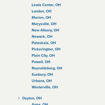
Lewis Center, OH
London, OH
Marion, OH
Marysville, OH
New Albany, OH
Newark, OH
Pataskala, OH
Pickerington, OH
Plain City, OH
Powell, OH
Reynoldsburg, OH
Sunbury, OH
Urbana, OH
Westerville, OH
Dayton, OH
Anna, OH