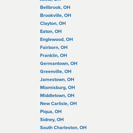
Bellbrook, OH
Brookville, OH
Clayton, OH
Eaton, OH
Englewood, OH
Fairborn, OH
Franklin, OH
Germantown, OH
Greenville, OH
Jamestown, OH
Miamisburg, OH
Middletown, OH
New Carlisle, OH
Piqua, OH
Sidney, OH
South Charleston, OH