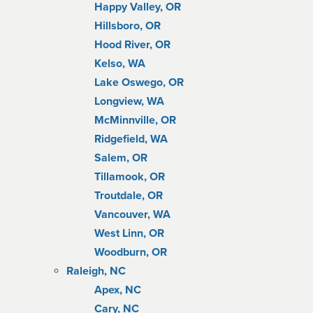
Happy Valley, OR
Hillsboro, OR
Hood River, OR
Kelso, WA
Lake Oswego, OR
Longview, WA
McMinnville, OR
Ridgefield, WA
Salem, OR
Tillamook, OR
Troutdale, OR
Vancouver, WA
West Linn, OR
Woodburn, OR
Raleigh, NC
Apex, NC
Cary, NC