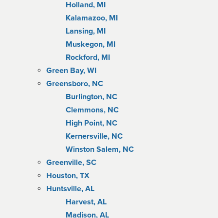
Holland, MI
Kalamazoo, MI
Lansing, MI
Muskegon, MI
Rockford, MI
Green Bay, WI
Greensboro, NC
Burlington, NC
Clemmons, NC
High Point, NC
Kernersville, NC
Winston Salem, NC
Greenville, SC
Houston, TX
Huntsville, AL
Harvest, AL
Madison, AL