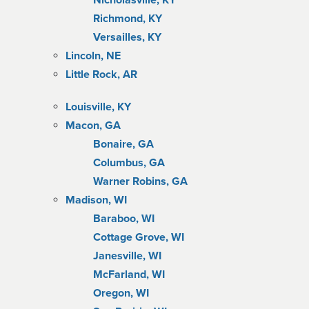
Nicholasville, KY
Richmond, KY
Versailles, KY
Lincoln, NE
Little Rock, AR
Louisville, KY
Macon, GA
Bonaire, GA
Columbus, GA
Warner Robins, GA
Madison, WI
Baraboo, WI
Cottage Grove, WI
Janesville, WI
McFarland, WI
Oregon, WI