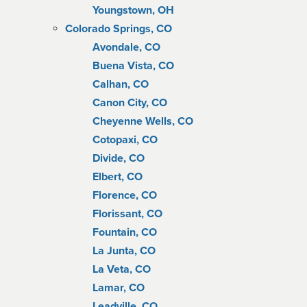
Youngstown, OH
Colorado Springs, CO
Avondale, CO
Buena Vista, CO
Calhan, CO
Canon City, CO
Cheyenne Wells, CO
Cotopaxi, CO
Divide, CO
Elbert, CO
Florence, CO
Florissant, CO
Fountain, CO
La Junta, CO
La Veta, CO
Lamar, CO
Leadville, CO